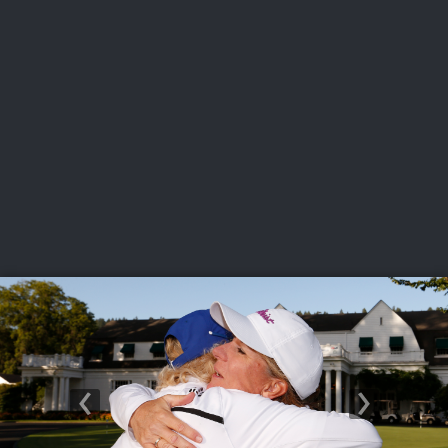
USGA PARTNERS