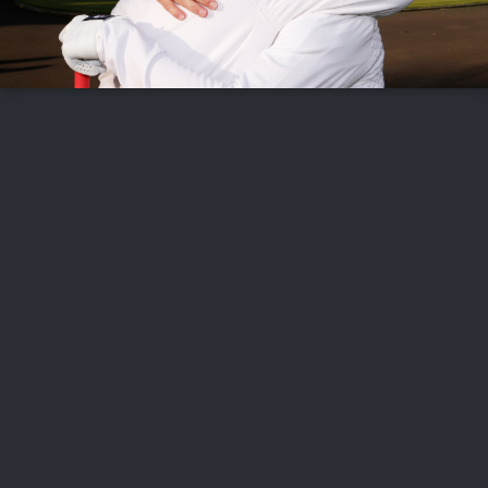
FOLLOW US
ABOUT US
CAREERS
CONTACT US