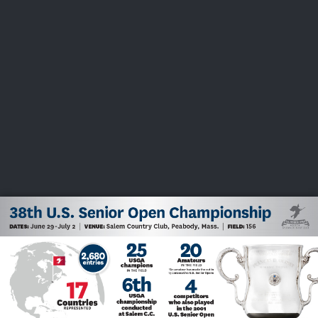
USGA PARTNERS