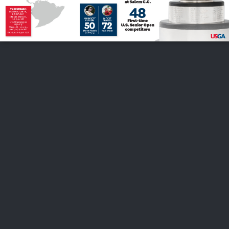
FOLLOW US
ABOUT US
CAREERS
CONTACT US