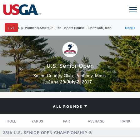
LIVE
U.S. Women's Amateur
·
The Honors Course
·
Ooltewah, Tenn.
More
→
U.S. Senior Open
Salem Country Club, Peabody, Mass.
June 29-July 2, 2017
ALL ROUNDS
HOLE
YARDS
PAR
AVERAGE
RANK
38th U.S. SENIOR OPEN CHAMPIONSHIP ®