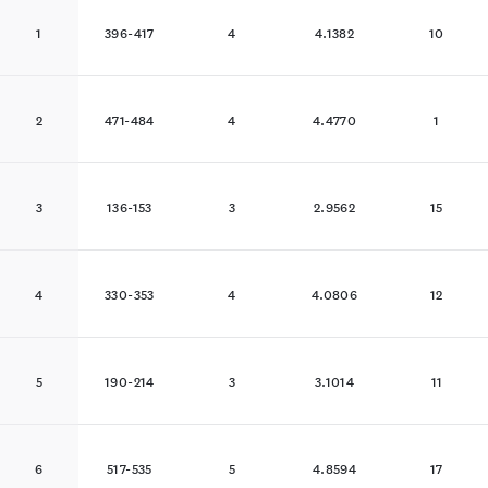
1
396-417
4
4.1382
10
2
471-484
4
4.4770
1
3
136-153
3
2.9562
15
4
330-353
4
4.0806
12
5
190-214
3
3.1014
11
6
517-535
5
4.8594
17