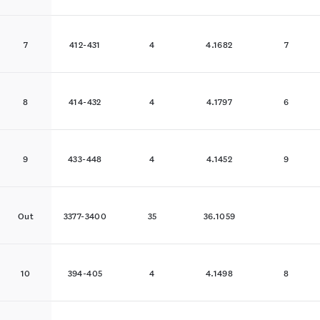
7
412-431
4
4.1682
7
8
414-432
4
4.1797
6
9
433-448
4
4.1452
9
Out
3377-3400
35
36.1059
10
394-405
4
4.1498
8