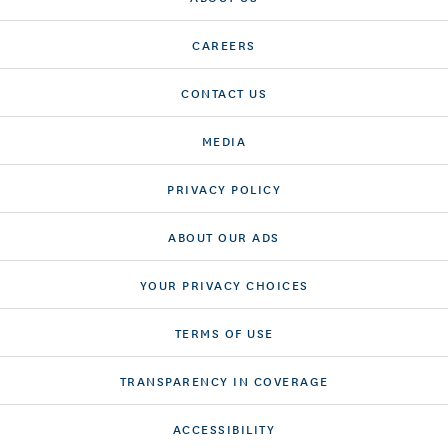
CAREERS
CONTACT US
MEDIA
PRIVACY POLICY
ABOUT OUR ADS
YOUR PRIVACY CHOICES
TERMS OF USE
TRANSPARENCY IN COVERAGE
ACCESSIBILITY