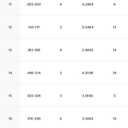
11
393-403
4
4.2488
4
12
143-171
3
3.0484
13
13
381-392
4
3.9885
14
14
496-514
5
4.6198
18
15
205-224
3
3.1866
5
16
376-399
4
3.9562
16