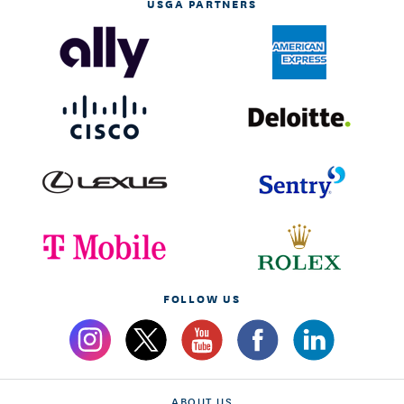
USGA PARTNERS
FOLLOW US
ABOUT US