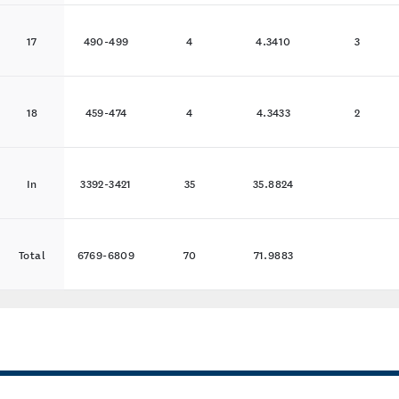
17
490-499
4
4.3410
3
18
459-474
4
4.3433
2
In
3392-3421
35
35.8824
Total
6769-6809
70
71.9883