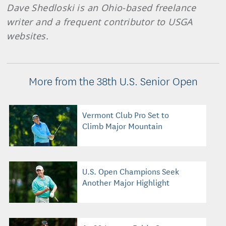
Dave Shedloski is an Ohio-based freelance
writer and a frequent contributor to USGA
websites.
More from the 38th U.S. Senior Open
Vermont Club Pro Set to
Climb Major Mountain
U.S. Open Champions Seek
Another Major Highlight