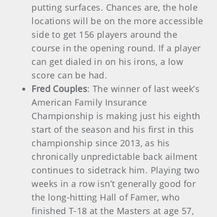
putting surfaces. Chances are, the hole
locations will be on the more accessible
side to get 156 players around the
course in the opening round. If a player
can get dialed in on his irons, a low
score can be had.
Fred Couples
: The winner of last week’s
American Family Insurance
Championship is making just his eighth
start of the season and his first in this
championship since 2013, as his
chronically unpredictable back ailment
continues to sidetrack him. Playing two
weeks in a row isn’t generally good for
the long-hitting Hall of Famer, who
finished T-18 at the Masters at age 57,