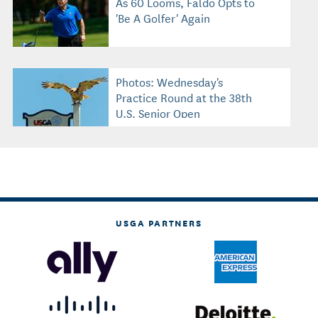
As 60 Looms, Faldo Opts to
'Be A Golfer' Again
Photos: Wednesday's
Practice Round at the 38th
U.S. Senior Open
USGA PARTNERS