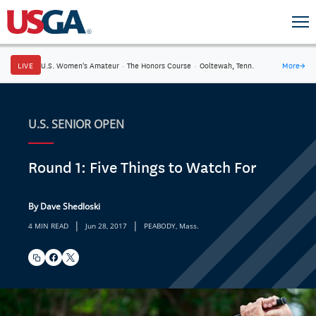
LIVE
U.S. Women's Amateur
·
The Honors Course
·
Ooltewah, Tenn.
More
→
U.S. SENIOR OPEN
Round 1: Five Things to Watch For
By Dave Shedloski
|
|
4 MIN READ
Jun 28, 2017
PEABODY, Mass.