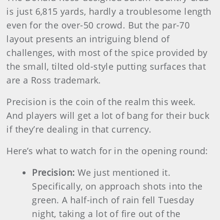
is just 6,815 yards, hardly a troublesome length
even for the over-50 crowd. But the par-70
layout presents an intriguing blend of
challenges, with most of the spice provided by
the small, tilted old-style putting surfaces that
are a Ross trademark.
Precision is the coin of the realm this week.
And players will get a lot of bang for their buck
if they’re dealing in that currency.
Here’s what to watch for in the opening round:
Precision:
We just mentioned it.
Specifically, on approach shots into the
green. A half-inch of rain fell Tuesday
night, taking a lot of fire out of the