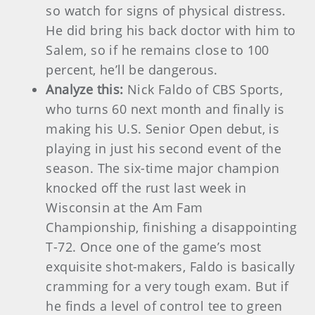
so watch for signs of physical distress.
He did bring his back doctor with him to
Salem, so if he remains close to 100
percent, he’ll be dangerous.
Analyze this:
Nick Faldo of CBS Sports,
who turns 60 next month and finally is
making his U.S. Senior Open debut, is
playing in just his second event of the
season. The six-time major champion
knocked off the rust last week in
Wisconsin at the Am Fam
Championship, finishing a disappointing
T-72. Once one of the game’s most
exquisite shot-makers, Faldo is basically
cramming for a very tough exam. But if
he finds a level of control tee to green