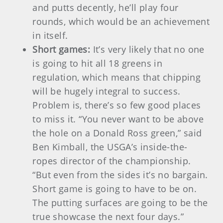
and putts decently, he’ll play four
rounds, which would be an achievement
in itself.
Short games:
It’s very likely that no one
is going to hit all 18 greens in
regulation, which means that chipping
will be hugely integral to success.
Problem is, there’s so few good places
to miss it. “You never want to be above
the hole on a Donald Ross green,” said
Ben Kimball, the USGA’s inside-the-
ropes director of the championship.
“But even from the sides it’s no bargain.
Short game is going to have to be on.
The putting surfaces are going to be the
true showcase the next four days.”