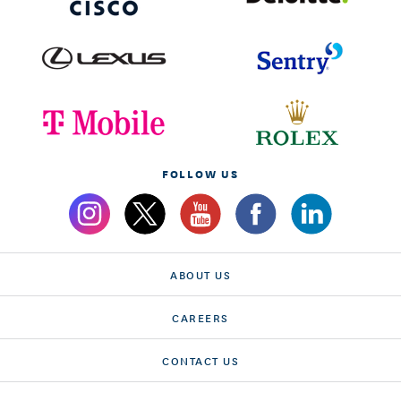
FOLLOW US
ABOUT US
CAREERS
CONTACT US