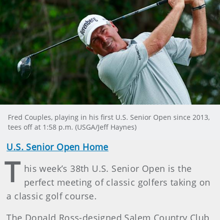
Fred Couples, playing in his first U.S. Senior Open since 2013,
tees off at 1:58 p.m. (USGA/Jeff Haynes)
U.S. Senior Open Home
T
his week’s 38th U.S. Senior Open is the
perfect meeting of classic golfers taking on
a classic golf course.
The Donald Ross-designed Salem Country Club