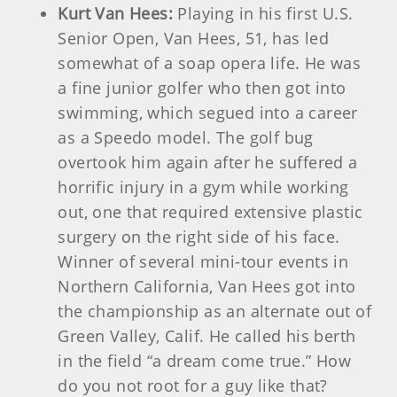
Kurt Van Hees:
Playing in his first U.S.
Senior Open, Van Hees, 51, has led
somewhat of a soap opera life. He was
a fine junior golfer who then got into
swimming, which segued into a career
as a Speedo model. The golf bug
overtook him again after he suffered a
horrific injury in a gym while working
out, one that required extensive plastic
surgery on the right side of his face.
Winner of several mini-tour events in
Northern California, Van Hees got into
the championship as an alternate out of
Green Valley, Calif. He called his berth
in the field “a dream come true.” How
do you not root for a guy like that?