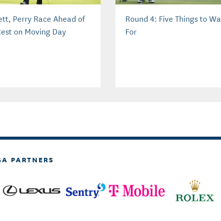
lett, Perry Race Ahead of
Round 4: Five Things to W
Rest on Moving Day
For
GA PARTNERS