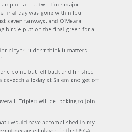
 champion and a two-time major
e final day was gone within four
just seven fairways, and O’Meara
 birdie putt on the final green for a
or player. “I don’t think it matters
”
one point, but fell back and finished
 Calcavecchia today at Salem and get off
rall. Triplett will be looking to join
 that I would have accomplished in my
ferent because I played in the USGA