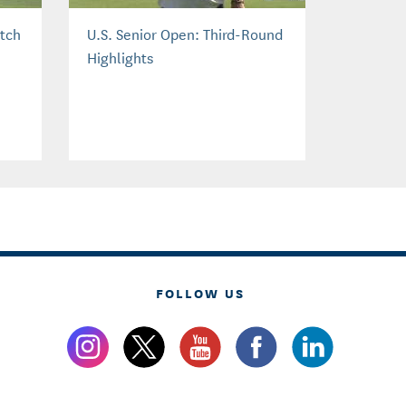
atch
U.S. Senior Open: Third-Round
Highlights
FOLLOW US