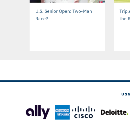
U.S. Senior Open: Two-Man
Trip
Race?
the 
US