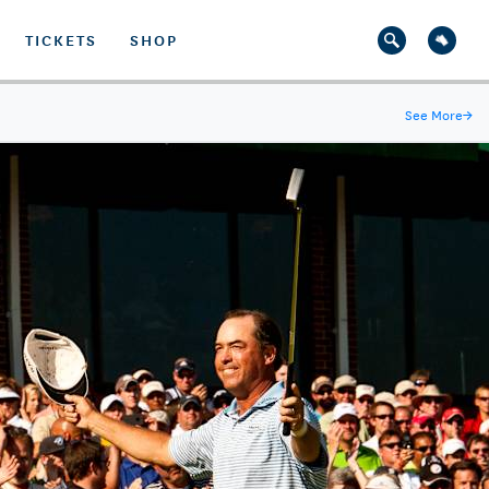
TICKETS
SHOP
See More
→