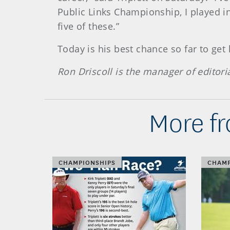
Public Links Championship, I played in
five of these.”
Today is his best chance so far to get
Ron Driscoll is the manager of editori
More fr
CHAMPIONSHIPS
CHAMP