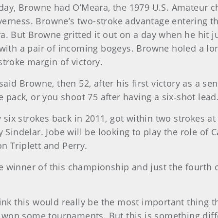
 today, Browne had O’Meara, the 1979 U.S. Amateur
verness. Browne’s two-stroke advantage entering th
a. But Browne gritted it out on a day when he hit 
 with a pair of incoming bogeys. Browne holed a long
stroke margin of victory.
said Browne, then 52, after his first victory as a seni
pack, or you shoot 75 after having a six‑shot lead.
ix strokes back in 2011, got within two strokes at 
y Sindelar. Jobe will be looking to play the role of
n Triplett and Perry.
 winner of this championship and just the fourth ove
hink this would really be the most important thing
’ve won some tournaments. But this is something dif