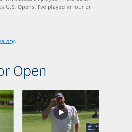
s U.S. Opens. I’ve played in four or
ga.org
.
ior Open