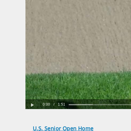
0:00
/
1:51
Play
U.S. Senior Open Home