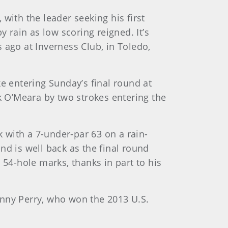
 with the leader seeking his first
rain as low scoring reigned. It’s
 ago at Inverness Club, in Toledo,
e entering Sunday’s final round at
rk O’Meara by two strokes entering the
 with a 7-under-par 63 on a rain-
nd is well back as the final round
 54-hole marks, thanks in part to his
enny Perry, who won the 2013 U.S.