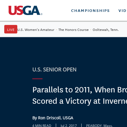
CHAMPIONSHIPS
VI
LIVE
U.S. Women's Amateur
·
The Honors Course
·
Ooltewah, Tenn.
U.S. SENIOR OPEN
Parallels to 2011, When B
Scored a Victory at Invern
By Ron Driscoll, USGA
|
|
4 MIN READ
Jul 2, 2017
PEABODY, Mass.