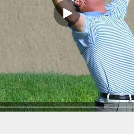
Play Video