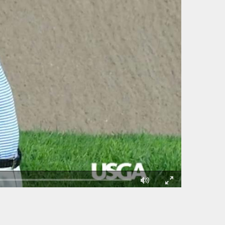
Fullscreen