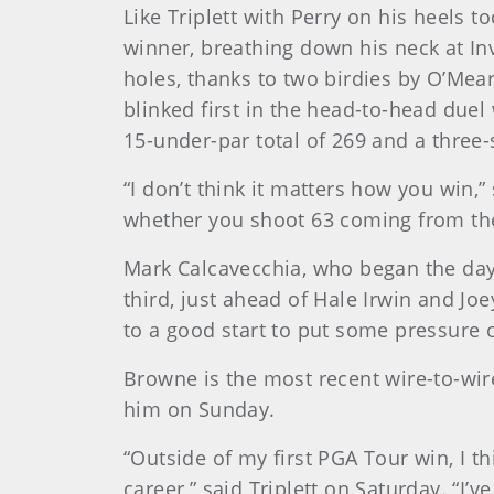
Like Triplett with Perry on his heels
winner, breathing down his neck at In
holes, thanks to two birdies by O’Mear
blinked first in the head-to-head duel
15-under-par total of 269 and a three-
“I don’t think it matters how you win,” 
whether you shoot 63 coming from the 
Mark Calcavecchia, who began the day s
third, just ahead of Hale Irwin and Joe
to a good start to put some pressure o
Browne is the most recent wire-to-wire
him on Sunday.
“Outside of my first PGA Tour win, I t
career,” said Triplett on Saturday. “I