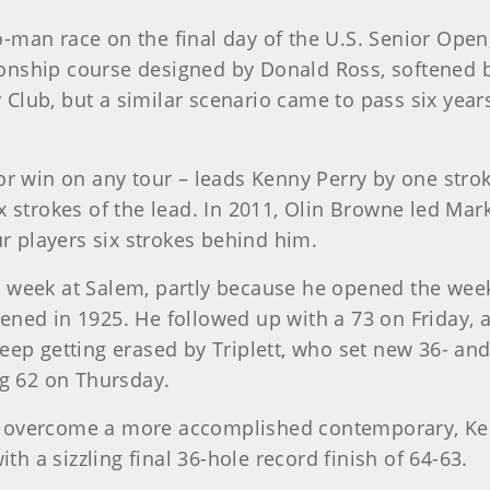
wo-man race on the final day of the U.S. Senior Open,
ship course designed by Donald Ross, softened by 
Club, but a similar scenario came to pass six years
or win on any tour – leads Kenny Perry by one strok
x strokes of the lead. In 2011, Olin Browne led Ma
ur players six strokes behind him.
 week at Salem, partly because he opened the week
ned in 1925. He followed up with a 73 on Friday, a
eep getting erased by Triplett, who set new 36- and
g 62 on Thursday.
 can overcome a more accomplished contemporary, K
 a sizzling final 36-hole record finish of 64-63.