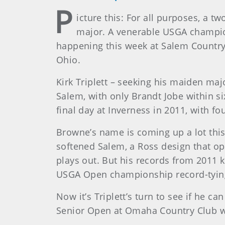
P
icture this: For all purposes, a t
major. A venerable USGA champion
happening this week at Salem Country 
Ohio.
Kirk Triplett – seeking his maiden maj
Salem, with only Brandt Jobe within si
final day at Inverness in 2011, with fo
Browne’s name is coming up a lot this
softened Salem, a Ross design that ope
plays out. But his records from 2011 k
USGA Open championship record-tyin
Now it’s Triplett’s turn to see if he
Senior Open at Omaha Country Club with