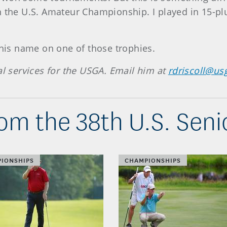
 the U.S. Amateur Championship. I played in 15-plu
 his name on one of those trophies.
al services for the USGA. Email him at
rdriscoll@us
om the 38th U.S. Sen
IONSHIPS
CHAMPIONSHIPS