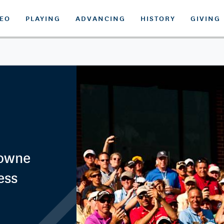
DEO
PLAYING
ADVANCING
HISTORY
GIVING
rowne
ess