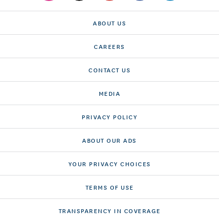
ABOUT US
CAREERS
CONTACT US
MEDIA
PRIVACY POLICY
ABOUT OUR ADS
YOUR PRIVACY CHOICES
TERMS OF USE
TRANSPARENCY IN COVERAGE