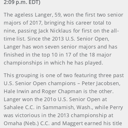
2:09 p.m. EDT)
The ageless Langer, 59, won the first two senior
majors of 2017, bringing his career total to
nine, passing Jack Nicklaus for first on the all-
time list. Since the 2013 U.S. Senior Open,
Langer has won seven senior majors and has
finished in the top 10 in 17 of the 18 major
championships in which he has played.
This grouping is one of two featuring three past
U.S. Senior Open champions – Peter Jacobsen,
Hale Irwin and Roger Chapman is the other.
Langer won the 201o U.S. Senior Open at
Sahalee C.C. in Sammamish, Wash., while Perry
was victorious in the 2013 championship at
Omaha (Neb.) C.C. and Maggert earned his title