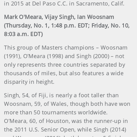
in 2015 at Del Paso C.C. in Sacramento, Calif.
Mark O'Meara, Vijay Singh, Ian Woosnam
(Thursday, No. 1, 1:48 p.m. EDT; Friday, No. 10,
8:03 a.m. EDT)
This group of Masters champions – Woosnam
(1991), O’Meara (1998) and Singh (2000) – not
only represents three countries separated by
thousands of miles, but also features a wide
disparity in height.
Singh, 54, of Fiji, is nearly a foot taller than
Woosnam, 59, of Wales, though both have won
more than 50 tournaments worldwide.
O’Meara, 60, of Houston, was the runner-up in
the 2011 U.S. Senior Open, while Singh (2014)