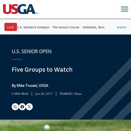
LIVE
U.S. Women's Amateur
·
The Honors Course
·
Ooltewah, Tenn.
More
→
U.S. SENIOR OPEN
Five Groups to Watch
By Mike Trostel, USGA
|
|
5 MIN READ
Jun 26, 2017
PEABODY, Mass.