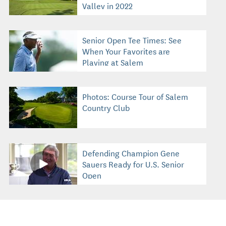
Valley in 2022
Senior Open Tee Times: See
When Your Favorites are
Playing at Salem
Photos: Course Tour of Salem
Country Club
Defending Champion Gene
Sauers Ready for U.S. Senior
Open