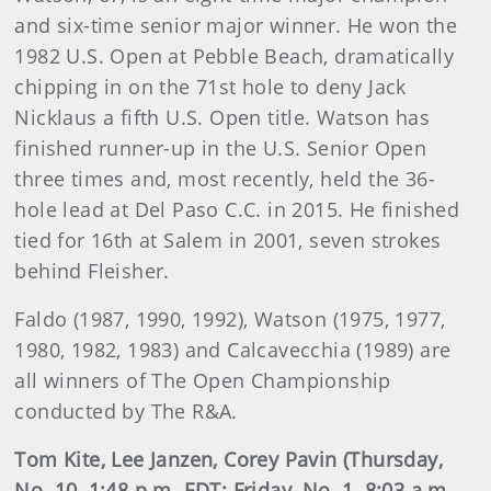
and six-time senior major winner. He won the
1982 U.S. Open at Pebble Beach, dramatically
chipping in on the 71st hole to deny Jack
Nicklaus a fifth U.S. Open title. Watson has
finished runner-up in the U.S. Senior Open
three times and, most recently, held the 36-
hole lead at Del Paso C.C. in 2015. He finished
tied for 16th at Salem in 2001, seven strokes
behind Fleisher.
Faldo (1987, 1990, 1992), Watson (1975, 1977,
1980, 1982, 1983) and Calcavecchia (1989) are
all winners of The Open Championship
conducted by The R&A.
Tom Kite, Lee Janzen, Corey Pavin (Thursday,
No. 10, 1:48 p.m. EDT; Friday, No. 1, 8:03 a.m.