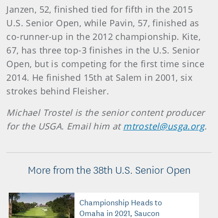
Janzen, 52, finished tied for fifth in the 2015
U.S. Senior Open, while Pavin, 57, finished as
co-runner-up in the 2012 championship. Kite,
67, has three top-3 finishes in the U.S. Senior
Open, but is competing for the first time since
2014. He finished 15th at Salem in 2001, six
strokes behind Fleisher.
Michael Trostel is the senior content producer
for the USGA. Email him at
mtrostel@usga.org
.
More from the 38th U.S. Senior Open
Championship Heads to
Omaha in 2021, Saucon