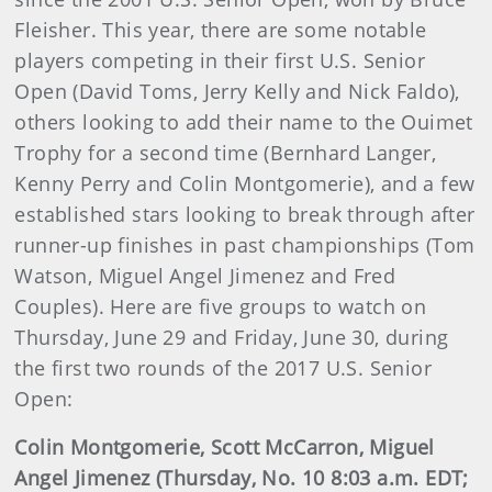
Fleisher. This year, there are some notable
players competing in their first U.S. Senior
Open (David Toms, Jerry Kelly and Nick Faldo),
others looking to add their name to the Ouimet
Trophy for a second time (Bernhard Langer,
Kenny Perry and Colin Montgomerie), and a few
established stars looking to break through after
runner-up finishes in past championships (Tom
Watson, Miguel Angel Jimenez and Fred
Couples). Here are five groups to watch on
Thursday, June 29 and Friday, June 30, during
the first two rounds of the 2017 U.S. Senior
Open:
Colin Montgomerie, Scott McCarron, Miguel
Angel Jimenez (Thursday, No. 10 8:03 a.m. EDT;