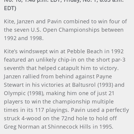
EDT)
Kite, Janzen and Pavin combined to win four of
the seven U.S. Open Championships between
1992 and 1998.
Kite’s windswept win at Pebble Beach in 1992
featured an unlikely chip-in on the short par-3
seventh that helped catapult him to victory.
Janzen rallied from behind against Payne
Stewart in his victories at Baltusrol (1993) and
Olympic (1998), making him one of just 21
players to win the championship multiple
times in its 117 playings. Pavin used a perfectly
struck 4-wood on the 72nd hole to hold off
Greg Norman at Shinnecock Hills in 1995.