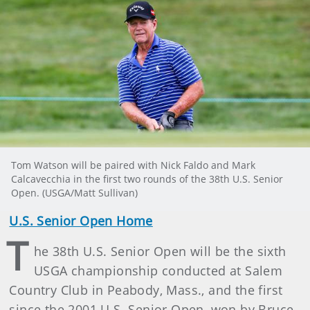
Tom Watson will be paired with Nick Faldo and Mark
Calcavecchia in the first two rounds of the 38th U.S. Senior
Open. (USGA/Matt Sullivan)
U.S. Senior Open Home
T
he 38th U.S. Senior Open will be the sixth
USGA championship conducted at Salem
Country Club in Peabody, Mass., and the first
since the 2001 U.S. Senior Open, won by Bruce