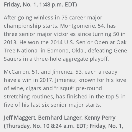
Friday, No. 1, 1:48 p.m. EDT)
After going winless in 75 career major
championship starts, Montgomerie, 54, has
three senior major victories since turning 50 in
2013. He won the 2014 U.S. Senior Open at Oak
Tree National in Edmond, Okla., defeating Gene
Sauers in a three-hole aggregate playoff.
McCarron, 51, and Jimenez, 53, each already
have a win in 2017. Jimenez, known for his love
of wine, cigars and “risqué” pre-round
stretching routines, has finished in the top 5 in
five of his last six senior major starts.
Jeff Maggert, Bernhard Langer, Kenny Perry
(Thursday, No. 10 8:24 a.m. EDT; Friday, No. 1,