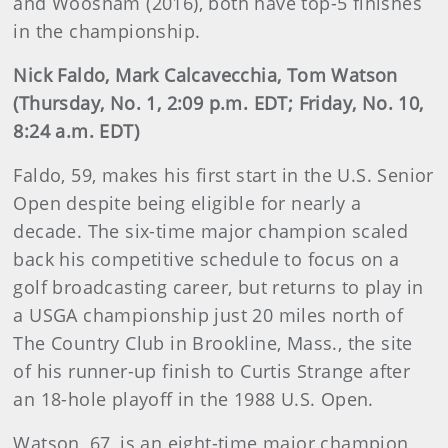
and Woosnam (2016), both have top-5 finishes
in the championship.
Nick Faldo, Mark Calcavecchia, Tom Watson
(Thursday, No. 1, 2:09 p.m. EDT; Friday, No. 10,
8:24 a.m. EDT)
Faldo, 59, makes his first start in the U.S. Senior
Open despite being eligible for nearly a
decade. The six-time major champion scaled
back his competitive schedule to focus on a
golf broadcasting career, but returns to play in
a USGA championship just 20 miles north of
The Country Club in Brookline, Mass., the site
of his runner-up finish to Curtis Strange after
an 18-hole playoff in the 1988 U.S. Open.
Watson, 67, is an eight-time major champion