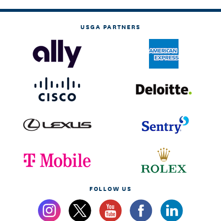
USGA PARTNERS
FOLLOW US