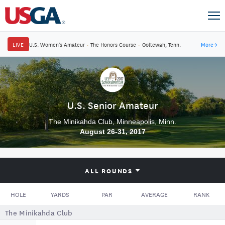
LIVE
U.S. Women's Amateur
·
The Honors Course
·
Ooltewah, Tenn.
More
→
U.S. Senior Amateur
The Minikahda Club, Minneapolis, Minn.
August 26-31, 2017
ALL ROUNDS
HOLE
YARDS
PAR
AVERAGE
RANK
The Minikahda Club