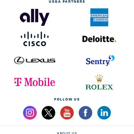
USGA PARTNERS
FOLLOW US
ABOUT US