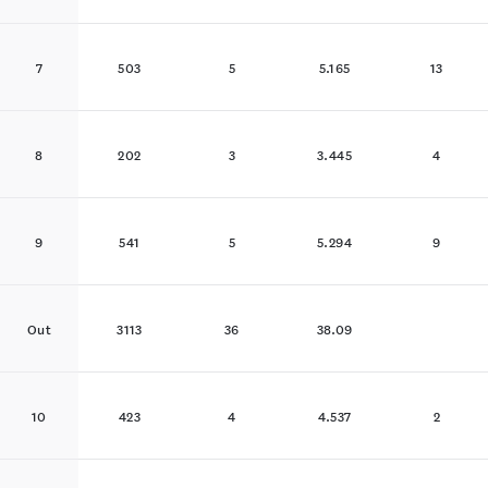
7
503
5
5.165
13
8
202
3
3.445
4
9
541
5
5.294
9
Out
3113
36
38.09
10
423
4
4.537
2