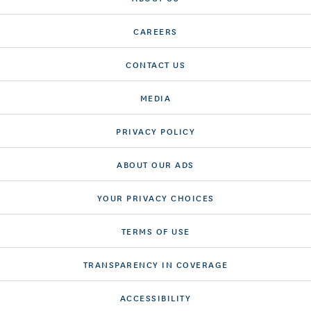
CAREERS
CONTACT US
MEDIA
PRIVACY POLICY
ABOUT OUR ADS
YOUR PRIVACY CHOICES
TERMS OF USE
TRANSPARENCY IN COVERAGE
ACCESSIBILITY