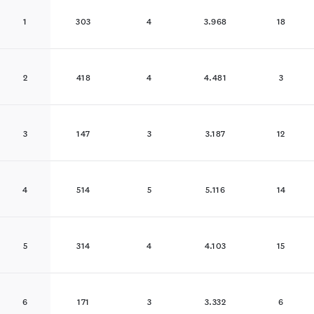
1
303
4
3.968
18
2
418
4
4.481
3
3
147
3
3.187
12
4
514
5
5.116
14
5
314
4
4.103
15
6
171
3
3.332
6