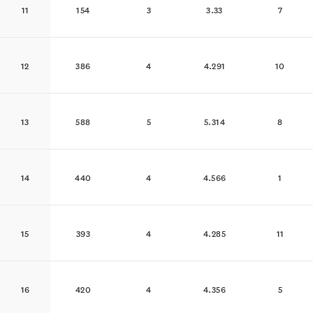
11
154
3
3.33
7
12
386
4
4.291
10
13
588
5
5.314
8
14
440
4
4.566
1
15
393
4
4.285
11
16
420
4
4.356
5