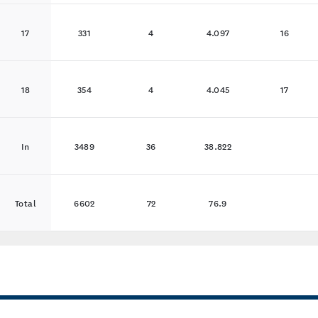
17
331
4
4.097
16
18
354
4
4.045
17
In
3489
36
38.822
Total
6602
72
76.9