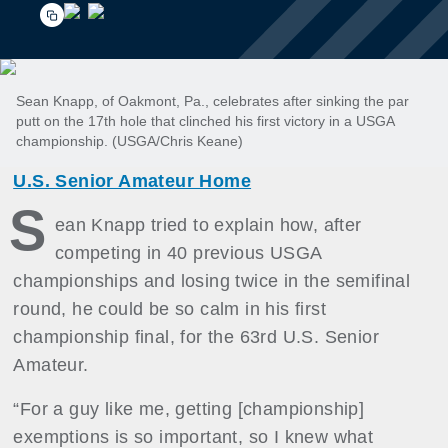
Sean Knapp, of Oakmont, Pa., celebrates after sinking the par
putt on the 17th hole that clinched his first victory in a USGA
championship. (USGA/Chris Keane)
U.S. Senior Amateur Home
S
ean Knapp tried to explain how, after
competing in 40 previous USGA
championships and losing twice in the semifinal
round, he could be so calm in his first
championship final, for the 63rd U.S. Senior
Amateur.
“For a guy like me, getting [championship]
exemptions is so important, so I knew what