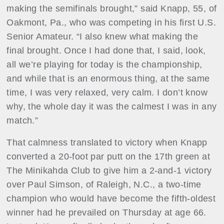
making the semifinals brought,” said Knapp, 55, of
Oakmont, Pa., who was competing in his first U.S.
Senior Amateur. “I also knew what making the
final brought. Once I had done that, I said, look,
all we’re playing for today is the championship,
and while that is an enormous thing, at the same
time, I was very relaxed, very calm. I don’t know
why, the whole day it was the calmest I was in any
match.”
That calmness translated to victory when Knapp
converted a 20-foot par putt on the 17th green at
The Minikahda Club to give him a 2-and-1 victory
over Paul Simson, of Raleigh, N.C., a two-time
champion who would have become the fifth-oldest
winner had he prevailed on Thursday at age 66.