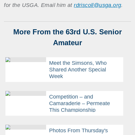
for the USGA. Email him at
rdriscoll@usga.org
.
More From the 63rd U.S. Senior
Amateur
Meet the Simsons, Who
Shared Another Special
Week
Competition – and
Camaraderie – Permeate
This Championship
Photos From Thursday's