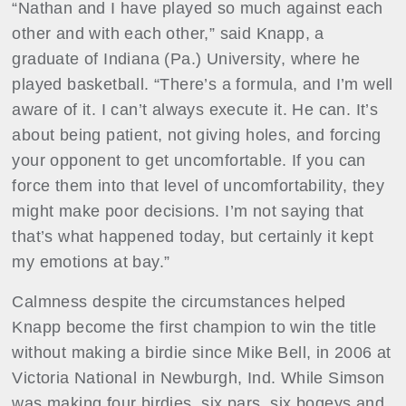
“Nathan and I have played so much against each
other and with each other,” said Knapp, a
graduate of Indiana (Pa.) University, where he
played basketball. “There’s a formula, and I’m well
aware of it. I can’t always execute it. He can. It’s
about being patient, not giving holes, and forcing
your opponent to get uncomfortable. If you can
force them into that level of uncomfortability, they
might make poor decisions. I’m not saying that
that’s what happened today, but certainly it kept
my emotions at bay.”
Calmness despite the circumstances helped
Knapp become the first champion to win the title
without making a birdie since Mike Bell, in 2006 at
Victoria National in Newburgh, Ind. While Simson
was making four birdies, six pars, six bogeys and