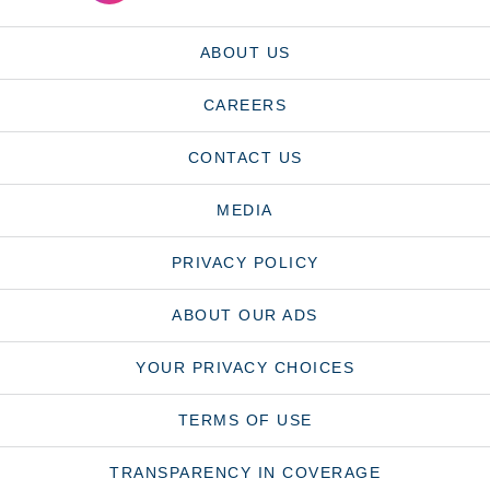
ABOUT US
CAREERS
CONTACT US
MEDIA
PRIVACY POLICY
ABOUT OUR ADS
YOUR PRIVACY CHOICES
TERMS OF USE
TRANSPARENCY IN COVERAGE