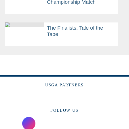
Championship Match
The Finalists: Tale of the
Tape
USGA PARTNERS
FOLLOW US