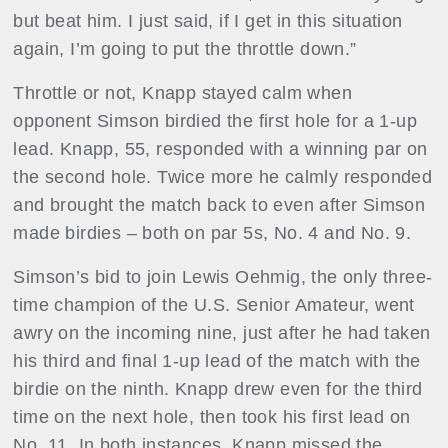
but beat him. I just said, if I get in this situation
again, I’m going to put the throttle down.”
Throttle or not, Knapp stayed calm when
opponent Simson birdied the first hole for a 1-up
lead. Knapp, 55, responded with a winning par on
the second hole. Twice more he calmly responded
and brought the match back to even after Simson
made birdies – both on par 5s, No. 4 and No. 9.
Simson’s bid to join Lewis Oehmig, the only three-
time champion of the U.S. Senior Amateur, went
awry on the incoming nine, just after he had taken
his third and final 1-up lead of the match with the
birdie on the ninth. Knapp drew even for the third
time on the next hole, then took his first lead on
No. 11. In both instances, Knapp missed the