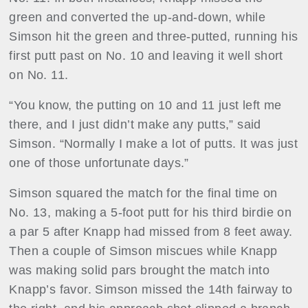
green and converted the up-and-down, while
Simson hit the green and three-putted, running his
first putt past on No. 10 and leaving it well short
on No. 11.
“You know, the putting on 10 and 11 just left me
there, and I just didn’t make any putts,” said
Simson. “Normally I make a lot of putts. It was just
one of those unfortunate days.”
Simson squared the match for the final time on
No. 13, making a 5-foot putt for his third birdie on
a par 5 after Knapp had missed from 8 feet away.
Then a couple of Simson miscues while Knapp
was making solid pars brought the match into
Knapp’s favor. Simson missed the 14th fairway to