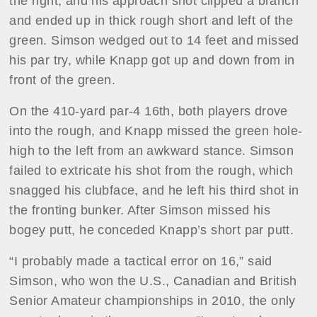
the right, and his approach shot clipped a branch
and ended up in thick rough short and left of the
green. Simson wedged out to 14 feet and missed
his par try, while Knapp got up and down from in
front of the green.
On the 410-yard par-4 16th, both players drove
into the rough, and Knapp missed the green hole-
high to the left from an awkward stance. Simson
failed to extricate his shot from the rough, which
snagged his clubface, and he left his third shot in
the fronting bunker. After Simson missed his
bogey putt, he conceded Knapp’s short par putt.
“I probably made a tactical error on 16,” said
Simson, who won the U.S., Canadian and British
Senior Amateur championships in 2010, the only