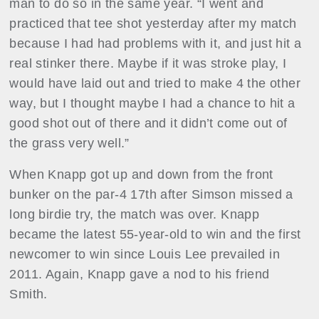
man to do so in the same year. “I went and
practiced that tee shot yesterday after my match
because I had had problems with it, and just hit a
real stinker there. Maybe if it was stroke play, I
would have laid out and tried to make 4 the other
way, but I thought maybe I had a chance to hit a
good shot out of there and it didn’t come out of
the grass very well.”
When Knapp got up and down from the front
bunker on the par-4 17th after Simson missed a
long birdie try, the match was over. Knapp
became the latest 55-year-old to win and the first
newcomer to win since Louis Lee prevailed in
2011. Again, Knapp gave a nod to his friend
Smith.