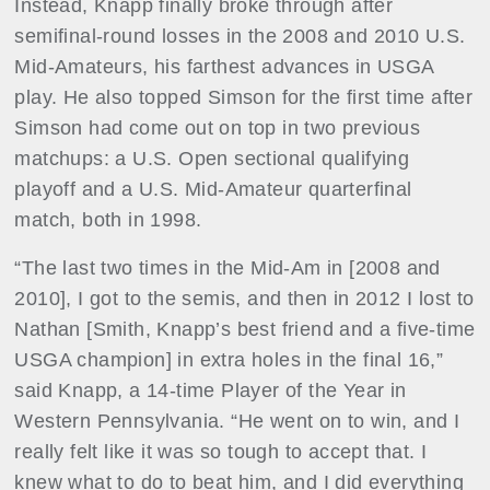
Instead, Knapp finally broke through after
semifinal-round losses in the 2008 and 2010 U.S.
Mid-Amateurs, his farthest advances in USGA
play. He also topped Simson for the first time after
Simson had come out on top in two previous
matchups: a U.S. Open sectional qualifying
playoff and a U.S. Mid-Amateur quarterfinal
match, both in 1998.
“The last two times in the Mid-Am in [2008 and
2010], I got to the semis, and then in 2012 I lost to
Nathan [Smith, Knapp’s best friend and a five-time
USGA champion] in extra holes in the final 16,”
said Knapp, a 14-time Player of the Year in
Western Pennsylvania. “He went on to win, and I
really felt like it was so tough to accept that. I
knew what to do to beat him, and I did everything