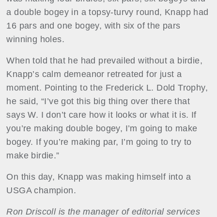
a double bogey in a topsy-turvy round, Knapp had
16 pars and one bogey, with six of the pars
winning holes.
When told that he had prevailed without a birdie,
Knapp’s calm demeanor retreated for just a
moment. Pointing to the Frederick L. Dold Trophy,
he said, “I’ve got this big thing over there that
says W. I don’t care how it looks or what it is. If
you’re making double bogey, I’m going to make
bogey. If you’re making par, I’m going to try to
make birdie.”
On this day, Knapp was making himself into a
USGA champion.
Ron Driscoll is the manager of editorial services