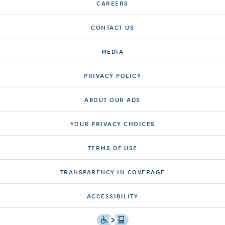
CAREERS
CONTACT US
MEDIA
PRIVACY POLICY
ABOUT OUR ADS
YOUR PRIVACY CHOICES
TERMS OF USE
TRANSPARENCY IN COVERAGE
ACCESSIBILITY