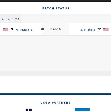
MATCH STATUS
All times EDT
M. Parziale
J. Nichols
9
8 and 6
22
USGA PARTNERS