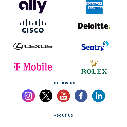
FOLLOW US
ABOUT US