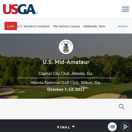
LIVE
U.S. Women's Amateur
·
The Honors Course
·
Ooltewah, Tenn.
More
→
U.S. Mid-Amateur
Capital City Club
Atlanta, Ga.
Atlanta National Golf Club
Milton, Ga.
October 7-13, 2017
FINAL