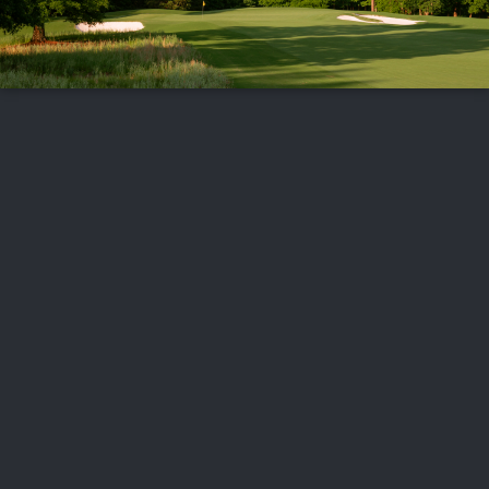
FOLLOW US
ABOUT US
CAREERS
CONTACT US