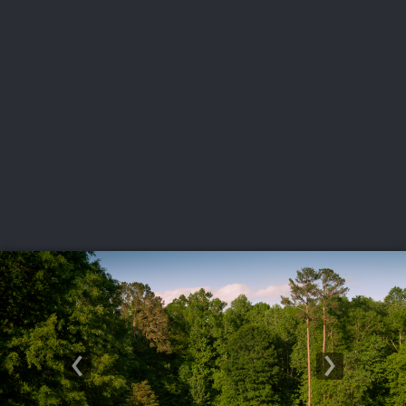
USGA PARTNERS