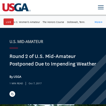
LIVE
U.S. Women's Amateur
·
The Honors Course
·
Ooltewah, Tenn.
More
→
U.S. MID-AMATEUR
Round 2 of U.S. Mid-Amateur
Postponed Due to Impending Weather
By USGA
|
1 MIN READ
Oct 7, 2017