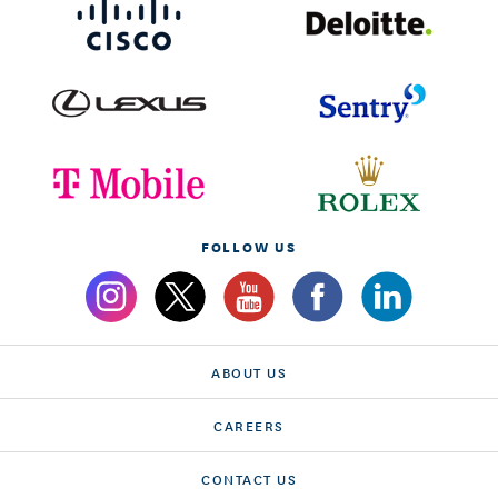
FOLLOW US
ABOUT US
CAREERS
CONTACT US