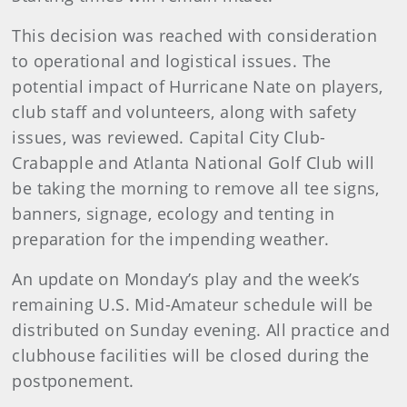
This decision was reached with consideration
to operational and logistical issues. The
potential impact of Hurricane Nate on players,
club staff and volunteers, along with safety
issues, was reviewed. Capital City Club-
Crabapple and Atlanta National Golf Club will
be taking the morning to remove all tee signs,
banners, signage, ecology and tenting in
preparation for the impending weather.
An update on Monday’s play and the week’s
remaining U.S. Mid-Amateur schedule will be
distributed on Sunday evening. All practice and
clubhouse facilities will be closed during the
postponement.