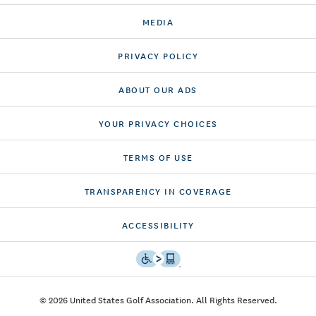
MEDIA
PRIVACY POLICY
ABOUT OUR ADS
YOUR PRIVACY CHOICES
TERMS OF USE
TRANSPARENCY IN COVERAGE
ACCESSIBILITY
© 2026 United States Golf Association. All Rights Reserved.