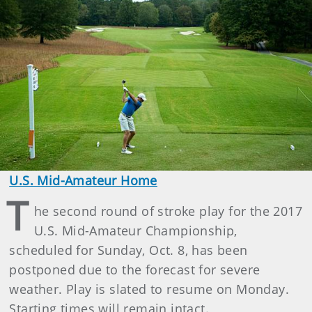
U.S. Mid-Amateur Home
T
he second round of stroke play for the 2017
U.S. Mid-Amateur Championship,
scheduled for Sunday, Oct. 8, has been
postponed due to the forecast for severe
weather. Play is slated to resume on Monday.
Starting times will remain intact.