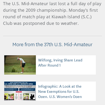
The U.S. Mid-Amateur last lost a full day of play
during the 2009 championship. Monday’s first
round of match play at Kiawah Island (S.C.)
Club was postponed due to weather.
More from the 37th U.S. Mid-Amateur
Wilfong, Irving Share Lead
After Round 1
Infographic: A Look at the
New Exemptions for U.S.
Open, U.S. Women's Open