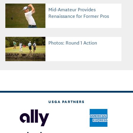
Mid-Amateur Provides
Renaissance for Former Pros
Photos: Round 1 Action
USGA PARTNERS