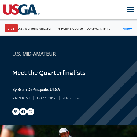
LIVE
U.S. Women's Amateur
·
The Honors Course
·
Ooltewah, Tenn.
More
→
U.S. MID-AMATEUR
Meet the Quarterfinalists
By Brian DePasquale, USGA
|
|
5 MIN READ
Oct 11, 2017
Atlanta, Ga.