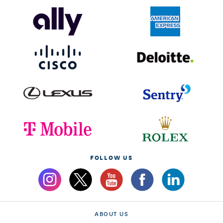
FOLLOW US
ABOUT US