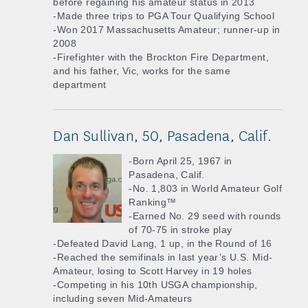
before regaining his amateur status in 2013
-Made three trips to PGA Tour Qualifying School
-Won 2017 Massachusetts Amateur; runner-up in
2008
-Firefighter with the Brockton Fire Department,
and his father, Vic, works for the same
department
Dan Sullivan, 50, Pasadena, Calif.
-Born April 25, 1967 in
Pasadena, Calif.
-No. 1,803 in World Amateur Golf
Ranking™
-Earned No. 29 seed with rounds
of 70-75 in stroke play
-Defeated David Lang, 1 up, in the Round of 16
-Reached the semifinals in last year’s U.S. Mid-
Amateur, losing to Scott Harvey in 19 holes
-Competing in his 10th USGA championship,
including seven Mid-Amateurs