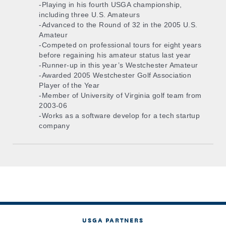
-Playing in his fourth USGA championship,
including three U.S. Amateurs
-Advanced to the Round of 32 in the 2005 U.S.
Amateur
-Competed on professional tours for eight years
before regaining his amateur status last year
-Runner-up in this year’s Westchester Amateur
-Awarded 2005 Westchester Golf Association
Player of the Year
-Member of University of Virginia golf team from
2003-06
-Works as a software develop for a tech startup
company
USGA PARTNERS