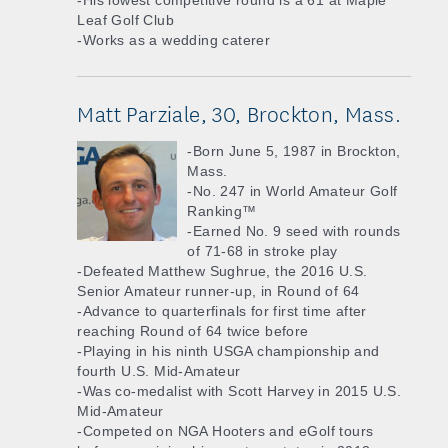
-His lowest competitive round is a 61 at Maple
Leaf Golf Club
-Works as a wedding caterer
Matt Parziale, 30, Brockton, Mass.
-Born June 5, 1987 in Brockton,
Mass.
-No. 247 in World Amateur Golf
Ranking™
-Earned No. 9 seed with rounds
of 71-68 in stroke play
-Defeated Matthew Sughrue, the 2016 U.S.
Senior Amateur runner-up, in Round of 64
-Advance to quarterfinals for first time after
reaching Round of 64 twice before
-Playing in his ninth USGA championship and
fourth U.S. Mid-Amateur
-Was co-medalist with Scott Harvey in 2015 U.S.
Mid-Amateur
-Competed on NGA Hooters and eGolf tours