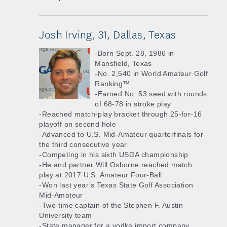
Josh Irving, 31, Dallas, Texas
-Born Sept. 28, 1986 in
Mansfield, Texas
-No. 2,540 in World Amateur Golf
Ranking™
-Earned No. 53 seed with rounds
of 68-78 in stroke play
-Reached match-play bracket through 25-for-16
playoff on second hole
-Advanced to U.S. Mid-Amateur quarterfinals for
the third consecutive year
-Competing in his sixth USGA championship
-He and partner Will Osborne reached match
play at 2017 U.S. Amateur Four-Ball
-Won last year’s Texas State Golf Association
Mid-Amateur
-Two-time captain of the Stephen F. Austin
University team
-State manager for a vodka import company