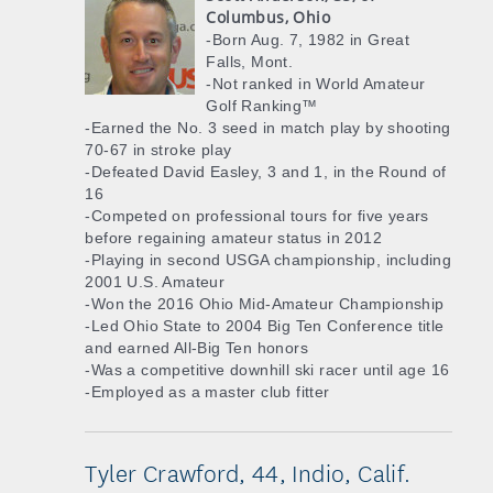
Columbus, Ohio
-Born Aug. 7, 1982 in Great
Falls, Mont.
-Not ranked in World Amateur
Golf Ranking™
-Earned the No. 3 seed in match play by shooting
70-67 in stroke play
-Defeated David Easley, 3 and 1, in the Round of
16
-Competed on professional tours for five years
before regaining amateur status in 2012
-Playing in second USGA championship, including
2001 U.S. Amateur
-Won the 2016 Ohio Mid-Amateur Championship
-Led Ohio State to 2004 Big Ten Conference title
and earned All-Big Ten honors
-Was a competitive downhill ski racer until age 16
-Employed as a master club fitter
Tyler Crawford, 44, Indio, Calif.