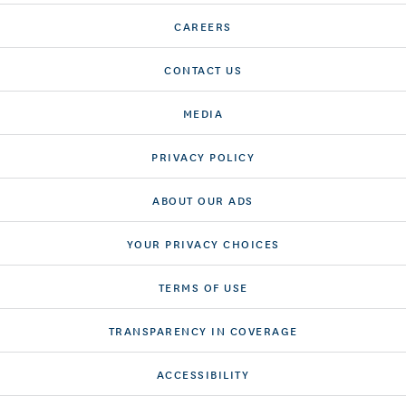
CAREERS
CONTACT US
MEDIA
PRIVACY POLICY
ABOUT OUR ADS
YOUR PRIVACY CHOICES
TERMS OF USE
TRANSPARENCY IN COVERAGE
ACCESSIBILITY