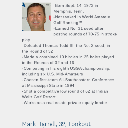
-Born Sept. 14, 1973 in
Memphis, Tenn.
-Not ranked in World Amateur
Golf Ranking™
-Earned No. 31 seed after
posting rounds of 70-75 in stroke
play
-Defeated Thomas Todd III, the No. 2 seed, in
the Round of 32
-Made a combined 10 birdies in 25 holes played
in the Rounds of 32 and 16
-Competing in his eighth USGA championship,
including six U.S. Mid-Amateurs
-Chosen first-team All-Southeastern Conference
at Mississippi State in 1994
-Shot a competitive low round of 62 at Indian
Wells Golf Resort
-Works as a real estate private equity lender
Mark Harrell, 32, Lookout