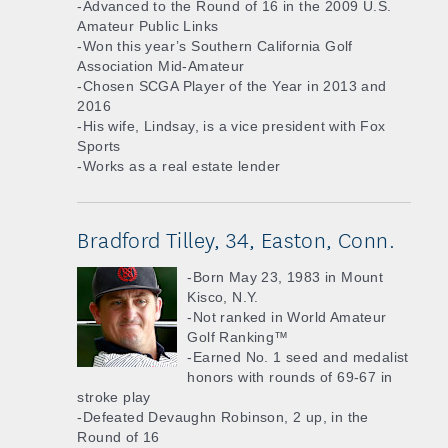
-Advanced to the Round of 16 in the 2009 U.S.
Amateur Public Links
-Won this year’s Southern California Golf
Association Mid-Amateur
-Chosen SCGA Player of the Year in 2013 and
2016
-His wife, Lindsay, is a vice president with Fox
Sports
-Works as a real estate lender
Bradford Tilley, 34, Easton, Conn.
-Born May 23, 1983 in Mount
Kisco, N.Y.
-Not ranked in World Amateur
Golf Ranking™
-Earned No. 1 seed and medalist
honors with rounds of 69-67 in
stroke play
-Defeated Devaughn Robinson, 2 up, in the
Round of 16