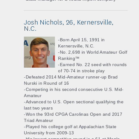
Josh Nichols, 26, Kernersville,
N.C.
-Born April 15, 1991 in
Kernersville, N.C.
-No. 2,698 in World Amateur Golf
Ranking™
-Earned No. 22 seed with rounds
of 70-74 in stroke play
-Defeated 2014 Mid-Amateur runner-up Brad
Nurski in Round of 16
-Competing in his second consecutive U.S. Mid-
Amateur
-Advanced to U.S. Open sectional qualifying the
last two years
-Won the 93rd CPGA Carolinas Open and 2017
Triad Amateur
-Played his college golf at Appalachian State
University from 2009-13