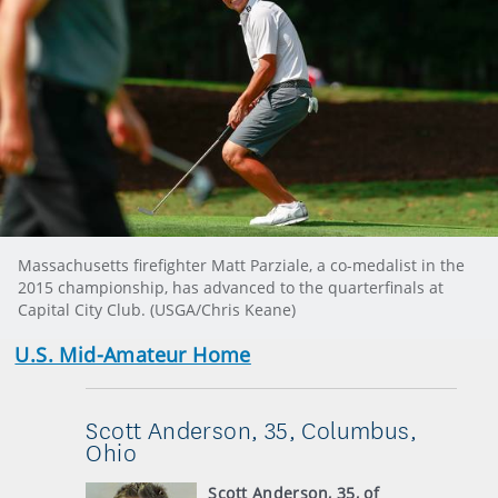
Massachusetts firefighter Matt Parziale, a co-medalist in the
2015 championship, has advanced to the quarterfinals at
Capital City Club. (USGA/Chris Keane)
U.S. Mid-Amateur Home
Scott Anderson, 35, Columbus,
Ohio
Scott Anderson, 35, of