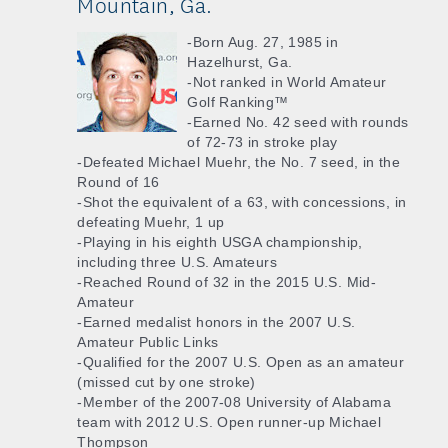
Mountain, Ga.
-Born Aug. 27, 1985 in
Hazelhurst, Ga.
-Not ranked in World Amateur
Golf Ranking™
-Earned No. 42 seed with rounds
of 72-73 in stroke play
-Defeated Michael Muehr, the No. 7 seed, in the
Round of 16
-Shot the equivalent of a 63, with concessions, in
defeating Muehr, 1 up
-Playing in his eighth USGA championship,
including three U.S. Amateurs
-Reached Round of 32 in the 2015 U.S. Mid-
Amateur
-Earned medalist honors in the 2007 U.S.
Amateur Public Links
-Qualified for the 2007 U.S. Open as an amateur
(missed cut by one stroke)
-Member of the 2007-08 University of Alabama
team with 2012 U.S. Open runner-up Michael
Thompson