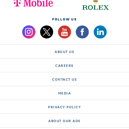
FOLLOW US
ABOUT US
CAREERS
CONTACT US
MEDIA
PRIVACY POLICY
ABOUT OUR ADS