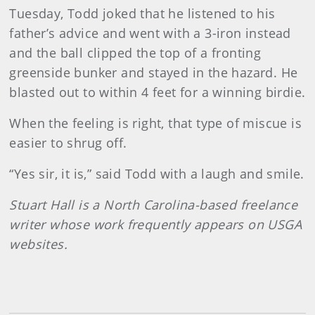
Tuesday, Todd joked that he listened to his
father’s advice and went with a 3-iron instead
and the ball clipped the top of a fronting
greenside bunker and stayed in the hazard. He
blasted out to within 4 feet for a winning birdie.
When the feeling is right, that type of miscue is
easier to shrug off.
“Yes sir, it is,” said Todd with a laugh and smile.
Stuart Hall is a North Carolina-based freelance
writer whose work frequently appears on USGA
websites.