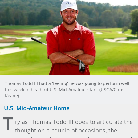
Thomas Todd III had a 'feeling' he was going to perform well
this week in his third U.S. Mid-Amateur start. (USGA/Chris
Keane)
U.S. Mid-Amateur Home
T
ry as Thomas Todd III does to articulate the
thought on a couple of occasions, the