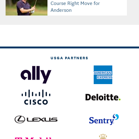
Course Right Move for
Anderson
USGA PARTNERS