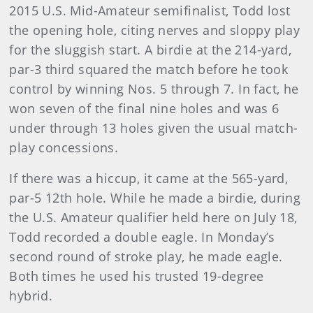
2015 U.S. Mid-Amateur semifinalist, Todd lost
the opening hole, citing nerves and sloppy play
for the sluggish start. A birdie at the 214-yard,
par-3 third squared the match before he took
control by winning Nos. 5 through 7. In fact, he
won seven of the final nine holes and was 6
under through 13 holes given the usual match-
play concessions.
If there was a hiccup, it came at the 565-yard,
par-5 12th hole. While he made a birdie, during
the U.S. Amateur qualifier held here on July 18,
Todd recorded a double eagle. In Monday’s
second round of stroke play, he made eagle.
Both times he used his trusted 19-degree
hybrid.