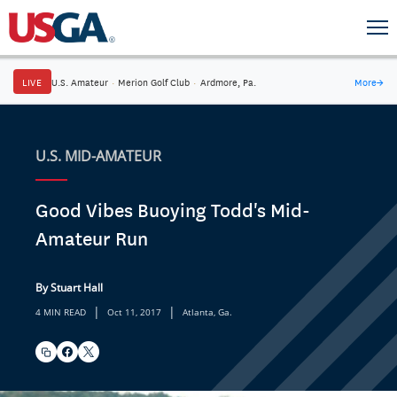
LIVE
U.S. Amateur
·
Merion Golf Club
·
Ardmore, Pa.
More
→
U.S. MID-AMATEUR
Good Vibes Buoying Todd's Mid-
Amateur Run
By Stuart Hall
|
|
4 MIN READ
Oct 11, 2017
Atlanta, Ga.