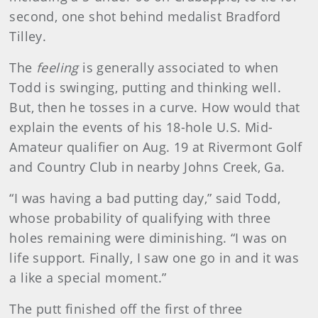
second, one shot behind medalist Bradford
Tilley.
The
feeling
is generally associated to when
Todd is swinging, putting and thinking well.
But, then he tosses in a curve. How would that
explain the events of his 18-hole U.S. Mid-
Amateur qualifier on Aug. 19 at Rivermont Golf
and Country Club in nearby Johns Creek, Ga.
“I was having a bad putting day,” said Todd,
whose probability of qualifying with three
holes remaining were diminishing. “I was on
life support. Finally, I saw one go in and it was
a like a special moment.”
The putt finished off the first of three