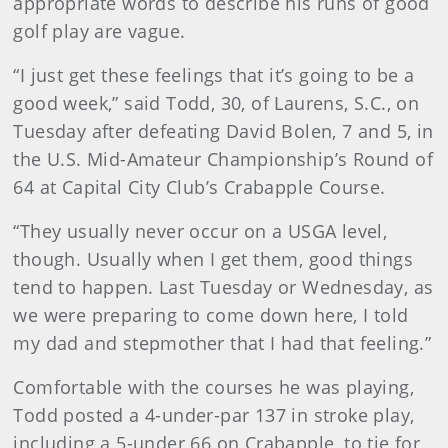
appropriate words to describe his runs of good
golf play are vague.
“I just get these feelings that it’s going to be a
good week,” said Todd, 30, of Laurens, S.C., on
Tuesday after defeating David Bolen, 7 and 5, in
the U.S. Mid-Amateur Championship’s Round of
64 at Capital City Club’s Crabapple Course.
“They usually never occur on a USGA level,
though. Usually when I get them, good things
tend to happen. Last Tuesday or Wednesday, as
we were preparing to come down here, I told
my dad and stepmother that I had that feeling.”
Comfortable with the courses he was playing,
Todd posted a 4-under-par 137 in stroke play,
including a 5-under 66 on Crabapple, to tie for