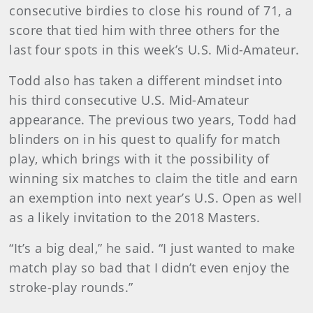
consecutive birdies to close his round of 71, a
score that tied him with three others for the
last four spots in this week’s U.S. Mid-Amateur.
Todd also has taken a different mindset into
his third consecutive U.S. Mid-Amateur
appearance. The previous two years, Todd had
blinders on in his quest to qualify for match
play, which brings with it the possibility of
winning six matches to claim the title and earn
an exemption into next year’s U.S. Open as well
as a likely invitation to the 2018 Masters.
“It’s a big deal,” he said. “I just wanted to make
match play so bad that I didn’t even enjoy the
stroke-play rounds.”