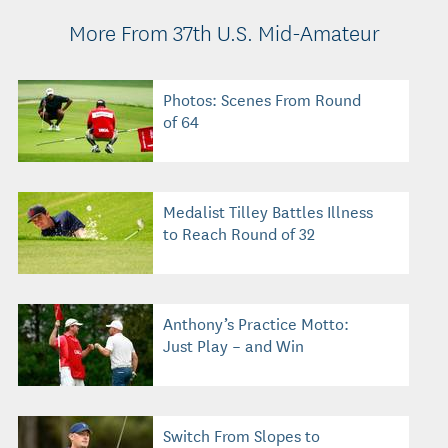
More From 37th U.S. Mid-Amateur
Photos: Scenes From Round
of 64
Medalist Tilley Battles Illness
to Reach Round of 32
Anthony’s Practice Motto:
Just Play – and Win
Switch From Slopes to