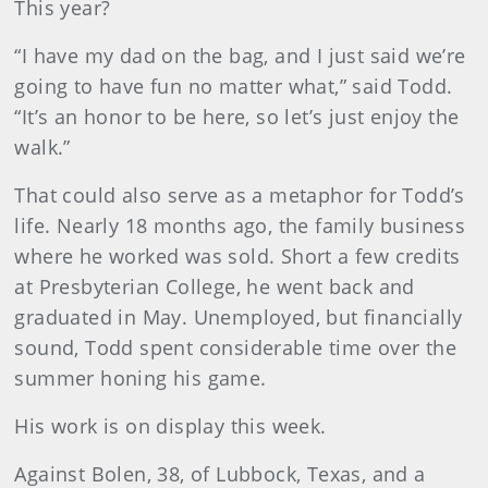
This year?
“I have my dad on the bag, and I just said we’re
going to have fun no matter what,” said Todd.
“It’s an honor to be here, so let’s just enjoy the
walk.”
That could also serve as a metaphor for Todd’s
life. Nearly 18 months ago, the family business
where he worked was sold. Short a few credits
at Presbyterian College, he went back and
graduated in May. Unemployed, but financially
sound, Todd spent considerable time over the
summer honing his game.
His work is on display this week.
Against Bolen, 38, of Lubbock, Texas, and a