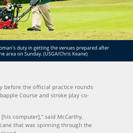
man's duty in getting the venues prepared after
the area on Sunday. (USGA/Chris Keane)
 before the official practice rounds
abapple Course and stroke play co-
[his computer],” said McCarthy,
icane that was spinning through the