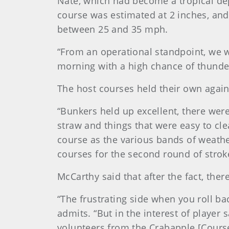
Nate, which had become a tropical dep
course was estimated at 2 inches, and
between 25 and 35 mph.
“From an operational standpoint, we w
morning with a high chance of thunder
The host courses held their own again
“Bunkers held up excellent, there wer
straw and things that were easy to cl
course as the various bands of weath
courses for the second round of stroke
McCarthy said that after the fact, ther
“The frustrating side when you roll ba
admits. “But in the interest of player s
volunteers from the Crabapple [Course