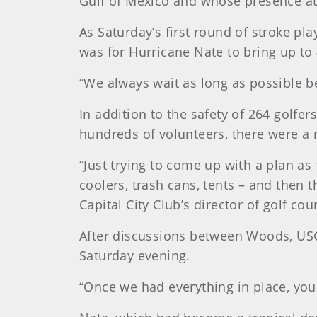
Gulf of Mexico and whose presence at 
As Saturday’s first round of stroke pl
was for Hurricane Nate to bring up to 
“We always wait as long as possible b
In addition to the safety of 264 golfe
hundreds of volunteers, there were a n
“Just trying to come up with a plan as
coolers, trash cans, tents – and then t
Capital City Club’s director of golf c
After discussions between Woods, USG
Saturday evening.
“Once we had everything in place, you 