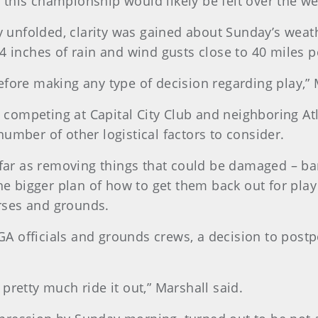
this championship would likely be felt over the w
ay unfolded, clarity was gained about Sunday’s weat
4 inches of rain and wind gusts close to 40 miles p
efore making any type of decision regarding play,” 
rs competing at Capital City Club and neighboring At
umber of other logistical factors to consider.
 far as removing things that could be damaged – ban
he bigger plan of how to get them back out for play 
ourses and grounds.
A officials and grounds crews, a decision to post
pretty much ride it out,” Marshall said.