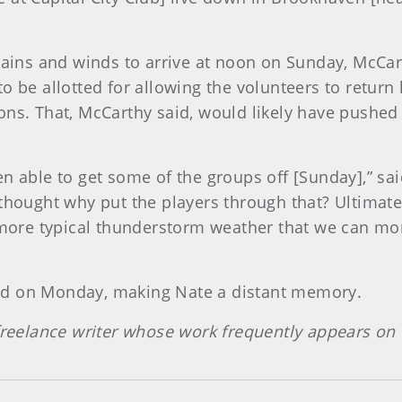
 rains and winds to arrive at noon on Sunday, McCar
o be allotted for allowing the volunteers to return
ons. That, McCarthy said, would likely have pushed
n able to get some of the groups off [Sunday],” sa
 thought why put the players through that? Ultimat
ore typical thunderstorm weather that we can mon
ed on Monday, making Nate a distant memory.
 freelance writer whose work frequently appears o