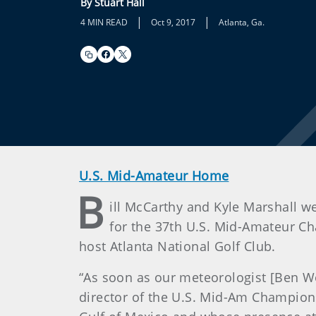
By Stuart Hall
|
|
4 MIN READ
Oct 9, 2017
Atlanta, Ga.
U.S. Mid-Amateur Home
B
ill McCarthy and Kyle Marshall we
for the 37th U.S. Mid-Amateur Ch
host Atlanta National Golf Club.
“As soon as our meteorologist [Ben W
director of the U.S. Mid-Am Champions