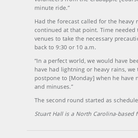
minute ride.”
Had the forecast called for the heavy
continued at that point. Time needed t
venues to take the necessary precauti
back to 9:30 or 10 a.m.
“In a perfect world, we would have bee
have had lightning or heavy rains, we
postpone to [Monday] when he have m
and minuses.”
The second round started as schedul
Stuart Hall is a North Carolina-based