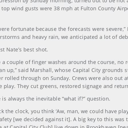
ression by Sunday morning, turned out to be not as
 top wind gusts were 38 mph at Fulton County Airp
ere fortunate because the forecasts were severe,”
storms and heavy rain, we anticipated a lot of debr
st Nate’s best shot.
e a couple of finger washes around the course, no r
ean up,” said Marshall, whose Capital City grounds 
er rolled through on Sunday. Crews were also out a
 play. They cut greens, restored signage and return
e is always the inevitable “what if?” question.
ck the clock, you think ‘Aw, man, we could have play
afety [we decided against it]. A big key to this was 
 at Capital City Club] live down in Brookhaven [ne