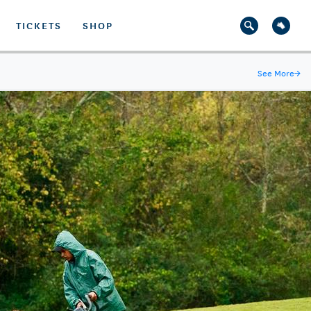
TICKETS
SHOP
See More
→