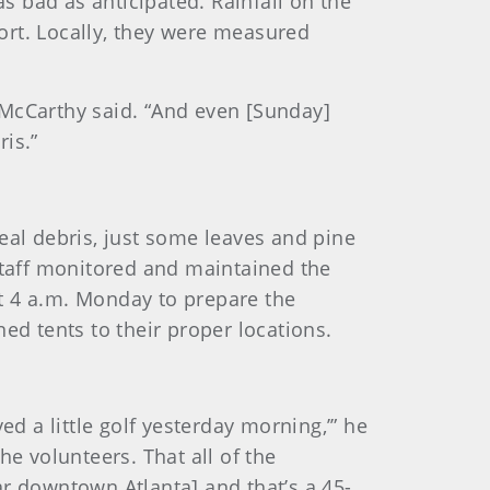
 bad as anticipated. Rainfall on the
ort. Locally, they were measured
 McCarthy said. “And even [Sunday]
is.”
eal debris, just some leaves and pine
staff monitored and maintained the
t 4 a.m. Monday to prepare the
ed tents to their proper locations.
ed a little golf yesterday morning,’” he
the volunteers. That all of the
ar downtown Atlanta] and that’s a 45-