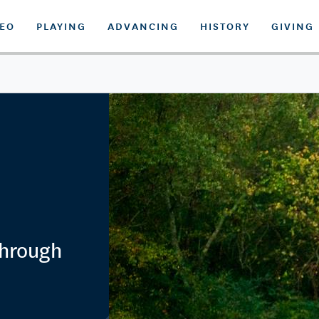
DEO
PLAYING
ADVANCING
HISTORY
GIVING
Through