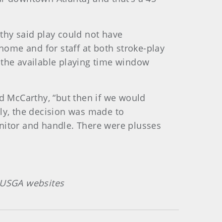
thy said play could not have
 home and for staff at both stroke-play
 the available playing time window
id McCarthy, “but then if we would
ely, the decision was made to
itor and handle. There were plusses
n USGA websites