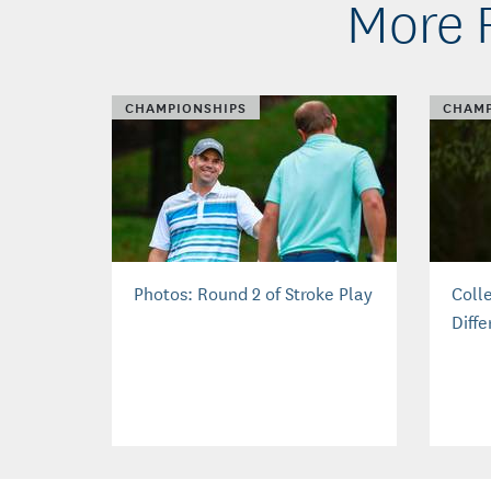
More 
CHAMPIONSHIPS
CHAMP
Photos: Round 2 of Stroke Play
Coll
Diffe