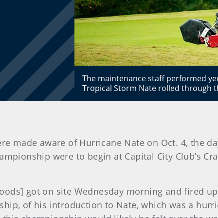
The maintenance staff performed yeo
Tropical Storm Nate rolled through 
re made aware of Hurricane Nate on Oct. 4, the day
ampionship were to begin at Capital City Club’s Cr
oods] got on site Wednesday morning and fired up 
hip, of his introduction to Nate, which was a hurr