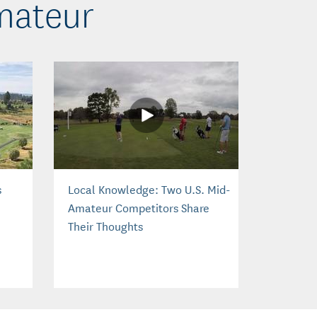
mateur
s
Local Knowledge: Two U.S. Mid-
Amateur Competitors Share
Their Thoughts