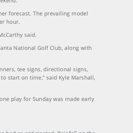
eekend.
her forecast. The prevailing model
er hour.
McCarthy said.
lanta National Golf Club, along with
ners, tee signs, directional signs,
to start on time,” said Kyle Marshall,
pone play for Sunday was made early