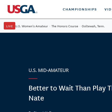
CHAMPIONSHIPS
VI
LIVE
U.S. Women's Amateur
·
The Honors Course
·
Ooltewah, Tenn.
U.S. MID-AMATEUR
Better to Wait Than Play 
Nate