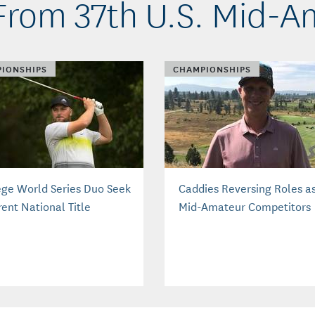
From 37th U.S. Mid-A
IONSHIPS
CHAMPIONSHIPS
ege World Series Duo Seek
Caddies Reversing Roles a
rent National Title
Mid-Amateur Competitors