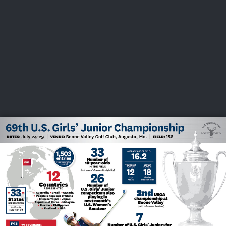
USGA PARTNERS