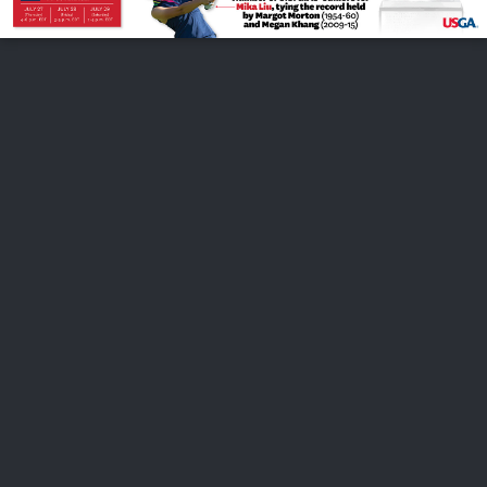
FOLLOW US
ABOUT US
CAREERS
CONTACT US