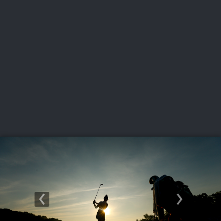
USGA PARTNERS