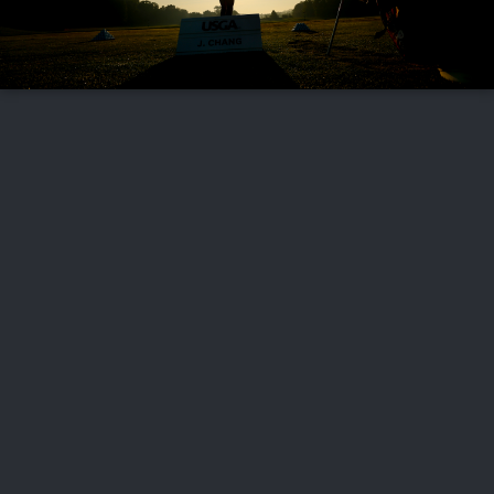
FOLLOW US
ABOUT US
CAREERS
CONTACT US