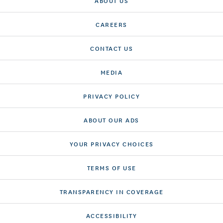
ABOUT US
CAREERS
CONTACT US
MEDIA
PRIVACY POLICY
ABOUT OUR ADS
YOUR PRIVACY CHOICES
TERMS OF USE
TRANSPARENCY IN COVERAGE
ACCESSIBILITY