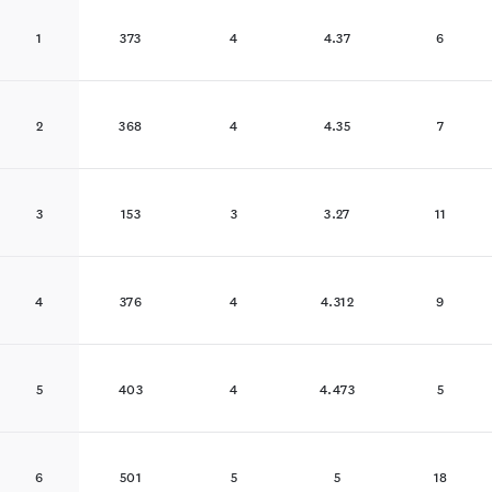
1
373
4
4.37
6
2
368
4
4.35
7
3
153
3
3.27
11
4
376
4
4.312
9
5
403
4
4.473
5
6
501
5
5
18