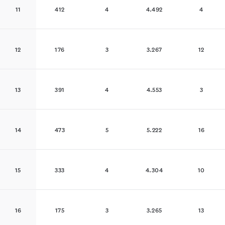
11
412
4
4.492
4
12
176
3
3.267
12
13
391
4
4.553
3
14
473
5
5.222
16
15
333
4
4.304
10
16
175
3
3.265
13