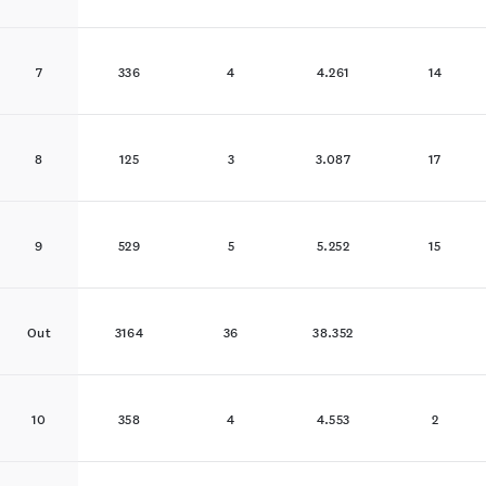
7
336
4
4.261
14
8
125
3
3.087
17
9
529
5
5.252
15
Out
3164
36
38.352
10
358
4
4.553
2