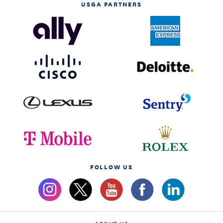
USGA PARTNERS
FOLLOW US