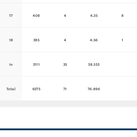
17
408
4
4.35
8
18
385
4
4.56
1
In
3111
35
38.553
Total
6275
71
76.896