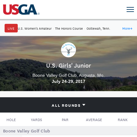
LIVE
U.S. Women's Amateur
·
The Honors Course
·
Ooltewah, Tenn.
More
→
U.S. Girls' Junior
Boone Valley Golf Club, Augusta, Mo.
July 24-29, 2017
ALL ROUNDS
HOLE
YARDS
PAR
AVERAGE
RANK
Boone Valley Golf Club