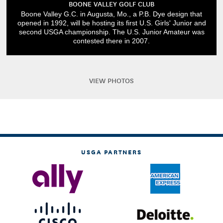
BOONE VALLEY GOLF CLUB
Boone Valley G.C. in Augusta, Mo., a P.B. Dye design that
opened in 1992, will be hosting its first U.S. Girls' Junior and
second USGA championship. The U.S. Junior Amateur was
contested there in 2007.
VIEW PHOTOS
USGA PARTNERS