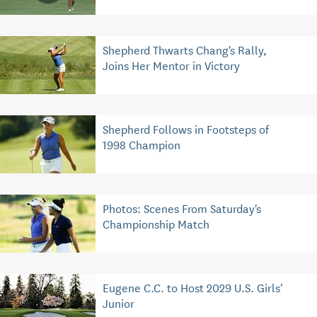
Shepherd Thwarts Chang's Rally,
Joins Her Mentor in Victory
Shepherd Follows in Footsteps of
1998 Champion
Photos: Scenes From Saturday's
Championship Match
Eugene C.C. to Host 2029 U.S. Girls'
Junior