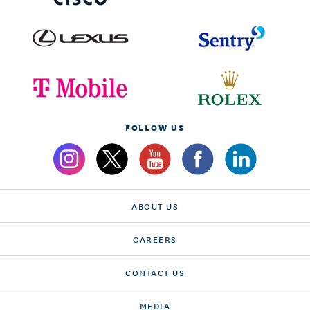
FOLLOW US
ABOUT US
CAREERS
CONTACT US
MEDIA