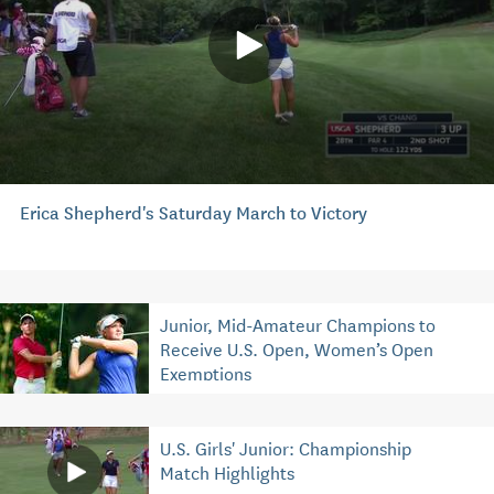
Erica Shepherd's Saturday March to Victory
Junior, Mid-Amateur Champions to
Receive U.S. Open, Women’s Open
Exemptions
U.S. Girls' Junior: Championship
Match Highlights