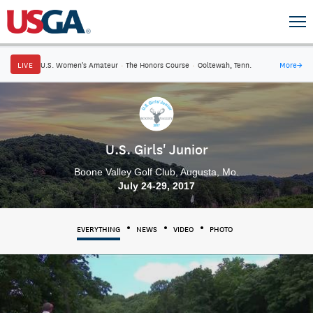
LIVE
U.S. Women's Amateur
·
The Honors Course
·
Ooltewah, Tenn.
More
→
U.S. Girls' Junior
Boone Valley Golf Club, Augusta, Mo.
July 24-29, 2017
EVERYTHING
NEWS
VIDEO
PHOTO