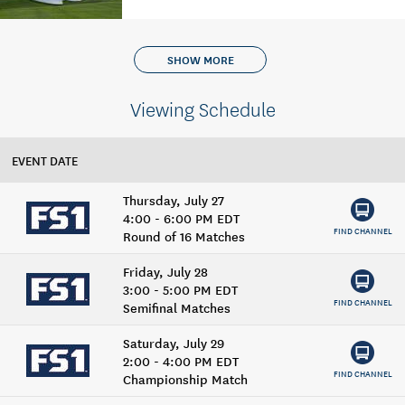
SHOW MORE
Viewing Schedule
EVENT DATE
Thursday, July 27
4:00 - 6:00 PM EDT
FIND CHANNEL
Round of 16 Matches
Friday, July 28
3:00 - 5:00 PM EDT
FIND CHANNEL
Semifinal Matches
Saturday, July 29
2:00 - 4:00 PM EDT
FIND CHANNEL
Championship Match