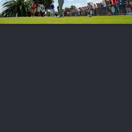
FOLLOW US
ABOUT US
CAREERS
CONTACT US