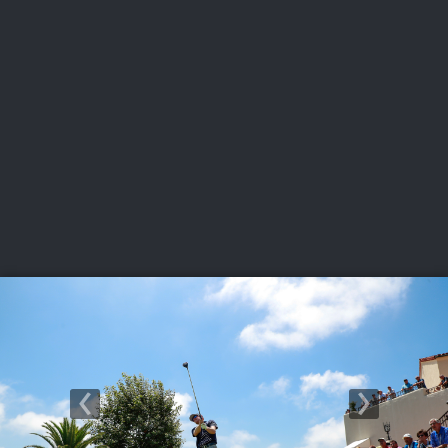
USGA PARTNERS