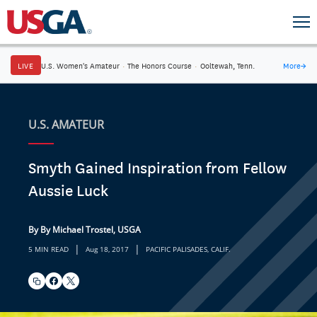
LIVE
U.S. Women's Amateur
·
The Honors Course
·
Ooltewah, Tenn.
More
→
U.S. AMATEUR
Smyth Gained Inspiration from Fellow
Aussie Luck
By By Michael Trostel, USGA
|
|
5 MIN READ
Aug 18, 2017
PACIFIC PALISADES, CALIF.