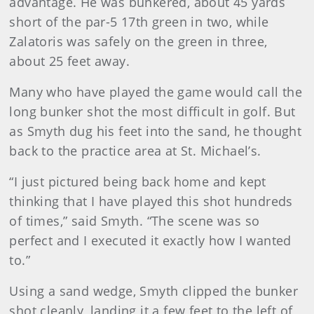
advantage. He was bunkered, about 45 yards
short of the par-5 17th green in two, while
Zalatoris was safely on the green in three,
about 25 feet away.
Many who have played the game would call the
long bunker shot the most difficult in golf. But
as Smyth dug his feet into the sand, he thought
back to the practice area at St. Michael’s.
“I just pictured being back home and kept
thinking that I have played this shot hundreds
of times,” said Smyth. “The scene was so
perfect and I executed it exactly how I wanted
to.”
Using a sand wedge, Smyth clipped the bunker
shot cleanly, landing it a few feet to the left of