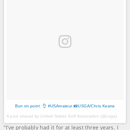
Bun on point. 👌 #USAmateur 📸USGA/Chris Keane
A post shared by United States Golf Association (@usga) on
Au
“I’ve probably had it for at least three years. I