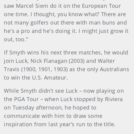
saw Marcel Siem do it on the European Tour
one time. I thought, you know what? There are
not many golfers out there with man buns and
he's a pro and he's doing it. I might just grow it
out, too.”
If Smyth wins his next three matches, he would
join Luck, Nick Flanagan (2003) and Walter
Travis (1900, 1901, 1903) as the only Australians
to win the U.S. Amateur.
While Smyth didn’t see Luck – now playing on
the PGA Tour – when Luck stopped by Riviera
on Tuesday afternoon, he hoped to
communicate with him to draw some
inspiration from last year’s run to the title.