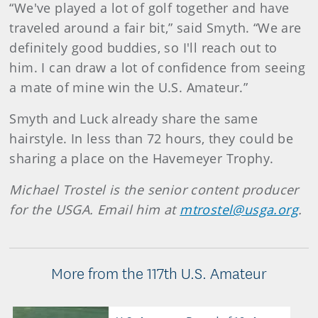
“We've played a lot of golf together and have
traveled around a fair bit,” said Smyth. “We are
definitely good buddies, so I'll reach out to
him. I can draw a lot of confidence from seeing
a mate of mine win the U.S. Amateur.”
Smyth and Luck already share the same
hairstyle. In less than 72 hours, they could be
sharing a place on the Havemeyer Trophy.
Michael Trostel is the senior content producer
for the USGA. Email him at
mtrostel@usga.org
.
More from the 117th U.S. Amateur