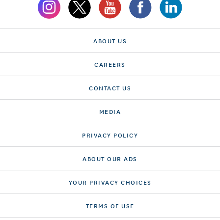
ABOUT US
CAREERS
CONTACT US
MEDIA
PRIVACY POLICY
ABOUT OUR ADS
YOUR PRIVACY CHOICES
TERMS OF USE