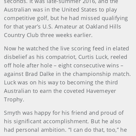
seconds. It was late-summer 2016, and the
Australian was in the United States to play
competitive golf, but he had missed qualifying
for that year’s U.S. Amateur at Oakland Hills
Country Club three weeks earlier.
Now he watched the live scoring feed in elated
disbelief as his compatriot, Curtis Luck, reeled
off hole after hole – eight consecutive wins –
against Brad Dalke in the championship match.
Luck was on his way to becoming the third
Australian to earn the coveted Havemeyer
Trophy.
Smyth was happy for his friend and proud of
his significant accomplishment. But he also
had personal ambition. “I can do that, too,” he