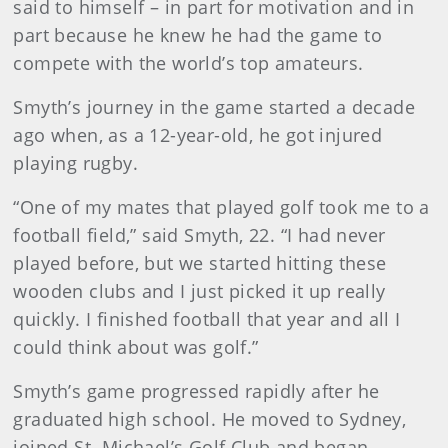
said to himself – in part for motivation and in
part because he knew he had the game to
compete with the world’s top amateurs.
Smyth’s journey in the game started a decade
ago when, as a 12-year-old, he got injured
playing rugby.
“One of my mates that played golf took me to a
football field,” said Smyth, 22. “I had never
played before, but we started hitting these
wooden clubs and I just picked it up really
quickly. I finished football that year and all I
could think about was golf.”
Smyth’s game progressed rapidly after he
graduated high school. He moved to Sydney,
joined St. Michael’s Golf Club and began