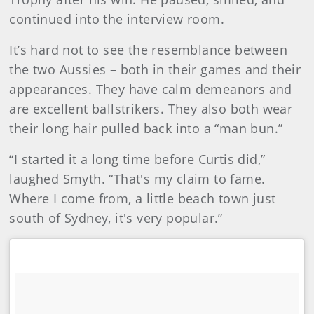
continued into the interview room.
It’s hard not to see the resemblance between
the two Aussies – both in their games and their
appearances. They have calm demeanors and
are excellent ballstrikers. They also both wear
their long hair pulled back into a “man bun.”
“I started it a long time before Curtis did,”
laughed Smyth. “That's my claim to fame.
Where I come from, a little beach town just
south of Sydney, it's very popular.”