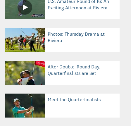
U.S. Amateur Round of 16: An
Exciting Afternoon at Riviera
Photos: Thursday Drama at
Riviera
After Double-Round Day,
Quarterfinalists are Set
Meet the Quarterfinalists