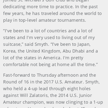
dedicating more time to practice. In the past
few years, he has traveled around the world to
play in top-level amateur tournaments.
“I've been to a lot of countries and a lot of
states and I'm very used to living out of my
suitcase,” said Smyth. “I’ve been to Japan,
Korea, the United Kingdom, Abu Dhabi and a
lot of the states in America. I'm pretty
comfortable not being at home all the time.”
Fast-forward to Thursday afternoon and the
Round of 16 in the 2017 U.S. Amateur. Smyth,
who held a 4-up lead through eight holes
against Will Zalatoris, the 2014 U.S. Junior
Amateur champion, was now clinging to a 1-up