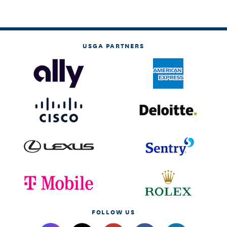
USGA PARTNERS
FOLLOW US