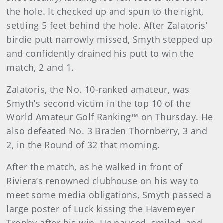
the hole. It checked up and spun to the right,
settling 5 feet behind the hole. After Zalatoris’
birdie putt narrowly missed, Smyth stepped up
and confidently drained his putt to win the
match, 2 and 1.
Zalatoris, the No. 10-ranked amateur, was
Smyth’s second victim in the top 10 of the
World Amateur Golf Ranking™ on Thursday. He
also defeated No. 3 Braden Thornberry, 3 and
2, in the Round of 32 that morning.
After the match, as he walked in front of
Riviera’s renowned clubhouse on his way to
meet some media obligations, Smyth passed a
large poster of Luck kissing the Havemeyer
Trophy after his win. He paused, smiled, and