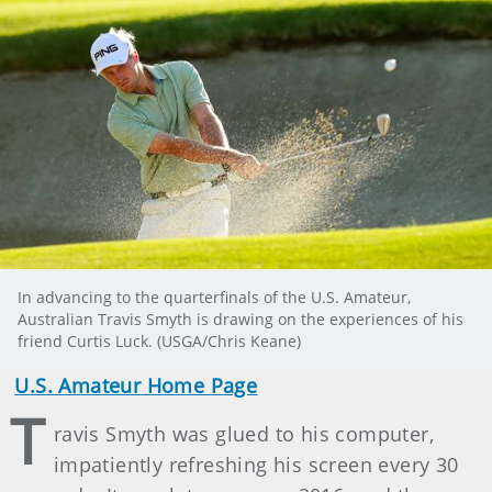
In advancing to the quarterfinals of the U.S. Amateur,
Australian Travis Smyth is drawing on the experiences of his
friend Curtis Luck. (USGA/Chris Keane)
U.S. Amateur Home Page
T
ravis Smyth was glued to his computer,
impatiently refreshing his screen every 30