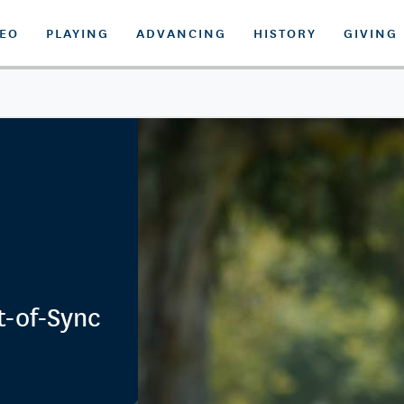
DEO
PLAYING
ADVANCING
HISTORY
GIVING
t-of-Sync