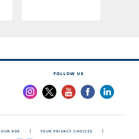
FOLLOW US
 OUR ADS
YOUR PRIVACY CHOICES