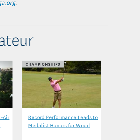
ga.org
.
ateur
CHAMPIONSHIPS
l-Air
Record Performance Leads to
s
Medalist Honors for Wood