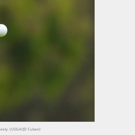
cNealy. (USGA/JD Cuban)