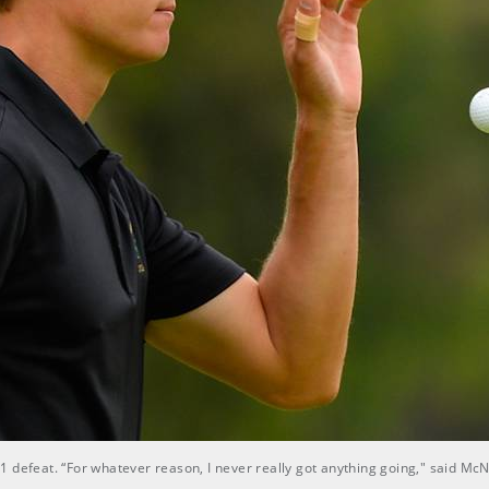
1 defeat. “For whatever reason, I never really got anything going," said M