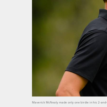
Maverick McNealy made only one birdie in his 2-and-