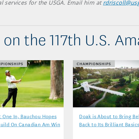
al services for the USGA. Email him at
rdriscoll@us
 on the 117th U.S. Am
PIONSHIPS
CHAMPIONSHIPS
t One In, Bauchou Hopes
Doak is About to Bring Be
Build On Canadian Am Win
Back to Its Brilliant Basic