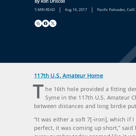
By Ron Driscoll
|
|
5 MIN READ
Aug 16, 2017
Pacific Palisades, Calif.
117th U.S. Amateur Home
T
he 16th hole provided a fitting
Syme in the 117th U.S. Amateur Ch
between distances and long birdie put
“It was either a soft 7[-iron], which if
perfect, it was coming up short,” said