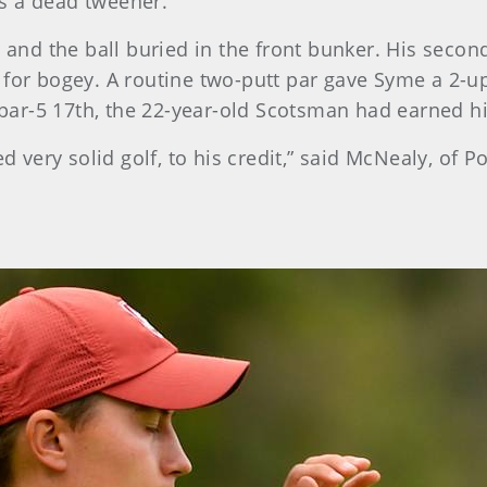
s a dead tweener.”
, and the ball buried in the front bunker. His secon
 for bogey. A routine two-putt par gave Syme a 2-u
e par-5 17th, the 22-year-old Scotsman had earned h
d very solid golf, to his credit,” said McNealy, of Po