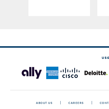
US
ABOUT US
CAREERS
CONT