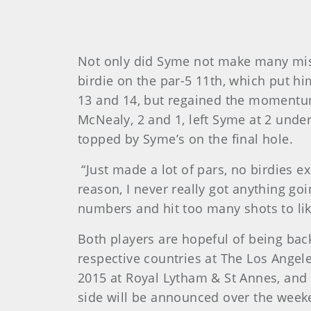
Not only did Syme not make many mist
birdie on the par-5 11th, which put hi
13 and 14, but regained the momentum 
McNealy, 2 and 1, left Syme at 2 under
topped by Syme’s on the final hole.
“Just made a lot of pars, no birdies e
reason, I never really got anything goi
numbers and hit too many shots to lik
Both players are hopeful of being bac
respective countries at The Los Angele
2015 at Royal Lytham & St Annes, and 
side will be announced over the week