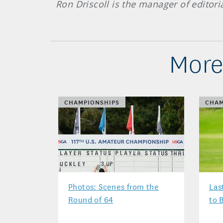
Ron Driscoll is the manager of editori
More
CHAMPIONSHIPS
CHAM
Photos: Scenes from the
Las
Round of 64
to 