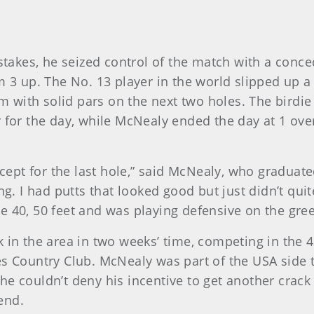
akes, he seized control of the match with a conce
m 3 up. The No. 13 player in the world slipped up a
with solid pars on the next two holes. The birdie 
 for the day, while McNealy ended the day at 1 over 
xcept for the last hole,” said McNealy, who graduat
ng. I had putts that looked good but just didn’t quit
e 40, 50 feet and was playing defensive on the gree
k in the area in two weeks’ time, competing in the 
s Country Club. McNealy was part of the USA side tha
he couldn’t deny his incentive to get another crac
end.