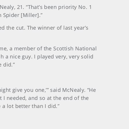
ealy, 21. “That’s been priority No. 1
Spider [Miller].”
the cut. The winner of last year’s
 Syme, a member of the Scottish National
a nice guy. I played very, very solid
 did.”
might give you one,’” said McNealy. “He
t I needed, and so at the end of the
a lot better than I did.”