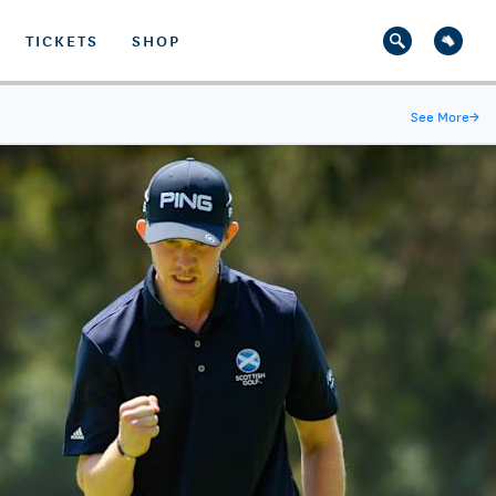
TICKETS
SHOP
See More
→