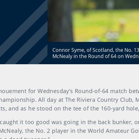
Connor Syme, of Scotland, the No. 13
McNealy in the Round of 64 on Wedne
 denouement for Wednesday’s Round-of-64 match b
ampionship. All day at The Riviera Country Club, 
ts, and as he stood on the tee of the 160-yard hol
 I caught it too good was going in the back bunker, or 
 McNealy, the No. 2 player in the World Amateur Gol