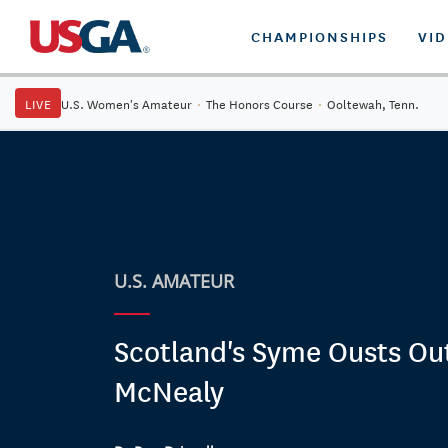
CHAMPIONSHIPS
VI
LIVE
U.S. Women's Amateur
·
The Honors Course
·
Ooltewah, Tenn.
U.S. AMATEUR
Scotland's Syme Ousts Ou
McNealy