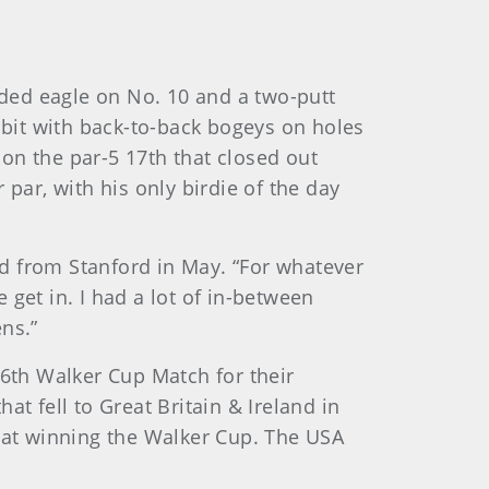
ded eagle on No. 10 and a two-putt
 bit with back-to-back bogeys on holes
on the par-5 17th that closed out
par, with his only birdie of the day
ed from Stanford in May. “For whatever
e get in. I had a lot of in-between
ns.”
46th Walker Cup Match for their
t fell to Great Britain & Ireland in
k at winning the Walker Cup. The USA