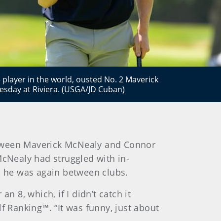
 player in the world, ousted No. 2 Maverick
sday at Riviera. (USGA/JD Cuban)
etween Maverick McNealy and Connor
McNealy had struggled with in-
e, he was again between clubs.
an 8, which, if I didn’t catch it
f Ranking™. “It was funny, just about