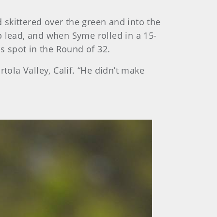
d skittered over the green and into the
p lead, and when Syme rolled in a 15-
is spot in the Round of 32.
rtola Valley, Calif. “He didn’t make