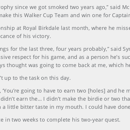
rophy since we got smoked two years ago,” said McN
 make this Walker Cup Team and win one for Captain 
ip at Royal Birkdale last month, where he missed 
cance of his victory.
kings for the last three, four years probably,” said
ve respect for his game, and as a person he’s such 
ays thought was going to come back at me, which he
t up to the task on this day.
, ‘You’re going to have to earn two [holes] and he 
didn’t earn the… I didn’t make the birdie or two tha
a little bitter taste in my mouth. I could have done 
e in two weeks to complete his two-year quest.