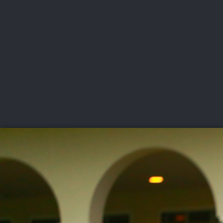
CHAMPIONSHIPS
VI
LIVE
U.S. Women's Amateur
·
The Honors Course
·
Ooltewah, Tenn.