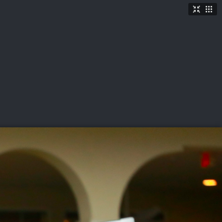
TICKETS
SHOP
See More
→