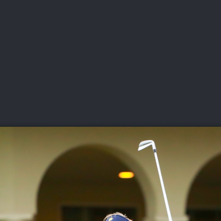
DEO
PLAYING
ADVANCING
HISTORY
GIVING