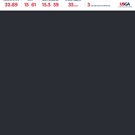
FOLLOW US
ABOUT US
CAREERS
CONTACT US