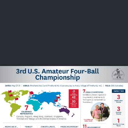
USGA PARTNERS