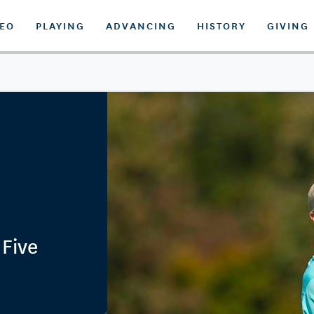
DEO
PLAYING
ADVANCING
HISTORY
GIVING
 Five