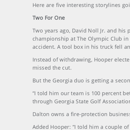
Here are five interesting storylines goi
Two For One
Two years ago, David Noll Jr. and his
championship at The Olympic Club in S
accident. A tool box in his truck fell 
Instead of withdrawing, Hooper elected
missed the cut.
But the Georgia duo is getting a secon
“I told him our team is 100 percent be
through Georgia State Golf Associatio
Dalton owns a fire-protection business,
Added Hooper: “I told him a couple of 