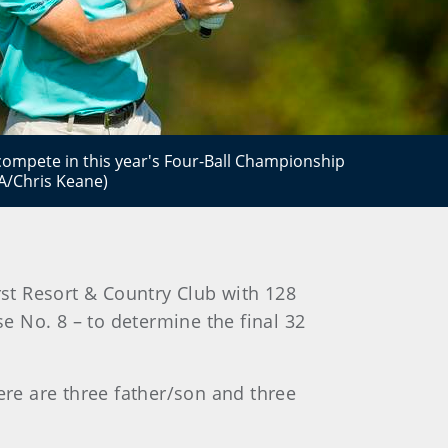
to compete in this year's Four-Ball Championship
A/Chris Keane)
t Resort & Country Club with 128
e No. 8 – to determine the final 32
ere are three father/son and three