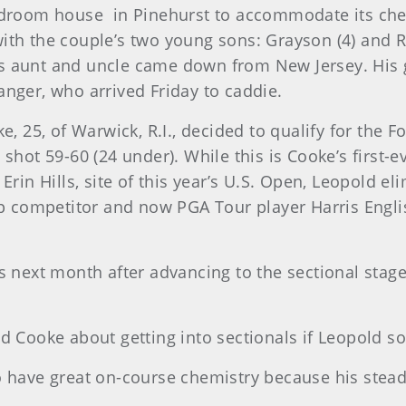
bedroom house in Pinehurst to accommodate its chee
with the couple’s two young sons: Grayson (4) and 
s aunt and uncle came down from New Jersey. His gi
anger, who arrived Friday to caddie.
e, 25, of Warwick, R.I., decided to qualify for the F
 shot 59-60 (24 under). While this is Cooke’s first-e
 Erin Hills, site of this year’s U.S. Open, Leopold 
 competitor and now PGA Tour player Harris Englis
ls next month after advancing to the sectional stage
ked Cooke about getting into sectionals if Leopold
wo have great on-course chemistry because his stead