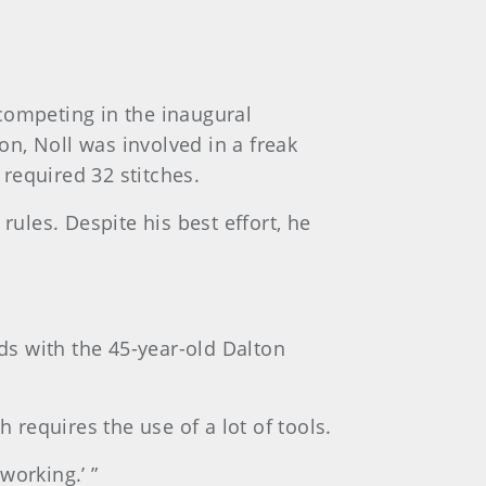
competing in the inaugural
n, Noll was involved in a freak
 required 32 stitches.
rules. Despite his best effort, he
nds with the 45-year-old Dalton
 requires the use of a lot of tools.
working.’ ”