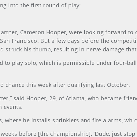
ng into the first round of play:
 partner, Cameron Hooper, were looking forward to 
an Francisco. But a few days before the competitio
and struck his thumb, resulting in nerve damage that
 to play solo, which is permissible under four-ball 
d chance this week after qualifying last October.
tter,” said Hooper, 29, of Atlanta, who became frie
n events.
 where he installs sprinklers and fire alarms, which
weeks before [the championship], ‘Dude, just stop 