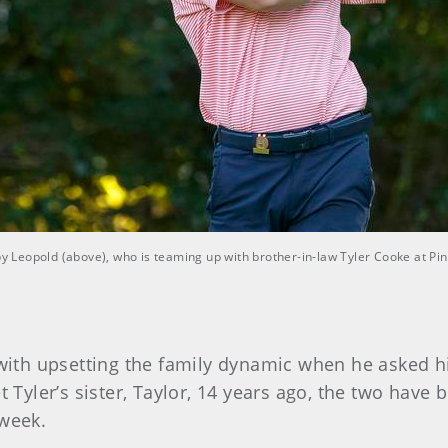
bby Leopold (above), who is teaming up with brother-in-law Tyler Cooke at P
th upsetting the family dynamic when he asked his
t Tyler’s sister, Taylor, 14 years ago, the two have 
 week.