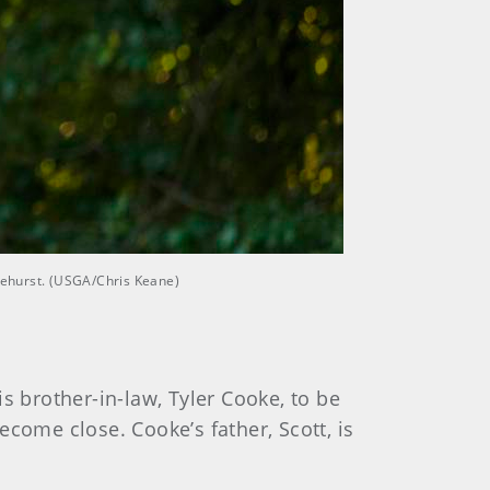
inehurst. (USGA/Chris Keane)
 brother-in-law, Tyler Cooke, to be
become close. Cooke’s father, Scott, is