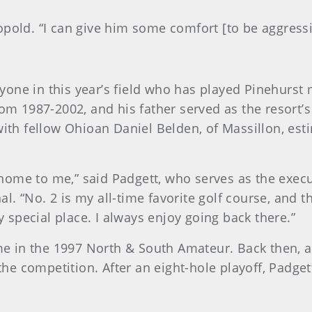
opold. “I can give him some comfort [to be aggress
one in this year’s field who has played Pinehurst m
rom 1987-2002, and his father served as the resort’s
with fellow Ohioan Daniel Belden, of Massillon, est
ome to me,” said Padgett, who serves as the execut
. “No. 2 is my all-time favorite golf course, and 
ly special place. I always enjoy going back there.”
in the 1997 North & South Amateur. Back then, a p
f the competition. After an eight-hole playoff, Padg