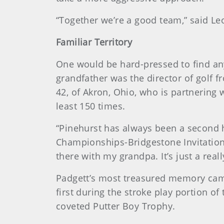
“Together we’re a good team,” said Le
Familiar Territory
One would be hard-pressed to find any
grandfather was the director of golf f
42, of Akron, Ohio, who is partnering 
least 150 times.
“Pinehurst has always been a second h
Championships-Bridgestone Invitational
there with my grandpa. It’s just a real
Padgett’s most treasured memory came 
first during the stroke play portion o
coveted Putter Boy Trophy.