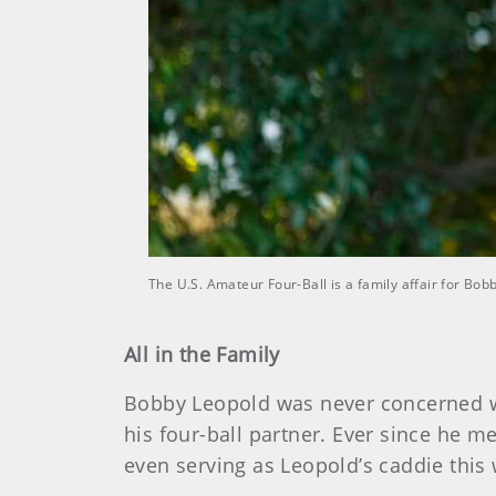
The U.S. Amateur Four-Ball is a family affair for Bo
All in the Family
Bobby Leopold was never concerned wi
his four-ball partner. Ever since he me
even serving as Leopold’s caddie this