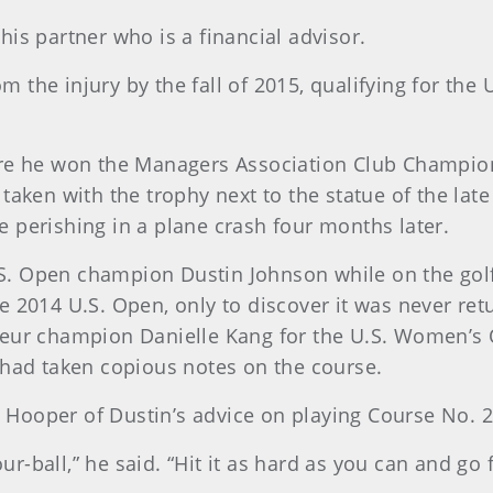
t his partner who is a financial advisor.
rom the injury by the fall of 2015, qualifying for th
re he won the Managers Association Club Champions
taken with the trophy next to the statue of the lat
 perishing in a plane crash four months later.
. Open champion Dustin Johnson while on the golf t
 2014 U.S. Open, only to discover it was never ret
teur champion Danielle Kang for the U.S. Women’s 
 had taken copious notes on the course.
id Hooper of Dustin’s advice on playing Course No. 2
our-ball,” he said. “Hit it as hard as you can and go 