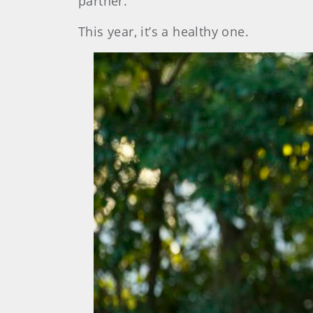
partner.”
This year, it’s a healthy one.