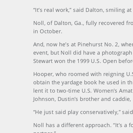
“It’s real work,” said Dalton, smiling a
Noll, of Dalton, Ga., fully recovered f
in October.
And, now he’s at Pinehurst No. 2, whe
event, but Noll did have a photograph 
Stewart won the 1999 U.S. Open before
Hooper, who roomed with reigning U.S
obtain the yardage book he used in the
lent it to two-time U.S. Women’s Ama
Johnson, Dustin’s brother and caddie,
“He just said play conservatively,” sa
Noll has a different approach. “It’s a f