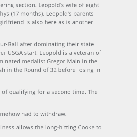
ring section. Leopold’s wife of eight
Rhys (17 months). Leopold’s parents
rlfriend is also here as is another
our-Ball after dominating their state
ver USGA start, Leopold is a veteran of
eliminated medalist Gregor Main in the
h in the Round of 32 before losing in
 of qualifying for a second time. The
 somehow had to withdraw.
iness allows the long-hitting Cooke to