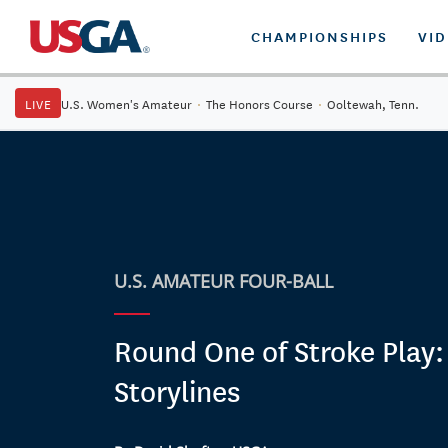
CHAMPIONSHIPS
VI
LIVE
U.S. Women's Amateur
·
The Honors Course
·
Ooltewah, Tenn.
U.S. AMATEUR FOUR-BALL
Round One of Stroke Play:
Storylines