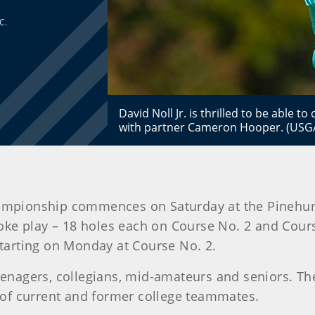
C.
David Noll Jr. is thrilled to be able 
with partner Cameron Hooper. (USG
ampionship commences on Saturday at the Pinehurs
roke play – 18 holes each on Course No. 2 and Cours
 starting on Monday at Course No. 2.
teenagers, collegians, mid-amateurs and seniors. Th
of current and former college teammates.