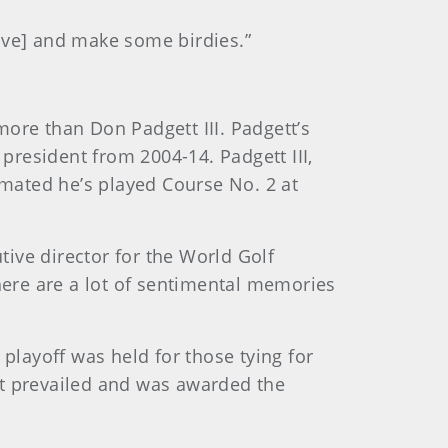
ive] and make some birdies.”
ore than Don Padgett III. Padgett’s
 president from 2004-14. Padgett III,
imated he’s played Course No. 2 at
ive director for the World Golf
there are a lot of sentimental memories
layoff was held for those tying for
ett prevailed and was awarded the