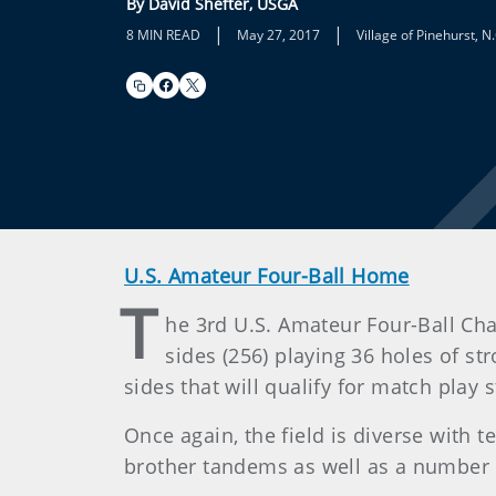
By David Shefter, USGA
|
|
8 MIN READ
May 27, 2017
Village of Pinehurst, N.
U.S. Amateur Four-Ball Home
T
he 3rd U.S. Amateur Four-Ball Ch
sides (256) playing 36 holes of st
sides that will qualify for match play
Once again, the field is diverse with 
brother tandems as well as a number 