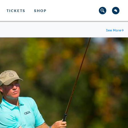
TICKETS
SHOP
See More
→