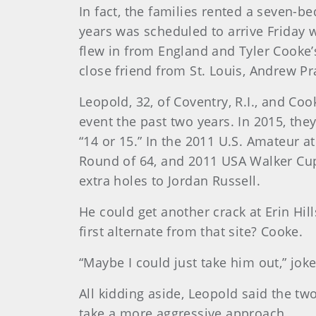
In fact, the families rented a seven-
years was scheduled to arrive Friday 
flew in from England and Tyler Cooke’
close friend from St. Louis, Andrew Pr
Leopold, 32, of Coventry, R.I., and Cook
event the past two years. In 2015, they
“14 or 15.” In the 2011 U.S. Amateur at
Round of 64, and 2011 USA Walker Cup
extra holes to Jordan Russell.
He could get another crack at Erin Hil
first alternate from that site? Cooke.
“Maybe I could just take him out,” jo
All kidding aside, Leopold said the t
take a more aggressive approach.