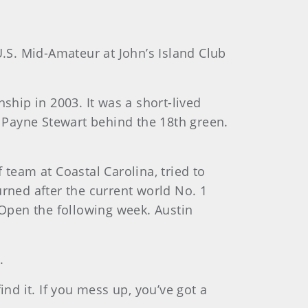
e U.S. Mid-Amateur at John’s Island Club
hip in 2003. It was a short-lived
e Payne Stewart behind the 18th green.
eam at Coastal Carolina, tried to
urned after the current world No. 1
Open the following week. Austin
.
find it. If you mess up, you’ve got a