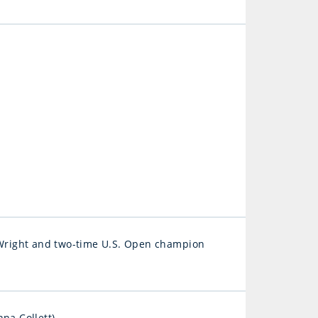
Wright and two-time U.S. Open champion
na Collett)