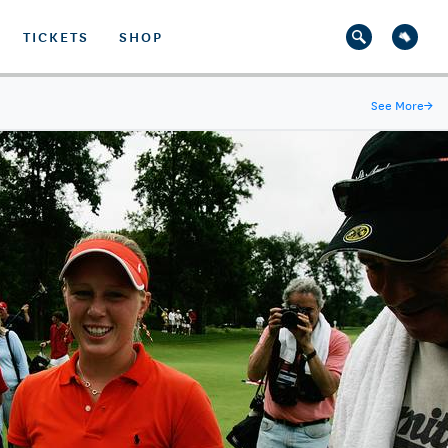
TICKETS
SHOP
See More
→