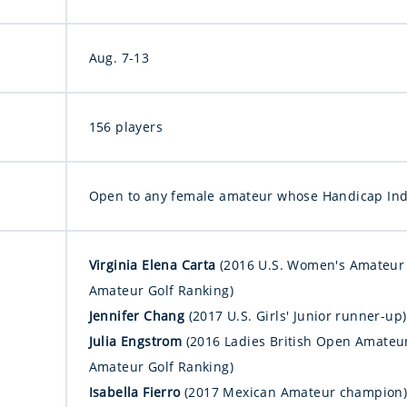
Aug. 7-13
156 players
Open to any female amateur whose Handicap Inde
Virginia Elena Carta
(2016 U.S. Women's Amateur 
Amateur Golf Ranking)
Jennifer Chang
(2017 U.S. Girls' Junior runner-up)
Julia Engstrom
(2016 Ladies British Open Amateu
Amateur Golf Ranking)
Isabella Fierro
(2017 Mexican Amateur champion