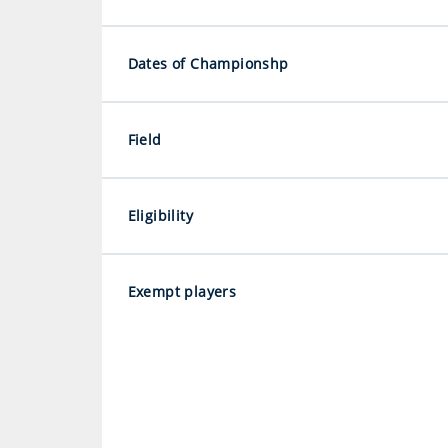
Dates of Championshp
Field
Eligibility
Exempt players