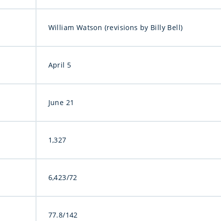
William Watson (revisions by Billy Bell)
April 5
June 21
1,327
6,423/72
77.8/142