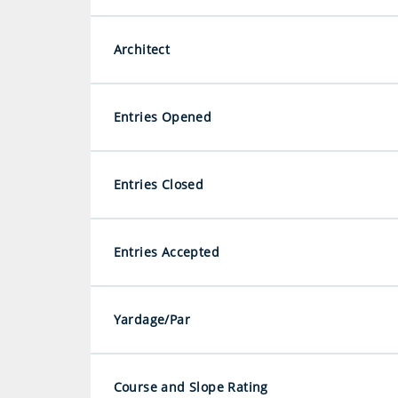
Architect
Entries Opened
Entries Closed
Entries Accepted
Yardage/Par
Course and Slope Rating