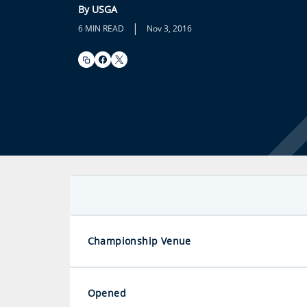
By USGA
|
6 MIN READ
Nov 3, 2016
Championship Venue
Opened