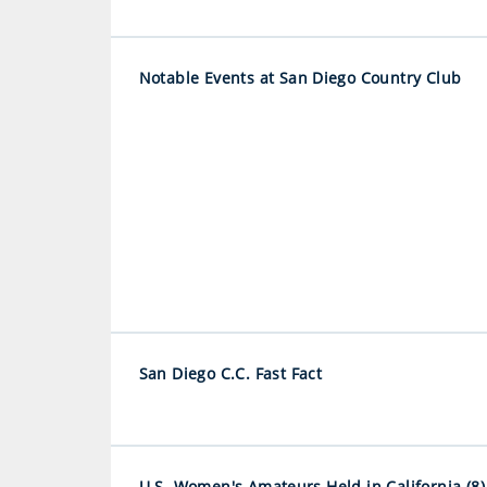
Notable Events at San Diego Country Club
San Diego C.C. Fast Fact
U.S. Women's Amateurs Held in California (8)