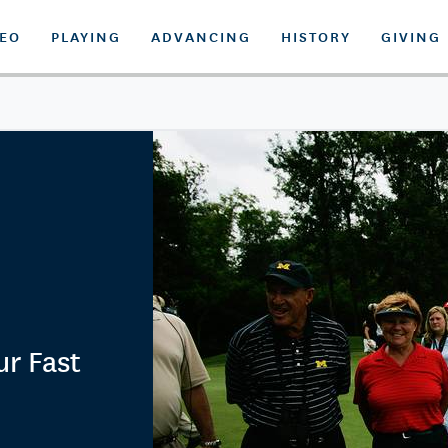
DEO
PLAYING
ADVANCING
HISTORY
GIVING
r Fast