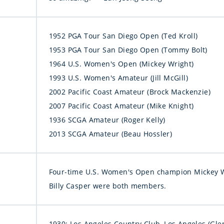
1952 PGA Tour San Diego Open (Ted Kroll)
1953 PGA Tour San Diego Open (Tommy Bolt)
1964 U.S. Women's Open (Mickey Wright)
1993 U.S. Women's Amateur (Jill McGill)
2002 Pacific Coast Amateur (Brock Mackenzie)
2007 Pacific Coast Amateur (Mike Knight)
1936 SCGA Amateur (Roger Kelly)
2013 SCGA Amateur (Beau Hossler)
Four-time U.S. Women's Open champion Mickey 
Billy Casper were both members.
1930: Los Angeles Country Club, Los Angeles (Glen