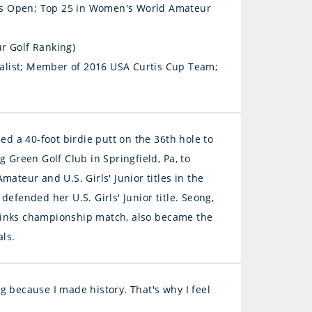
's Open; Top 25 in Women's World Amateur
r Golf Ranking)
alist; Member of 2016 USA Curtis Cup Team;
ed a 40-foot birdie putt on the 36th hole to
ing Green Golf Club in Springfield, Pa, to
ateur and U.S. Girls' Junior titles in the
efended her U.S. Girls' Junior title. Seong,
Links championship match, also became the
als.
ing because I made history. That's why I feel