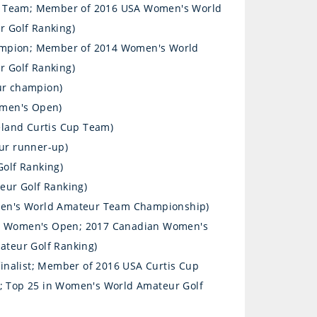
p Team; Member of 2016 USA Women's World
 Golf Ranking)
ampion; Member of 2014 Women's World
 Golf Ranking)
ur champion)
omen's Open)
eland Curtis Cup Team)
ur runner-up)
olf Ranking)
eur Golf Ranking)
omen's World Amateur Team Championship)
S. Women's Open; 2017 Canadian Women's
teur Golf Ranking)
inalist; Member of 2016 USA Curtis Cup
 Top 25 in Women's World Amateur Golf