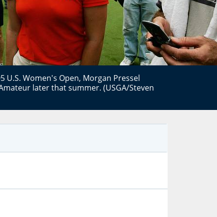
2005 U.S. Women's Open, Morgan Pressel
Amateur later that summer. (USGA/Steven