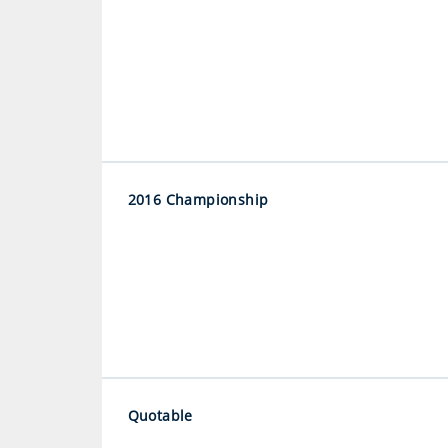
2016 Championship
Quotable