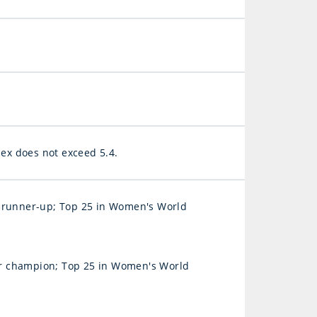
x does not exceed 5.4.
runner-up; Top 25 in Women's World
r champion; Top 25 in Women's World
)