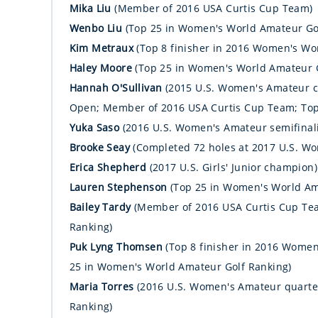
Mika Liu
(Member of 2016 USA Curtis Cup Team)
Wenbo Liu
(Top 25 in Women's World Amateur Go
Kim Metraux
(Top 8 finisher in 2016 Women's W
Haley Moore
(Top 25 in Women's World Amateur G
Hannah O'Sullivan
(2015 U.S. Women's Amateur c
Open; Member of 2016 USA Curtis Cup Team; Top
Yuka Saso
(2016 U.S. Women's Amateur semifinali
Brooke Seay
(Completed 72 holes at 2017 U.S. W
Erica Shepherd
(2017 U.S. Girls' Junior champion)
Lauren Stephenson
(Top 25 in Women's World Am
Bailey Tardy
(Member of 2016 USA Curtis Cup Te
Ranking)
Puk Lyng Thomsen
(Top 8 finisher in 2016 Wome
25 in Women's World Amateur Golf Ranking)
Maria Torres
(2016 U.S. Women's Amateur quarter
Ranking)