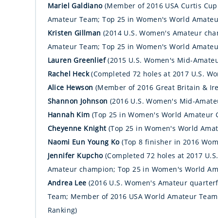
Mariel Galdiano
(Member of 2016 USA Curtis Cu
Amateur Team; Top 25 in Women's World Amateur
Kristen Gillman
(2014 U.S. Women's Amateur ch
Amateur Team; Top 25 in Women's World Amateur
Lauren Greenlief
(2015 U.S. Women's Mid-Amate
Rachel Heck
(Completed 72 holes at 2017 U.S. W
Alice Hewson
(Member of 2016 Great Britain & Ir
Shannon Johnson
(2016 U.S. Women's Mid-Amate
Hannah Kim
(Top 25 in Women's World Amateur G
Cheyenne Knight
(Top 25 in Women's World Amat
Naomi Eun Young Ko
(Top 8 finisher in 2016 W
Jennifer Kupcho
(Completed 72 holes at 2017 U.
Amateur champion; Top 25 in Women's World Ama
Andrea Lee
(2016 U.S. Women's Amateur quarterf
Team; Member of 2016 USA World Amateur Team;
Ranking)