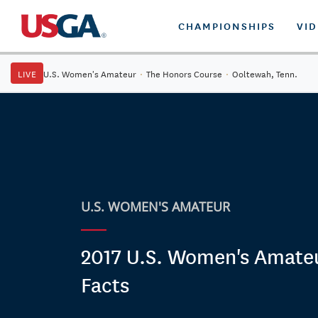
CHAMPIONSHIPS
VI
LIVE
U.S. Women's Amateur
·
The Honors Course
·
Ooltewah, Tenn.
U.S. WOMEN'S AMATEUR
2017 U.S. Women's Amateu
Facts