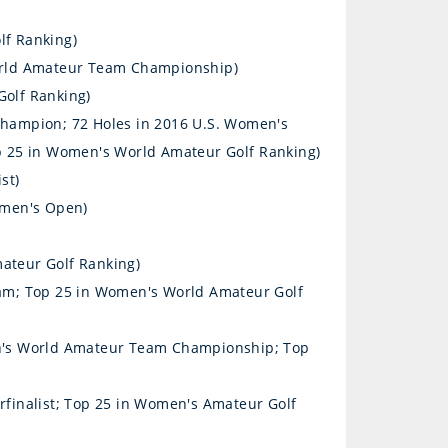
lf Ranking)
orld Amateur Team Championship)
olf Ranking)
hampion; 72 Holes in 2016 U.S. Women's
 25 in Women's World Amateur Golf Ranking)
st)
omen's Open)
ateur Golf Ranking)
am; Top 25 in Women's World Amateur Golf
n's World Amateur Team Championship; Top
finalist; Top 25 in Women's Amateur Golf