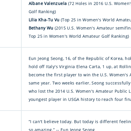
Albane Valenzuela
(72 Holes in 2016 U.S. Women
Golf Ranking)
Lilia Kha-Tu Vu
(Top 25 in Women's World Amateu
Bethany Wu
(2015 U.S. Women's Amateur semifin
Top 25 in Women's World Amateur Golf Ranking)
Eun Jeong Seong, 16, of the Republic of Korea, hol
hold off Italy's Virginia Elena Carta, 1 up, at Roll
become the first player to win the U.S. Women's Am
same year. Two weeks earlier, Seong successfully d
who lost the 2014 U.S. Women's Amateur Public 
youngest player in USGA history to reach four fin
“I can't believe today. But today is different feel
so amazing.” -- Eun Jeong Seong