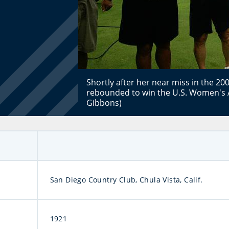
Shortly after her near miss in the 
rebounded to win the U.S. Women's 
Gibbons)
San Diego Country Club, Chula Vista, Calif.
1921