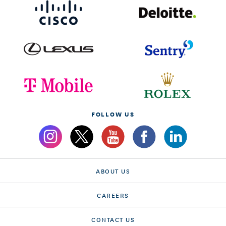
FOLLOW US
ABOUT US
CAREERS
CONTACT US