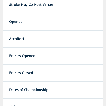
Stroke Play Co-Host Venue
Opened
Architect
Entries Opened
Entries Closed
Dates of Championship