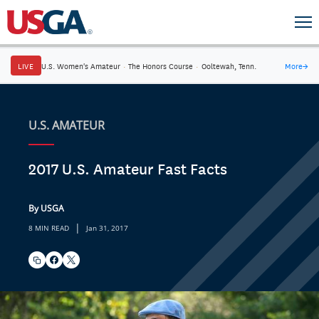
LIVE
U.S. Women's Amateur
·
The Honors Course
·
Ooltewah, Tenn.
More
→
U.S. AMATEUR
2017 U.S. Amateur Fast Facts
By USGA
|
8 MIN READ
Jan 31, 2017