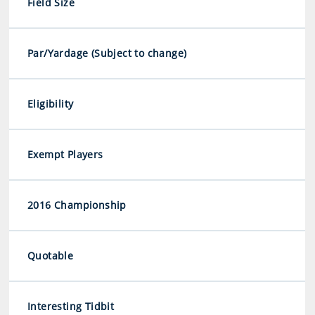
Field Size
Par/Yardage (Subject to change)
Eligibility
Exempt Players
2016 Championship
Quotable
Interesting Tidbit