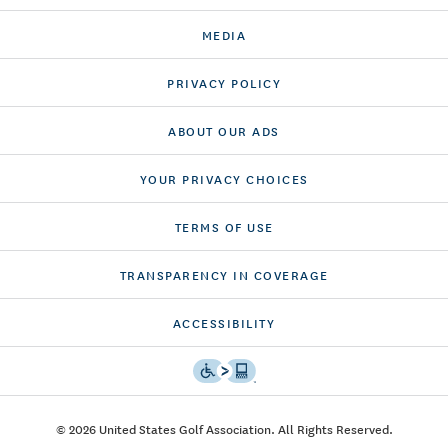
MEDIA
PRIVACY POLICY
ABOUT OUR ADS
YOUR PRIVACY CHOICES
TERMS OF USE
TRANSPARENCY IN COVERAGE
ACCESSIBILITY
© 2026 United States Golf Association. All Rights Reserved.