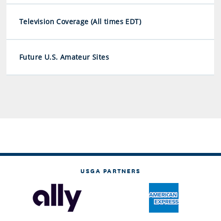
Television Coverage (All times EDT)
Future U.S. Amateur Sites
USGA PARTNERS