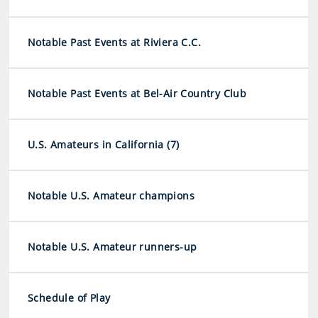
Notable Past Events at Riviera C.C.
Notable Past Events at Bel-Air Country Club
U.S. Amateurs in California (7)
Notable U.S. Amateur champions
Notable U.S. Amateur runners-up
Schedule of Play