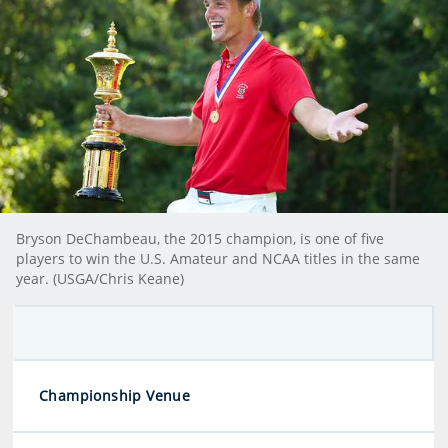
Bryson DeChambeau, the 2015 champion, is one of five
players to win the U.S. Amateur and NCAA titles in the same
year. (USGA/Chris Keane)
Championship Venue