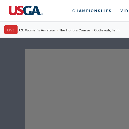
CHAMPIONSHIPS
VI
LIVE
U.S. Women's Amateur
·
The Honors Course
·
Ooltewah, Tenn.