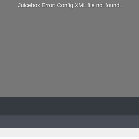
Juicebox Error: Config XML file not found.