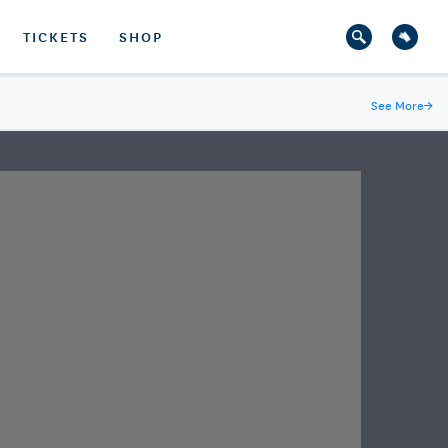
TICKETS
SHOP
See More
→