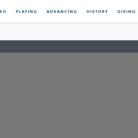
DEO
PLAYING
ADVANCING
HISTORY
GIVING