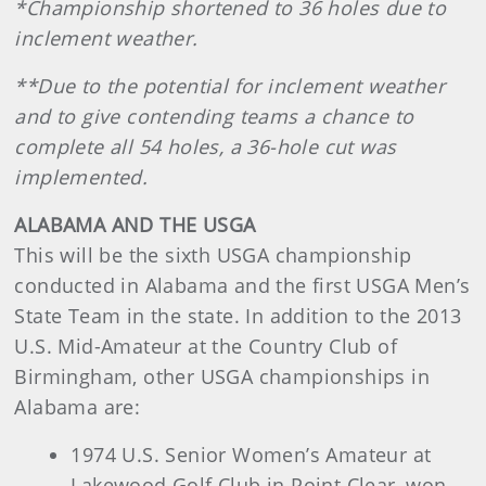
*Championship shortened to 36 holes due to
inclement weather.
**Due to the potential for inclement weather
and to give contending teams a chance to
complete all 54 holes, a 36-hole cut was
implemented.
ALABAMA AND THE USGA
This will be the sixth USGA championship
conducted in Alabama and the first USGA Men’s
State Team in the state. In addition to the 2013
U.S. Mid-Amateur at the Country Club of
Birmingham, other USGA championships in
Alabama are:
1974 U.S. Senior Women’s Amateur at
Lakewood Golf Club in Point Clear, won