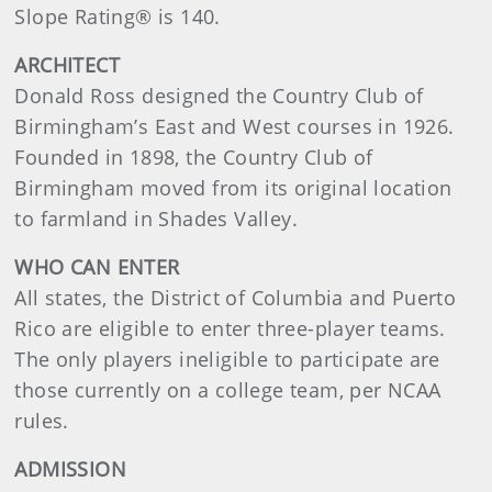
Slope Rating® is 140.
ARCHITECT
Donald Ross designed the Country Club of
Birmingham’s East and West courses in 1926.
Founded in 1898, the Country Club of
Birmingham moved from its original location
to farmland in Shades Valley.
WHO CAN ENTER
All states, the District of Columbia and Puerto
Rico are eligible to enter three-player teams.
The only players ineligible to participate are
those currently on a college team, per NCAA
rules.
ADMISSION