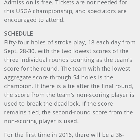
Admission is free. Tickets are not needed for
this USGA championship, and spectators are
encouraged to attend.
SCHEDULE
Fifty-four holes of stroke play, 18 each day from
Sept. 28-30, with the two lowest scores of the
three individual rounds counting as the team’s
score for the round. The team with the lowest
aggregate score through 54 holes is the
champion. If there is a tie after the final round,
the score from the team’s non-scoring player is
used to break the deadlock. If the score
remains tied, the second-round score from the
non-scoring player is used.
For the first time in 2016, there will be a 36-