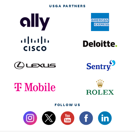
USGA PARTNERS
FOLLOW US