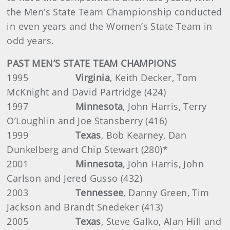
the Men’s State Team Championship conducted
in even years and the Women’s State Team in
odd years.
PAST MEN’S STATE TEAM CHAMPIONS
1995
Virginia
, Keith Decker, Tom
McKnight and David Partridge (424)
1997
Minnesota
, John Harris, Terry
O’Loughlin and Joe Stansberry (416)
1999
Texas
,
Bob Kearney, Dan
Dunkelberg and Chip Stewart (280)*
2001
Minnesota
, John Harris, John
Carlson and Jered Gusso (432)
2003
Tennessee
,
Danny Green, Tim
Jackson and Brandt Snedeker (413)
2005
Texas
, Steve Galko, Alan Hill and