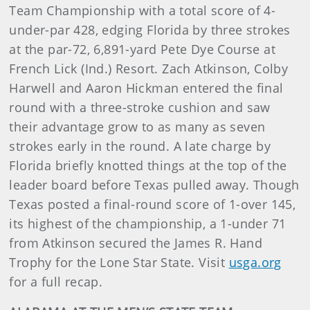
Team Championship with a total score of 4-
under-par 428, edging Florida by three strokes
at the par-72, 6,891-yard Pete Dye Course at
French Lick (Ind.) Resort. Zach Atkinson, Colby
Harwell and Aaron Hickman entered the final
round with a three-stroke cushion and saw
their advantage grow to as many as seven
strokes early in the round. A late charge by
Florida briefly knotted things at the top of the
leader board before Texas pulled away. Though
Texas posted a final-round score of 1-over 145,
its highest of the championship, a 1-under 71
from Atkinson secured the James R. Hand
Trophy for the Lone Star State. Visit
usga.org
for a full recap.