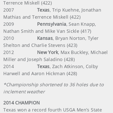
Terrence Miskell (422)
2007
Texas
,
Trip Kuehne, Jonathan
Mathias and Terrence Miskell (422)
2009
Pennsylvania
,
Sean Knapp,
Nathan Smith and Mike Van Sickle (417)
2010
Kansas
,
Bryan Norton, Tyler
Shelton and Charlie Stevens (423)
2012
New York
,
Max Buckley, Michael
Miller and Joseph Saladino (428)
2014
Texas
, Zach Atkinson, Colby
Harwell and Aaron Hickman (428)
*Championship shortened to 36 holes due to
inclement weather
2014 CHAMPION
Texas won a record fourth USGA Men’s State