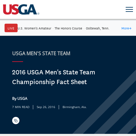
LIVE
U.S. Women's Amateur
·
The Honors Course
·
Ooltewah, Tenn.
More
→
USGA MEN'S STATE TEAM
2016 USGA Men's State Team
Championship Fact Sheet
By USGA
|
|
7 MIN READ
Sep 26, 2016
Birmingham, Ala.