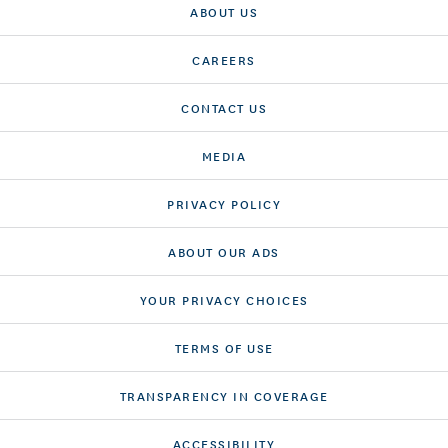
ABOUT US
CAREERS
CONTACT US
MEDIA
PRIVACY POLICY
ABOUT OUR ADS
YOUR PRIVACY CHOICES
TERMS OF USE
TRANSPARENCY IN COVERAGE
ACCESSIBILITY