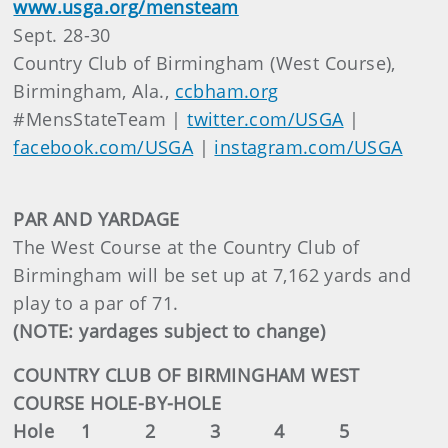
www.usga.org/mensteam
Sept. 28-30
Country Club of Birmingham (West Course),
Birmingham, Ala.,
ccbham.org
#MensStateTeam |
twitter.com/USGA
|
facebook.com/USGA
|
instagram.com/USGA
PAR AND YARDAGE
The West Course at the Country Club of
Birmingham will be set up at 7,162 yards and
play to a par of 71.
(NOTE: yardages subject to change)
COUNTRY CLUB OF BIRMINGHAM WEST
COURSE HOLE-BY-HOLE
Hole 1 2 3 4 5