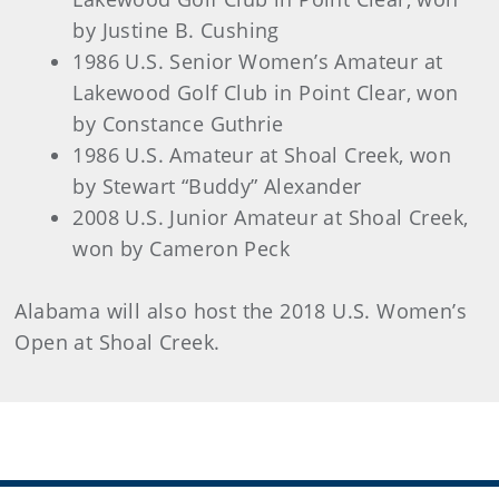
by Justine B. Cushing
1986 U.S. Senior Women’s Amateur at
Lakewood Golf Club in Point Clear, won
by Constance Guthrie
1986 U.S. Amateur at Shoal Creek, won
by Stewart “Buddy” Alexander
2008 U.S. Junior Amateur at Shoal Creek,
won by Cameron Peck
Alabama will also host the 2018 U.S. Women’s
Open at Shoal Creek.