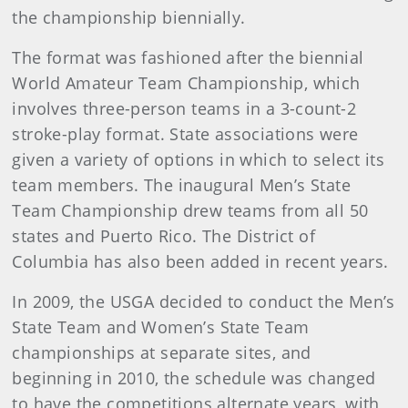
the championship biennially.
The format was fashioned after the biennial
World Amateur Team Championship, which
involves three-person teams in a 3-count-2
stroke-play format. State associations were
given a variety of options in which to select its
team members. The inaugural Men’s State
Team Championship drew teams from all 50
states and Puerto Rico. The District of
Columbia has also been added in recent years.
In 2009, the USGA decided to conduct the Men’s
State Team and Women’s State Team
championships at separate sites, and
beginning in 2010, the schedule was changed
to have the competitions alternate years, with