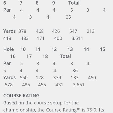
6 7 8 9 Total
Par
4 4 4 5 3 4
4 3 4 35
Yards
378 468 426 547 213
418 483 171 400 3,511
Hole 10 11 12 13 14 15
16 17 18 Total
Par
5 3 4 3 4
5 4 4 4 36
Yards
550 178 339 183 450
578 485 455 431 3,651
COURSE RATING
Based on the course setup for the
championship, the Course Rating™ is 75.0. Its