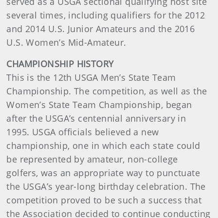
served as a USGA sectional qualifying host site
several times, including qualifiers for the 2012
and 2014 U.S. Junior Amateurs and the 2016
U.S. Women’s Mid-Amateur.
CHAMPIONSHIP HISTORY
This is the 12th USGA Men’s State Team
Championship. The competition, as well as the
Women’s State Team Championship, began
after the USGA’s centennial anniversary in
1995. USGA officials believed a new
championship, one in which each state could
be represented by amateur, non-college
golfers, was an appropriate way to punctuate
the USGA’s year-long birthday celebration. The
competition proved to be such a success that
the Association decided to continue conducting