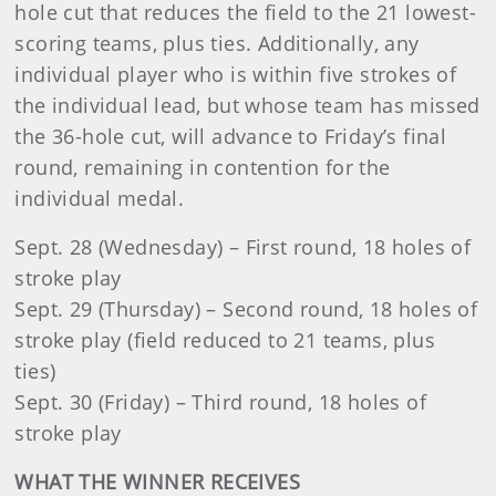
hole cut that reduces the field to the 21 lowest-
scoring teams, plus ties. Additionally, any
individual player who is within five strokes of
the individual lead, but whose team has missed
the 36-hole cut, will advance to Friday’s final
round, remaining in contention for the
individual medal.
Sept. 28 (Wednesday) – First round, 18 holes of
stroke play
Sept. 29 (Thursday) – Second round, 18 holes of
stroke play (field reduced to 21 teams, plus
ties)
Sept. 30 (Friday) – Third round, 18 holes of
stroke play
WHAT THE WINNER RECEIVES