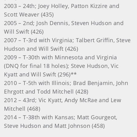
2003 – 24th; Joey Holley, Patton Kizzire and
Scott Weaver (435)
2005 – 2nd; Josh Dennis, Steven Hudson and
Will Swift (426)
2007 – T-3rd with Virginia; Talbert Griffin, Steve
Hudson and Will Swift (426)
2009 – T-30th with Minnesota and Virginia
(DNQ for final 18 holes); Steve Hudson, Vic
Kyatt and Will Swift (296)**
2010 – T-5th with Illinois; Brad Benjamin, John
Ehrgott and Todd Mitchell (428)
2012 – 43rd; Vic Kyatt, Andy McRae and Lew
Mitchell (468)
2014 – T-38th with Kansas; Matt Gourgeot,
Steve Hudson and Matt Johnson (458)