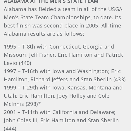
ALABAMA AT THE MEN’S STATE TEAM
Alabama has fielded a team in all of the USGA
Men’s State Team Championships, to date. Its
best finish was second place in 2005. All-time
Alabama results are as follows:
1995 – T-8th with Connecticut, Georgia and
Missouri; Jeff Fisher, Eric Hamilton and Patrick
Levio (440)
1997
–
T-16th with Iowa and Washington; Eric
Hamilton, Richard Jeffers and Stan Sherlin (433)
1999 – T-29th with Iowa, Kansas, Montana and
Utah; Eric Hamilton, Joey Holley and Cole
McInnis (298)*
2001 – T-11th with California and Delaware;
John Coles III, Eric Hamilton and Stan Sherlin
(444)