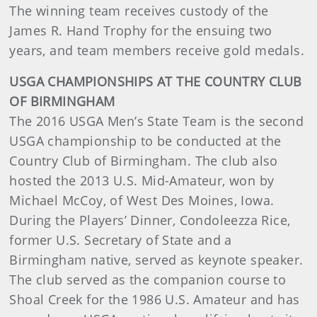
The winning team receives custody of the
James R. Hand Trophy for the ensuing two
years, and team members receive gold medals.
USGA CHAMPIONSHIPS AT THE COUNTRY CLUB
OF BIRMINGHAM
The 2016 USGA Men’s State Team is the second
USGA championship to be conducted at the
Country Club of Birmingham. The club also
hosted the 2013 U.S. Mid-Amateur, won by
Michael McCoy, of West Des Moines, Iowa.
During the Players’ Dinner, Condoleezza Rice,
former U.S. Secretary of State and a
Birmingham native, served as keynote speaker.
The club served as the companion course to
Shoal Creek for the 1986 U.S. Amateur and has