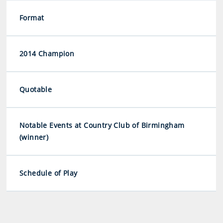
Format
2014 Champion
Quotable
Notable Events at Country Club of Birmingham
(winner)
Schedule of Play