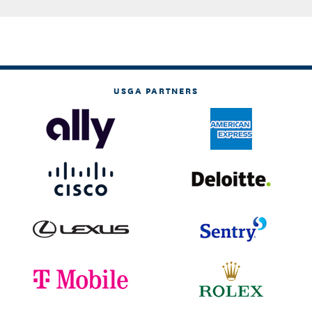
USGA PARTNERS