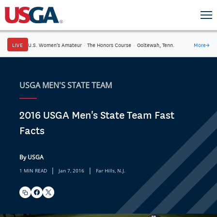
LIVE
U.S. Women's Amateur
·
The Honors Course
·
Ooltewah, Tenn.
More
→
USGA MEN'S STATE TEAM
2016 USGA Men's State Team Fast
Facts
By USGA
|
|
1 MIN READ
Jan 7, 2016
Far Hills, N.J.