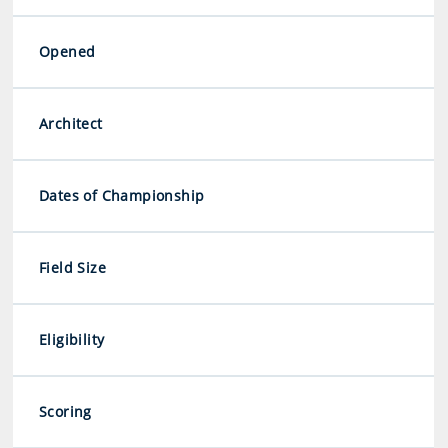
Opened
Architect
Dates of Championship
Field Size
Eligibility
Scoring