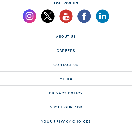
FOLLOW US
ABOUT US
CAREERS
CONTACT US
MEDIA
PRIVACY POLICY
ABOUT OUR ADS
YOUR PRIVACY CHOICES