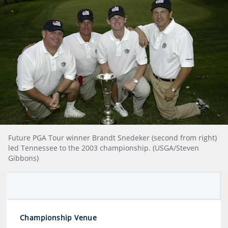
Future PGA Tour winner Brandt Snedeker (second from right)
led Tennessee to the 2003 championship. (USGA/Steven
Gibbons)
Championship Venue