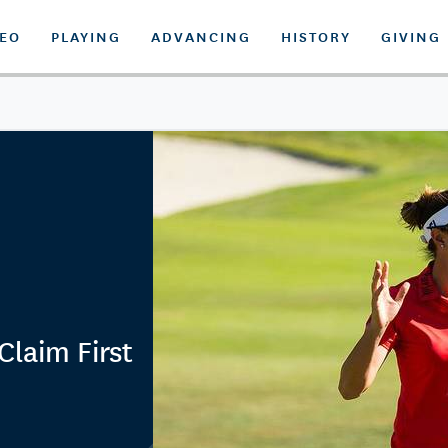
DEO
PLAYING
ADVANCING
HISTORY
GIVING
 Claim First