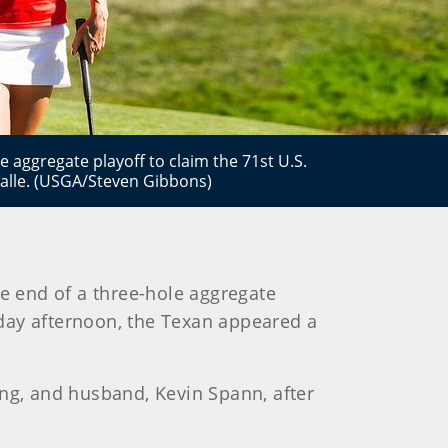
e aggregate playoff to claim the 71st U.S.
lle. (USGA/Steven Gibbons)
e end of a three-hole aggregate
day afternoon, the Texan appeared a
ang, and husband, Kevin Spann, after