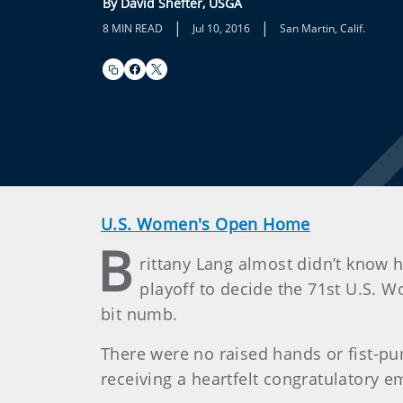
By David Shefter, USGA
|
|
8 MIN READ
Jul 10, 2016
San Martin, Calif.
U.S. Women's Open Home
B
rittany Lang almost didn’t know 
playoff to decide the 71st U.S.
bit numb.
There were no raised hands or fist-pu
receiving a heartfelt congratulatory 