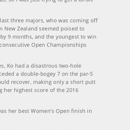
 last three majors, who was coming off
rom New Zealand seemed poised to
by 9 months, and the youngest to win
e consecutive Open Championships
kes, Ko had a disastrous two-hole
receded a double-bogey 7 on the par-5
uld recover, making only a short putt
g her highest score of the 2016
 was her best Women’s Open finish in