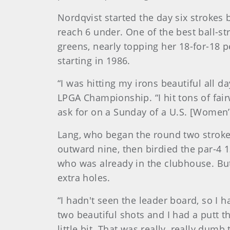
Nordqvist started the day six strokes 
reach 6 under. One of the best ball-st
greens, nearly topping her 18-for-18
starting in 1986.
“I was hitting my irons beautiful all 
LPGA Championship. “I hit tons of fai
ask for on a Sunday of a U.S. [Women’
Lang, who began the round two stroke
outward nine, then birdied the par-4 1
who was already in the clubhouse. But
extra holes.
“I hadn't seen the leader board, so I 
two beautiful shots and I had a putt th
little bit. That was really, really dumb 