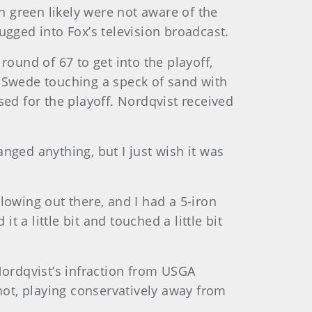
th green likely were not aware of the
ugged into Fox’s television broadcast.
round of 67 to get into the playoff,
d Swede touching a speck of sand with
sed for the playoff. Nordqvist received
hanged anything, but I just wish it was
blowing out there, and I had a 5-iron
t a little bit and touched a little bit
Nordqvist’s infraction from USGA
ot, playing conservatively away from