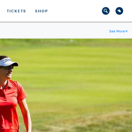
TICKETS
SHOP
See More
→