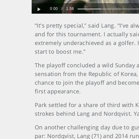
0:00
/
1:58
Play
“It's pretty special,” said Lang. “I'v
and for this tournament. I actually sa
extremely underachieved as a golfer. I 
start to boost me.”
The playoff concluded a wild Sunday at
sensation from the Republic of Korea, 
chance to join the playoff and become
first appearance.
Park settled for a share of third wit
strokes behind Lang and Nordqvist. Ya
On another challenging day due to gus
par: Nordqvist, Lang (71) and 2014 run