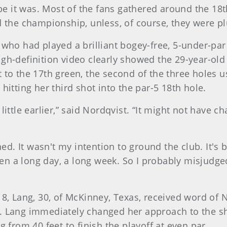
aybe it was. Most of the fans gathered around the 18
d the championship, unless, of course, they were pl
 who had played a brilliant bogey-free, 5-under-par 
igh-definition video clearly showed the 29-year-ol
 to the 17th green, the second of the three holes u
hitting her third shot into the par-5 18th hole.
little earlier,” said Nordqvist. “It might not have c
ened. It wasn't my intention to ground the club. It's 
een a long day, a long week. So I probably misjudged i
18, Lang, 30, of McKinney, Texas, received word of 
l. Lang immediately changed her approach to the sh
g from 40 feet to finish the playoff at even par.