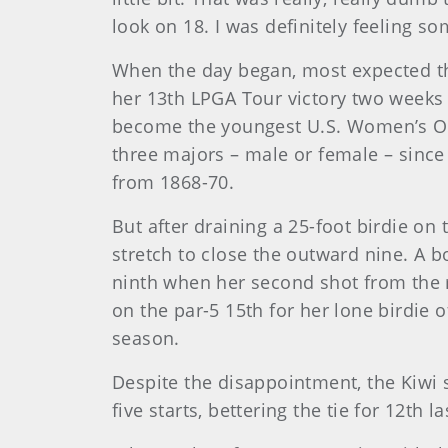
look on 18. I was definitely feeling so
When the day began, most expected the
her 13th LPGA Tour victory two weeks
become the youngest U.S. Women’s Op
three majors – male or female – sinc
from 1868-70.
But after draining a 25-foot birdie on
stretch to close the outward nine. A b
ninth when her second shot from the r
on the par-5 15th for her lone birdie 
season.
Despite the disappointment, the Kiwi s
five starts, bettering the tie for 12th l