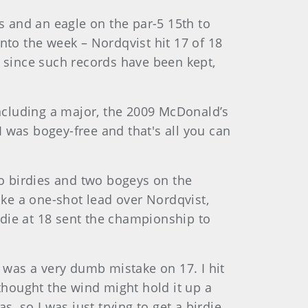
es and an eagle on the par-5 15th to
nto the week – Nordqvist hit 17 of 18
 since such records have been kept,
including a major, the 2009 McDonald’s
 was bogey-free and that's all you can
o birdies and two bogeys on the
ake a one-shot lead over Nordqvist,
rdie at 18 sent the championship to
t was a very dumb mistake on 17. I hit
I thought the wind might hold it up a
as, so I was just trying to get a birdie