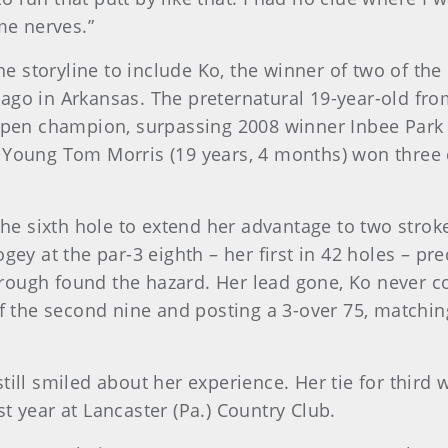
me nerves.”
 storyline to include Ko, the winner of two of the
 ago in Arkansas. The preternatural 19-year-old f
en champion, surpassing 2008 winner Inbee Park 
e Young Tom Morris (19 years, 4 months) won thre
 the sixth hole to extend her advantage to two stro
ogey at the par-3 eighth – her first in 42 holes – p
ough found the hazard. Her lead gone, Ko never co
of the second nine and posting a 3-over 75, matchin
till smiled about her experience. Her tie for third
ast year at Lancaster (Pa.) Country Club.