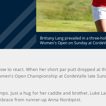
Brittany Lang prevailed in a three-hol
Women's Open on Sunday at CordeVa
how to react. When her short par putt dropped at th
 Women’s Open Championship at CordeValle late Sun
mps. Just a hug for her caddie and brother, Luke L
embrace from runner-up Anna Nordqvist.