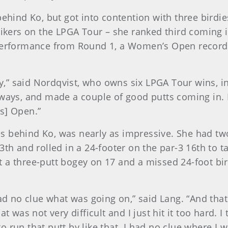
behind Ko, but got into contention with three birdi
rikers on the LPGA Tour – she ranked third coming i
 performance from Round 1, a Women’s Open record
day,” said Nordqvist, who owns six LPGA Tour wins, 
rways, and made a couple of good putts coming in. I
s] Open.”
s behind Ko, was nearly as impressive. She had tw
3th and rolled in a 24-footer on the par-3 16th to t
 a three-putt bogey on 17 and a missed 24-foot bi
had no clue what was going on,” said Lang. “And tha
at was not very difficult and I just hit it too hard. 
to run that putt by like that. I had no clue where I w