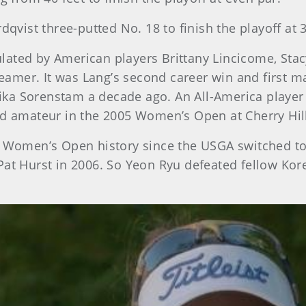
dqvist three-putted No. 18 to finish the playoff at 
lated by American players Brittany Lincicome, Stac
amer. It was Lang’s second career win and first ma
ka Sorenstam a decade ago. An All-America player 
ld amateur in the 2005 Women’s Open at Cherry Hil
n Women’s Open history since the USGA switched to 
Pat Hurst in 2006. So Yeon Ryu defeated fellow Ko