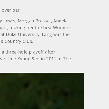
3 over par.
y Lewis, Morgan Pressel, Angela
jor, making her the first Women’s
at Duke University, Lang was the
ls Country Club.
a three-hole playoff after
rean Hee Kyung Seo in 2011 at The