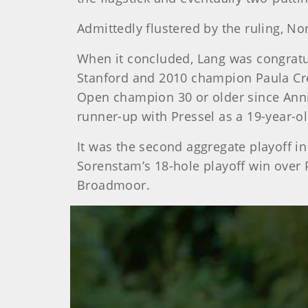
Admittedly flustered by the ruling, Nor
When it concluded, Lang was congratu
Stanford and 2010 champion Paula Cre
Open champion 30 or older since Anni
runner-up with Pressel as a 19-year-o
It was the second aggregate playoff i
Sorenstam’s 18-hole playoff win over 
Broadmoor.