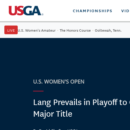
CHAMPIONSHIPS
VI
LIVE
U.S. Women's Amateur
·
The Honors Course
·
Ooltewah, Tenn.
U.S. WOMEN'S OPEN
Lang Prevails in Playoff to
Major Title