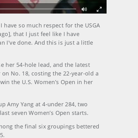
Fullscreen
. I have so much respect for the USGA
, that I just feel like I have
I've done. And this is just a little
e her 54-hole lead, and the latest
 on No. 18, costing the 22-year-old a
o win the U.S. Women’s Open in her
-up Amy Yang at 4-under 284, two
er last seven Women’s Open starts.
mong the final six groupings bettered
5.