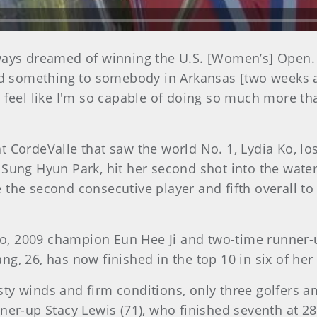
e always dreamed of winning the U.S. [Women’s] Open
id something to somebody in Arkansas [two weeks ago]
feel like I'm so capable of doing so much more than 
 CordeValle that saw the world No. 1, Lydia Ko, los
Sung Hyun Park, hit her second shot into the water
 the second consecutive player and fifth overall t
h Ko, 2009 champion Eun Hee Ji and two-time runner
ng, 26, has now finished in the top 10 in six of h
ty winds and firm conditions, only three golfers a
ner-up Stacy Lewis (71), who finished seventh at 28