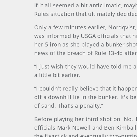
If it all seemed a bit anticlimatic, m
Rules situation that ultimately decide
Only a few minutes earlier, Nordqvist,
was informed by USGA officials that h
her 5-iron as she played a bunker shot
news of the breach of Rule 13-4b after 
“I just wish they would have told me a 
a little bit earlier.
“I couldn't really believe that it happ
off a downhill lie in the bunker. It's b
of sand. That’s a penalty.”
Before playing her third shot on No. 
officials Mark Newell and Ben Kimbal
the flagstick and eventually two-puttin