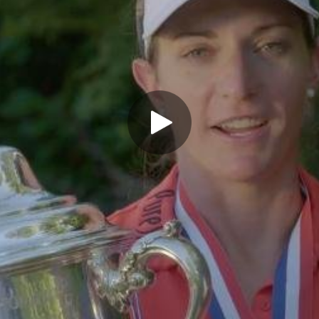
Play Video