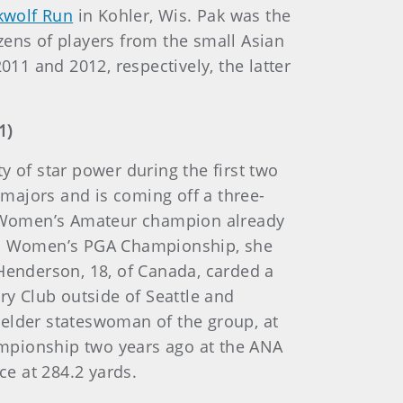
kwolf Run
in Kohler, Wis. Pak was the
zens of players from the small Asian
1 and 2012, respectively, the latter
1)
y of star power during the first two
 majors and is coming off a three-
. Women’s Amateur champion already
PMG Women’s PGA Championship, she
 Henderson, 18, of Canada, carded a
ry Club outside of Seattle and
lder stateswoman of the group, at
mpionship two years ago at the ANA
ce at 284.2 yards.