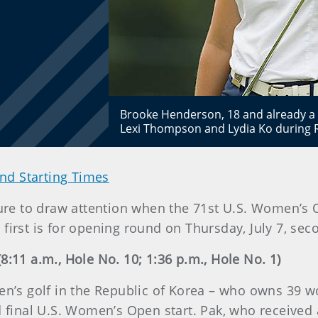
Brooke Henderson, 18 and already a m
Lexi Thompson and Lydia Ko during 
nd Starting Times
 sure to draw attention when the 71st U.S. Women’
d first is for opening round on Thursday, July 7, seco
8:11 a.m., Hole No. 10; 1:36 p.m., Hole No. 1)
men’s golf in the Republic of Korea – who owns 39 w
nd final U.S. Women’s Open start. Pak, who receive