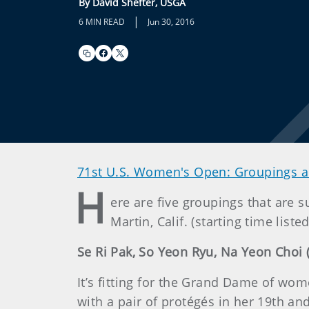
By David Shefter, USGA
|
6 MIN READ
Jun 30, 2016
71st U.S. Women's Open: Groupings a
H
ere are five groupings that are
Martin, Calif. (starting time liste
Se Ri Pak, So Yeon Ryu, Na Yeon Choi (
It’s fitting for the Grand Dame of wo
with a pair of protégés in her 19th a