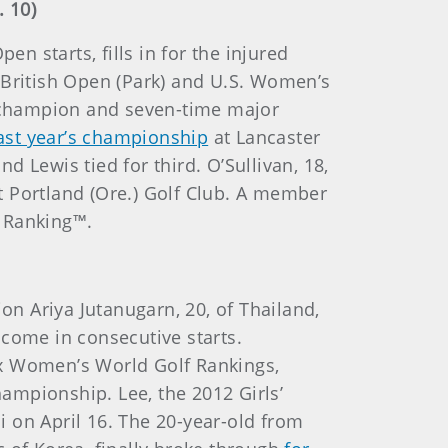
. 10)
 starts, fills in for the injured
 British Open (Park) and U.S. Women’s
 champion and seven-time major
ast year’s championship
at Lancaster
 Lewis tied for third. O’Sullivan, 18,
at Portland (Ore.) Golf Club. A member
f Ranking™.
on Ariya Jutanugarn, 20, of Thailand,
r come in consecutive starts.
lex Women’s World Golf Rankings,
ampionship. Lee, the 2012 Girls’
 on April 16. The 20-year-old from