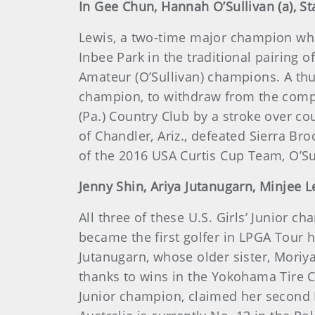
In Gee Chun, Hannah O’Sullivan (a), St
Lewis, a two-time major champion who 
Inbee Park in the traditional pairing
Amateur (O’Sullivan) champions. A t
champion, to withdraw from the compe
(Pa.) Country Club by a stroke over co
of Chandler, Ariz., defeated Sierra Br
of the 2016 USA Curtis Cup Team, O’S
Jenny Shin, Ariya Jutanugarn, Minjee Le
All three of these U.S. Girls’ Junior 
became the first golfer in LPGA Tour hi
Jutanugarn, whose older sister, Moriya
thanks to wins in the Yokohama Tire C
Junior champion, claimed her second L