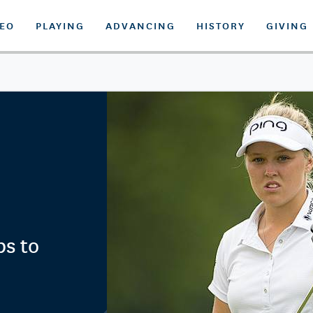
DEO
PLAYING
ADVANCING
HISTORY
GIVING
ps to