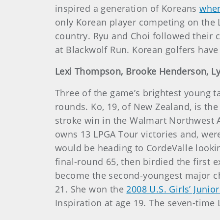
inspired a generation of Koreans
when
only Korean player competing on the L
country. Ryu and Choi followed their 
at Blackwolf Run. Korean golfers have
Lexi Thompson, Brooke Henderson, Lydi
Three of the game’s brightest young ta
rounds. Ko, 19, of New Zealand, is the
stroke win in the Walmart Northwest
owns 13 LPGA Tour victories and, wer
would be heading to CordeValle lookin
final-round 65, then birdied the first
become the second-youngest major ch
21. She won the
2008 U.S. Girls’ Junio
Inspiration at age 19. The seven-time 