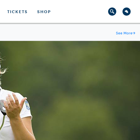
TICKETS
SHOP
See More
→