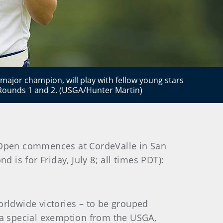
ajor champion, will play with fellow young stars
Rounds 1 and 2. (USGA/Hunter Martin)
s Open commences at CordeValle in San
nd is for Friday, July 8; all times PDT):
orldwide victories – to be grouped
d a special exemption from the USGA,