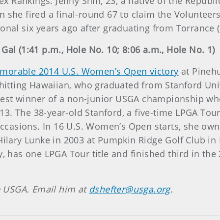
lex Rankings. Jenny Shin, 23, a native of the Republ
n she fired a final-round 67 to claim the Voluntee
onal six years ago after graduating from Torrance (
Gal (1:41 p.m., Hole No. 10; 8:06 a.m., Hole No. 1)
morable 2014 U.S. Women’s Open victory
at Pinehu
g-hitting Hawaiian, who graduated from Stanford Uni
est winner of a non-junior USGA championship whe
. The 38-year-old Stanford, a five-time LPGA Tour w
 occasions. In 16 U.S. Women’s Open starts, she own
Hilary Lunke in 2003 at Pumpkin Ridge Golf Club in 
ny, has one LPGA Tour title and finished third in t
he USGA. Email him at
dshefter@usga.org
.