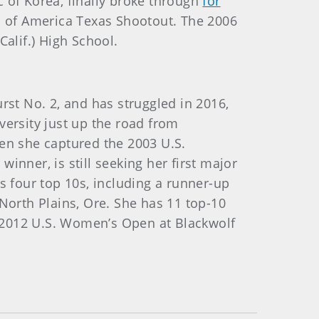
ic of Korea, finally broke through
for
rs of America Texas Shootout. The 2006
Calif.) High School.
rst No. 2, and has struggled in 2016,
versity just up the road from
n she captured the 2003 U.S.
inner, is still seeking her first major
s four top 10s, including a runner-up
North Plains, Ore. She has 11 top-10
he 2012 U.S. Women’s Open at Blackwolf