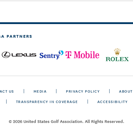
GA PARTNERS
ACT US
MEDIA
PRIVACY POLICY
ABOUT
TRANSPARENCY IN COVERAGE
ACCESSIBILITY
© 2026 United States Golf Association. All Rights Reserved.