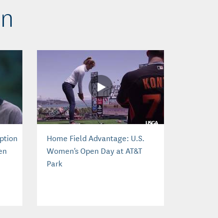
en
ption
Home Field Advantage: U.S.
en
Women's Open Day at AT&T
Park