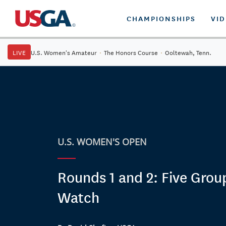
CHAMPIONSHIPS
VI
LIVE
U.S. Women's Amateur
·
The Honors Course
·
Ooltewah, Tenn.
U.S. WOMEN'S OPEN
Rounds 1 and 2: Five Grou
Watch