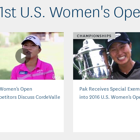
1st U.S. Women's Op
CHAMPIONSHIPS
 Women's Open
Pak Receives Special Exem
etitors Discuss CordeValle
into 2016 U.S. Women's Op