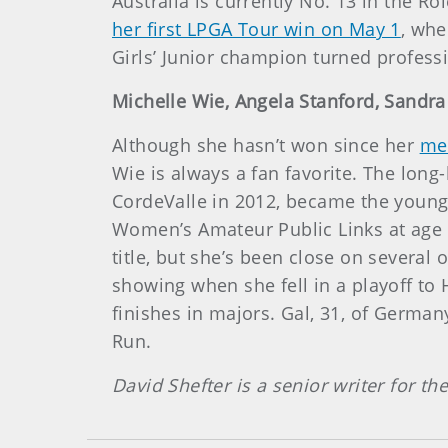
Australia is currently No. 13 in the Ro
her first LPGA Tour win on May 1
, whe
Girls’ Junior champion turned professi
Michelle Wie, Angela Stanford, Sandra 
Although she hasn’t won since her
me
Wie is always a fan favorite. The lon
CordeValle in 2012, became the young
Women’s Amateur Public Links at age 13
title, but she’s been close on several
showing when she fell in a playoff to 
finishes in majors. Gal, 31, of Germa
Run.
David Shefter is a senior writer for t