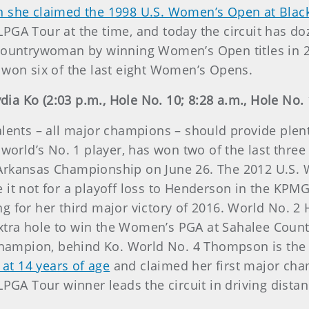
 she claimed the 1998 U.S. Women’s Open at Blac
PGA Tour at the time, and today the circuit has do
countrywoman by winning Women’s Open titles in 201
 won six of the last eight Women’s Opens.
a Ko (2:03 p.m., Hole No. 10; 8:28 a.m., Hole No. 
lents – all major champions – should provide plent
 world’s No. 1 player, has won two of the last three
 Arkansas Championship on June 26. The 2012 U.S
e it not for a playoff loss to Henderson in the K
g for her third major victory of 2016. World No. 2
 extra hole to win the Women’s PGA at Sahalee Count
ampion, behind Ko. World No. 4 Thompson is the e
r at 14 years of age
and claimed her first major cha
LPGA Tour winner leads the circuit in driving distan