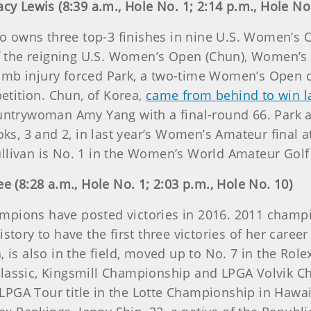
acy Lewis (8:39 a.m., Hole No. 1; 2:14 p.m., Hole No
owns three top-3 finishes in nine U.S. Women’s Open
 of the reigning U.S. Women’s Open (Chun), Women’s
humb injury forced Park, a two-time Women’s Open
tition. Chun, of Korea,
came from behind to win l
untrywoman Amy Yang with a final-round 66. Park and
ooks, 3 and 2, in last year’s Women’s Amateur final 
ullivan is No. 1 in the Women’s World Amateur Gol
e (8:28 a.m., Hole No. 1; 2:03 p.m., Hole No. 10)
champions have posted victories in 2016. 2011 champi
story to have the first three victories of her caree
, is also in the field, moved up to No. 7 in the Ro
lassic, Kingsmill Championship and LPGA Volvik Ch
PGA Tour title in the Lotte Championship in Hawaii