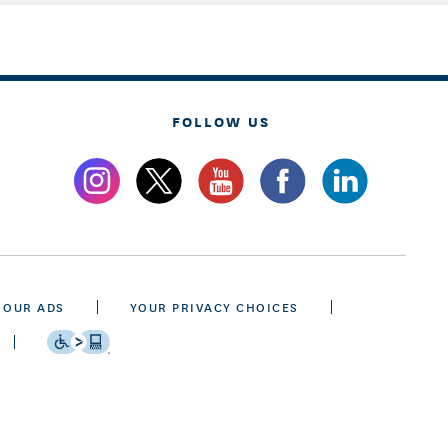
FOLLOW US
 OUR ADS
YOUR PRIVACY CHOICES