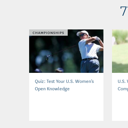
7
CHAMPIONSHIPS
Quiz: Test Your U.S. Women's
U.S.
Open Knowledge
Comp