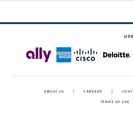
US
ABOUT US
CAREERS
CONT
TERMS OF USE