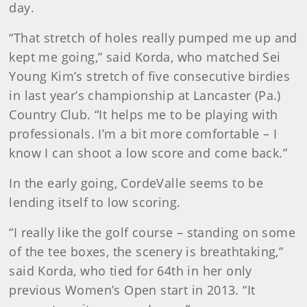
day.
“That stretch of holes really pumped me up and
kept me going,” said Korda, who matched Sei
Young Kim’s stretch of five consecutive birdies
in last year’s championship at Lancaster (Pa.)
Country Club. “It helps me to be playing with
professionals. I’m a bit more comfortable – I
know I can shoot a low score and come back.”
In the early going, CordeValle seems to be
lending itself to low scoring.
“I really like the golf course – standing on some
of the tee boxes, the scenery is breathtaking,”
said Korda, who tied for 64th in her only
previous Women’s Open start in 2013. “It