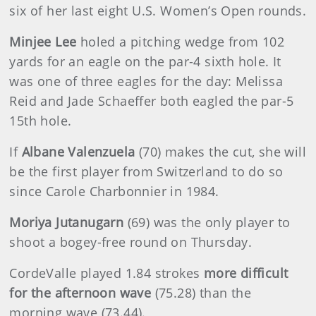
six of her last eight U.S. Women’s Open rounds.
Minjee Lee
holed a pitching wedge from 102
yards for an eagle on the par-4 sixth hole. It
was one of three eagles for the day: Melissa
Reid and Jade Schaeffer both eagled the par-5
15th hole.
If
Albane Valenzuela
(70) makes the cut, she will
be the first player from Switzerland to do so
since Carole Charbonnier in 1984.
Moriya Jutanugarn
(69) was the only player to
shoot a bogey-free round on Thursday.
CordeValle played 1.84 strokes
more difficult
for the afternoon
wave
(75.28) than the
morning wave (73.44).