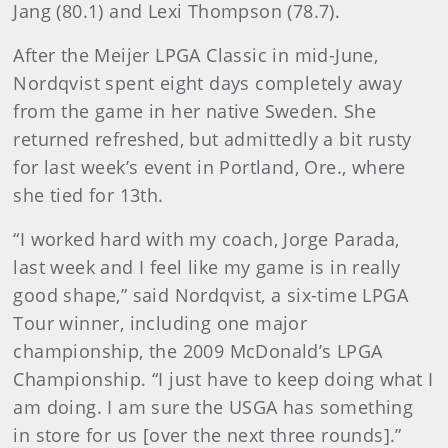
Jang (80.1) and Lexi Thompson (78.7).
After the Meijer LPGA Classic in mid-June,
Nordqvist spent eight days completely away
from the game in her native Sweden. She
returned refreshed, but admittedly a bit rusty
for last week’s event in Portland, Ore., where
she tied for 13th.
“I worked hard with my coach, Jorge Parada,
last week and I feel like my game is in really
good shape,” said Nordqvist, a six-time LPGA
Tour winner, including one major
championship, the 2009 McDonald’s LPGA
Championship. “I just have to keep doing what I
am doing. I am sure the USGA has something
in store for us [over the next three rounds].”