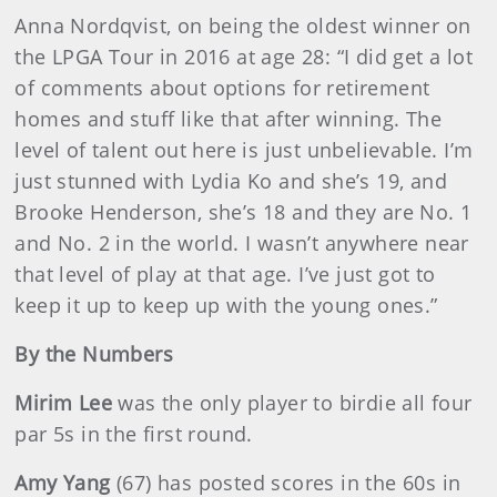
Anna Nordqvist, on being the oldest winner on
the LPGA Tour in 2016 at age 28: “I did get a lot
of comments about options for retirement
homes and stuff like that after winning. The
level of talent out here is just unbelievable. I’m
just stunned with Lydia Ko and she’s 19, and
Brooke Henderson, she’s 18 and they are No. 1
and No. 2 in the world. I wasn’t anywhere near
that level of play at that age. I’ve just got to
keep it up to keep up with the young ones.”
By the Numbers
Mirim Lee
was the only player to birdie all four
par 5s in the first round.
Amy Yang
(67)
has posted scores in the 60s in