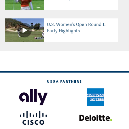
U.S. Women's Open Round 1:
Early Highlights
USGA PARTNERS