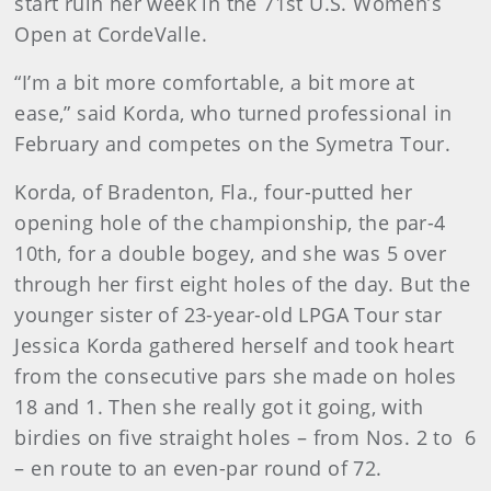
start ruin her week in the 71st U.S. Women’s
Open at CordeValle.
“I’m a bit more comfortable, a bit more at
ease,” said Korda, who turned professional in
February and competes on the Symetra Tour.
Korda, of Bradenton, Fla., four-putted her
opening hole of the championship, the par-4
10th, for a double bogey, and she was 5 over
through her first eight holes of the day. But the
younger sister of 23-year-old LPGA Tour star
Jessica Korda gathered herself and took heart
from the consecutive pars she made on holes
18 and 1. Then she really got it going, with
birdies on five straight holes – from Nos. 2 to 6
– en route to an even-par round of 72.