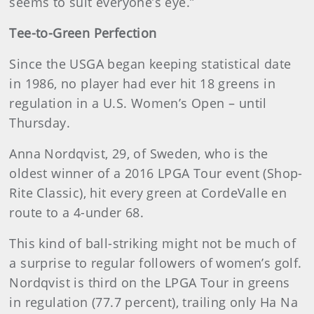
seems to suit everyone’s eye.”
Tee-to-Green Perfection
Since the USGA began keeping statistical date
in 1986, no player had ever hit 18 greens in
regulation in a U.S. Women’s Open – until
Thursday.
Anna Nordqvist, 29, of Sweden, who is the
oldest winner of a 2016 LPGA Tour event (Shop-
Rite Classic), hit every green at CordeValle en
route to a 4-under 68.
This kind of ball-striking might not be much of
a surprise to regular followers of women’s golf.
Nordqvist is third on the LPGA Tour in greens
in regulation (77.7 percent), trailing only Ha Na