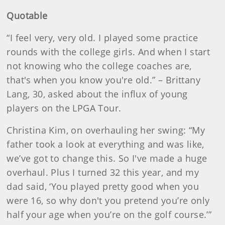
Quotable
“I feel very, very old. I played some practice
rounds with the college girls. And when I start
not knowing who the college coaches are,
that's when you know you're old.” – Brittany
Lang, 30, asked about the influx of young
players on the LPGA Tour.
Christina Kim, on overhauling her swing: “My
father took a look at everything and was like,
we’ve got to change this. So I've made a huge
overhaul. Plus I turned 32 this year, and my
dad said, ‘You played pretty good when you
were 16, so why don't you pretend you’re only
half your age when you’re on the golf course.’”