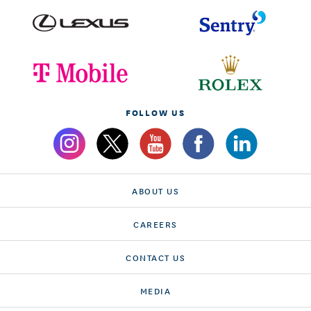
FOLLOW US
ABOUT US
CAREERS
CONTACT US
MEDIA