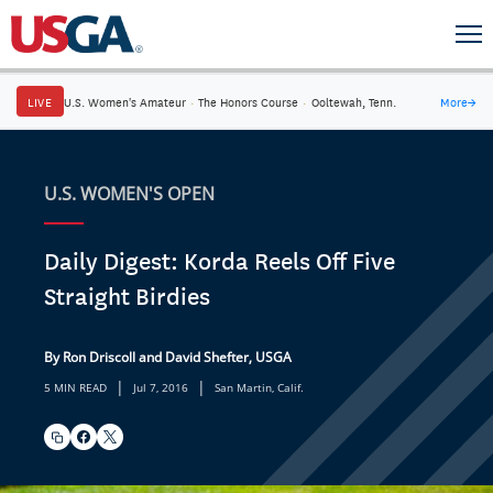
LIVE
U.S. Women's Amateur
·
The Honors Course
·
Ooltewah, Tenn.
More
→
U.S. WOMEN'S OPEN
Daily Digest: Korda Reels Off Five
Straight Birdies
By Ron Driscoll and David Shefter, USGA
|
|
5 MIN READ
Jul 7, 2016
San Martin, Calif.