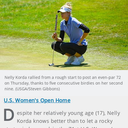
Nelly Korda rallied from a rough start to post an even-par 72
on Thursday, thanks to five consecutive birdies on her second
nine. (USGA/Steven Gibbons)
U.S. Women's Open Home
D
espite her relatively young age (17), Nelly
Korda knows better than to let a rocky