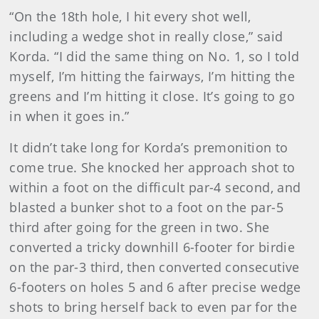
“On the 18th hole, I hit every shot well,
including a wedge shot in really close,” said
Korda. “I did the same thing on No. 1, so I told
myself, I’m hitting the fairways, I’m hitting the
greens and I’m hitting it close. It’s going to go
in when it goes in.”
It didn’t take long for Korda’s premonition to
come true. She knocked her approach shot to
within a foot on the difficult par-4 second, and
blasted a bunker shot to a foot on the par-5
third after going for the green in two. She
converted a tricky downhill 6-footer for birdie
on the par-3 third, then converted consecutive
6-footers on holes 5 and 6 after precise wedge
shots to bring herself back to even par for the