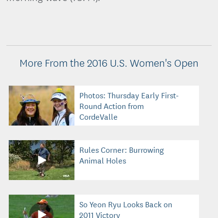
More From the 2016 U.S. Women's Open
Photos: Thursday Early First-
Round Action from
CordeValle
Rules Corner: Burrowing
Animal Holes
So Yeon Ryu Looks Back on
2011 Victory