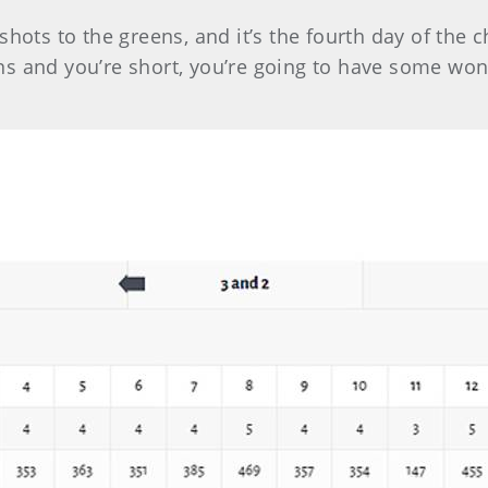
shots to the greens, and it’s the fourth day of th
s and you’re short, you’re going to have some wonky