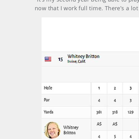
now that I work full time. There’s a lo