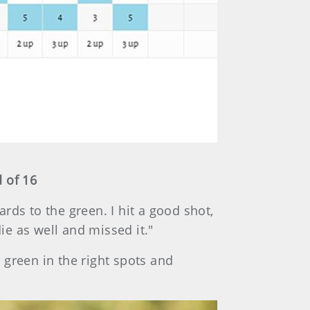
 of 16
ards to the green. I hit a good shot,
die as well and missed it."
e green in the right spots and