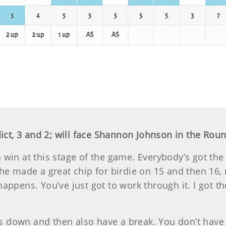
ct, 3 and 2; will face Shannon Johnson in the Roun
win at this stage of the game. Everybody’s got the sk
She made a great chip for birdie on 15 and then 16, 
happens. You’ve just got to work through it. I got 
 down and then also have a break. You don’t have t