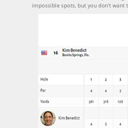
impossible spots, but you don’t want t