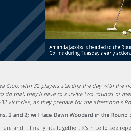
Amanda Jacobs is headed to the Round
Collins during Tuesday's early action
a Club, with 32 players starting the day with the 
to do that, they'll have to survive two rounds of m
32 victories, as they prepare for the afternoon's R
ns, 3 and 2; will face Dawn Woodard in the Round 
e and it finally fits together. It’s nice to see repe