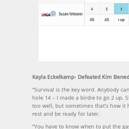
Kayla Eckelkamp- Defeated Kim Benedi
"Survival is the key word. Anybody can 
hole 14 – I made a birdie to go 2 up. 
too well, but sometimes that’s how it 
rest and be ready for later.
"You have to know when to put the gas