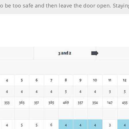
o be too safe and then leave the door open. Staying