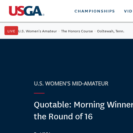
CHAMPIONSHIPS
VI
LIVE
U.S. Women's Amateur
·
The Honors Course
·
Ooltewah, Tenn.
U.S. WOMEN'S MID-AMATEUR
Quotable: Morning Winner
the Round of 16