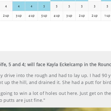
e, 5 and 4; will face Kayla Eckelcamp in the Round
my drive into the rough and had to lay up. I had 90 y
ght up the hill, and drained it. She had a putt for bir
going to win a lot of holes out here. Just get on th
 putts are just fine."