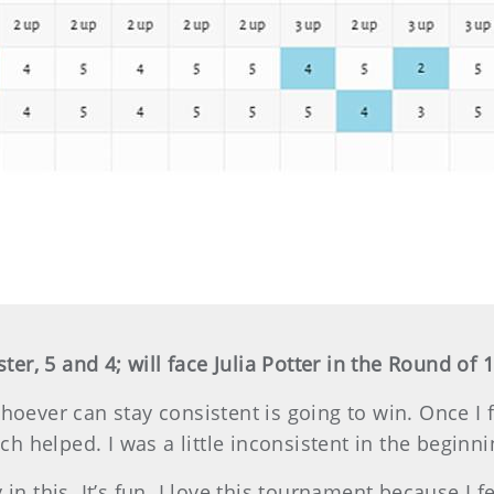
r, 5 and 4; will face Julia Potter in the Round of 
Whoever can stay consistent is going to win. Once I 
hich helped. I was a little inconsistent in the beginn
 in this. It’s fun. I love this tournament because I f