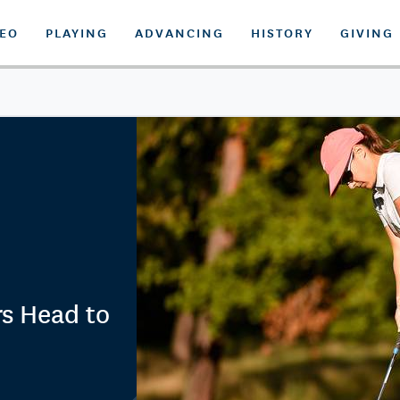
DEO
PLAYING
ADVANCING
HISTORY
GIVING
s Head to