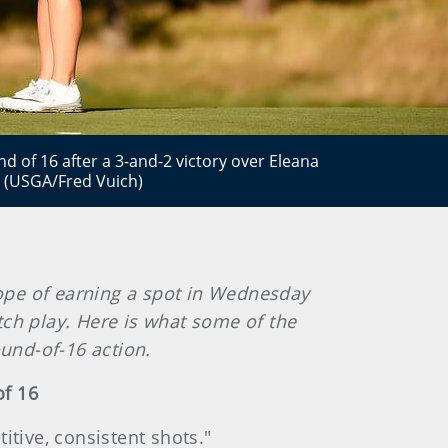
 of 16 after a 3-and-2 victory over Eleana
. (USGA/Fred Vuich)
hope of earning a spot in Wednesday
atch play. Here is what some of the
ound-of-16 action.
of 16
titive, consistent shots."