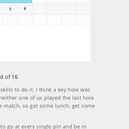
d of 16
ills to do it. I think a key hole was
neither one of us played the last hole
the match, so get some lunch, get some
o go at every single pin and be in