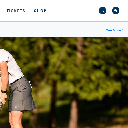
TICKETS
SHOP
See More
→