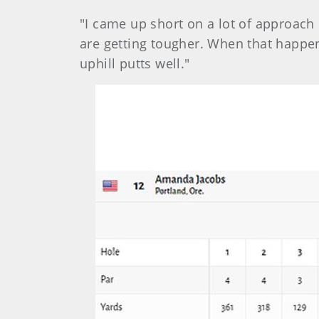
"I came up short on a lot of approach 
are getting tougher. When that happen
uphill putts well."