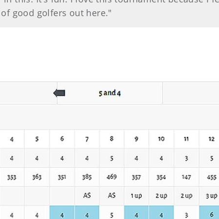
t of good golfers out here."