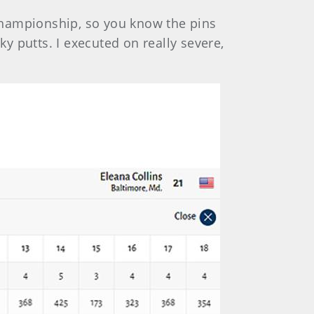
e championship, so you know the pins
 putts. I executed on really severe,