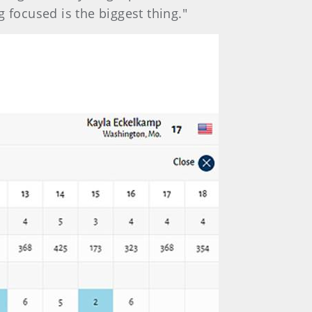
 focused is the biggest thing."