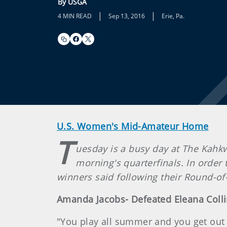
By USGA
|
|
4 MIN READ
Sep 13, 2016
Erie, Pa.
U.S. Women's Mid-Amateur Home
T
uesday is a busy day at The Kahkw
morning's quarterfinals. In order 
winners said following their Round-of-
Amanda Jacobs- Defeated Eleana Colli
"You play all summer and you get out her