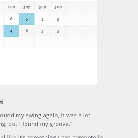
16
found my swing again, it was a lot
ing, but I found my groove."
eel like it’s something I can compete in