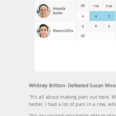
Whitney Britton- Defeated Susan Wooste
"It’s all about making pars out here. 
better. I had a lot of pars in a row, w
"It’s my second year being able to play