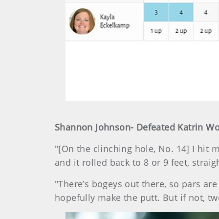
Shannon Johnson- Defeated Katrin Wolf
"[On the clinching hole, No. 14] I hit 
and it rolled back to 8 or 9 feet, strai
"There’s bogeys out there, so pars are 
hopefully make the putt. But if not, two