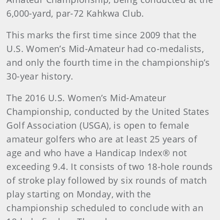
6,000-yard, par-72 Kahkwa Club.
This marks the first time since 2009 that the
U.S. Women’s Mid-Amateur had co-medalists,
and only the fourth time in the championship’s
30-year history.
The 2016 U.S. Women’s Mid-Amateur
Championship, conducted by the United States
Golf Association (USGA), is open to female
amateur golfers who are at least 25 years of
age and who have a Handicap Index® not
exceeding 9.4. It consists of two 18-hole rounds
of stroke play followed by six rounds of match
play starting on Monday, with the
championship scheduled to conclude with an