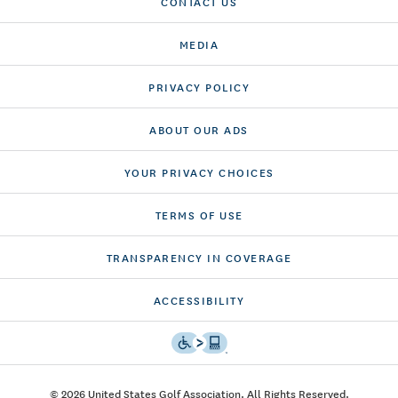
CONTACT US
MEDIA
PRIVACY POLICY
ABOUT OUR ADS
YOUR PRIVACY CHOICES
TERMS OF USE
TRANSPARENCY IN COVERAGE
ACCESSIBILITY
© 2026 United States Golf Association. All Rights Reserved.