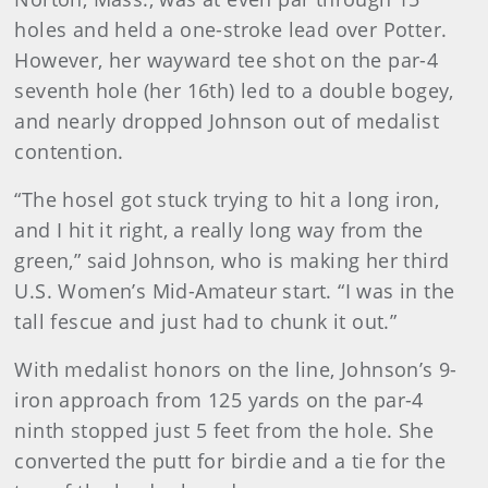
holes and held a one-stroke lead over Potter.
However, her wayward tee shot on the par-4
seventh hole (her 16th) led to a double bogey,
and nearly dropped Johnson out of medalist
contention.
“The hosel got stuck trying to hit a long iron,
and I hit it right, a really long way from the
green,” said Johnson, who is making her third
U.S. Women’s Mid-Amateur start. “I was in the
tall fescue and just had to chunk it out.”
With medalist honors on the line, Johnson’s 9-
iron approach from 125 yards on the par-4
ninth stopped just 5 feet from the hole. She
converted the putt for birdie and a tie for the