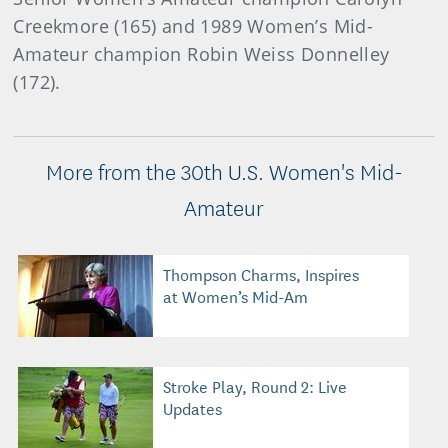
Creekmore (165) and 1989 Women’s Mid-
Amateur champion Robin Weiss Donnelley
(172).
More from the 30th U.S. Women's Mid-
Amateur
Thompson Charms, Inspires
at Women’s Mid-Am
Stroke Play, Round 2: Live
Updates