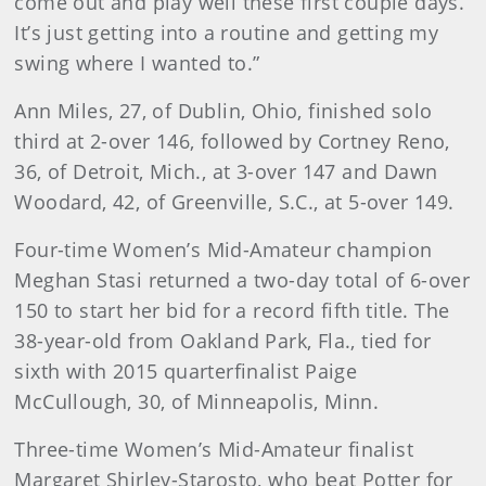
come out and play well these first couple days.
It’s just getting into a routine and getting my
swing where I wanted to.”
Ann Miles, 27, of Dublin, Ohio, finished solo
third at 2-over 146, followed by Cortney Reno,
36, of Detroit, Mich., at 3-over 147 and Dawn
Woodard, 42, of Greenville, S.C., at 5-over 149.
Four-time Women’s Mid-Amateur champion
Meghan Stasi returned a two-day total of 6-over
150 to start her bid for a record fifth title. The
38-year-old from Oakland Park, Fla., tied for
sixth with 2015 quarterfinalist Paige
McCullough, 30, of Minneapolis, Minn.
Three-time Women’s Mid-Amateur finalist
Margaret Shirley-Starosto, who beat Potter for