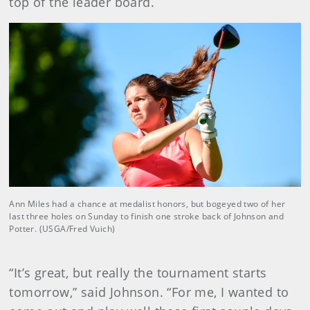
top of the leader board.
Ann Miles had a chance at medalist honors, but bogeyed two of her
last three holes on Sunday to finish one stroke back of Johnson and
Potter. (USGA/Fred Vuich)
“It’s great, but really the tournament starts
tomorrow,” said Johnson. “For me, I wanted to