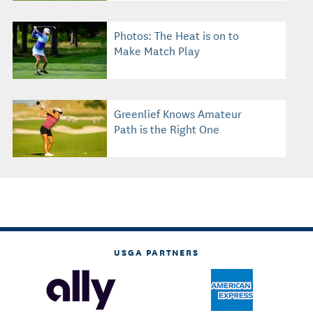
Photos: The Heat is on to
Make Match Play
Greenlief Knows Amateur
Path is the Right One
USGA PARTNERS