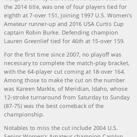
the 2014 title, was one of four players tied for
eighth at 7-over 151, joining 1997 U.S. Women’s
Amateur runner-up and 2016 USA Curtis Cup
captain Robin Burke. Defending champion
Lauren Greenlief tied for 46th at 15-over 159.
For the first time since 2007, no playoff was
necessary to complete the match-play bracket,
with the 64-player cut coming at 18-over 164.
Among those to make the cut on the number
was Kareen Markle, of Meridian, Idaho, whose
12-stroke turnaround from Saturday to Sunday
(87-75) was the best comeback of the
championship.
Notables to miss the cut include 2004 U.S.
Senior Women’s Amateur champion Carolyn