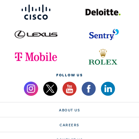
FOLLOW US
ABOUT US
CAREERS