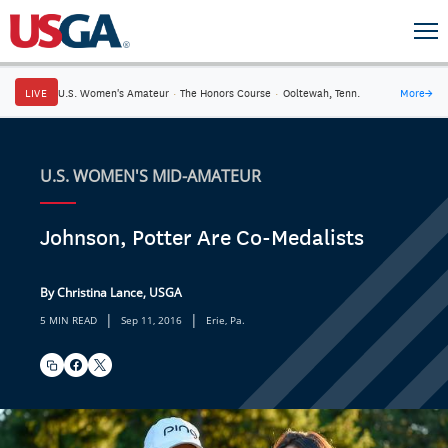
LIVE
U.S. Women's Amateur
·
The Honors Course
·
Ooltewah, Tenn.
More
→
U.S. WOMEN'S MID-AMATEUR
Johnson, Potter Are Co-Medalists
By Christina Lance, USGA
|
|
5 MIN READ
Sep 11, 2016
Erie, Pa.