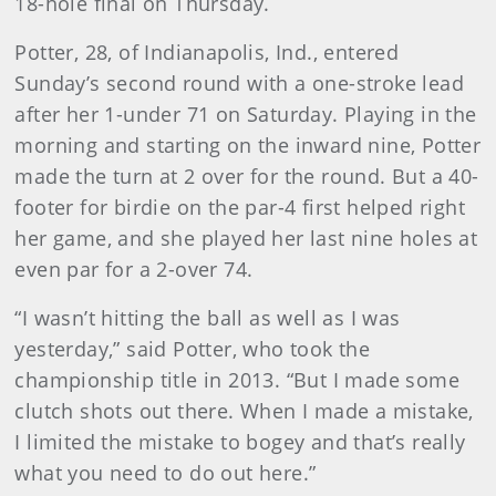
18-hole final on Thursday.
Potter, 28, of Indianapolis, Ind., entered
Sunday’s second round with a one-stroke lead
after her 1-under 71 on Saturday. Playing in the
morning and starting on the inward nine, Potter
made the turn at 2 over for the round. But a 40-
footer for birdie on the par-4 first helped right
her game, and she played her last nine holes at
even par for a 2-over 74.
“I wasn’t hitting the ball as well as I was
yesterday,” said Potter, who took the
championship title in 2013. “But I made some
clutch shots out there. When I made a mistake,
I limited the mistake to bogey and that’s really
what you need to do out here.”