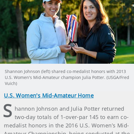
Shannon Johnson (left) shared co-medalist honors with 2013
U.S. Women's Mid-Amateur champion Julia Potter. (USGA/Fred
Vuich)
U.S. Women's Mid-Amateur Home
S
hannon Johnson and Julia Potter returned
two-day totals of 1-over-par 145 to earn co-
medalist honors in the 2016 U.S. Women’s Mid-
Amateur Championship, being conducted at the