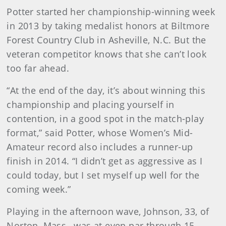
Potter started her championship-winning week
in 2013 by taking medalist honors at Biltmore
Forest Country Club in Asheville, N.C. But the
veteran competitor knows that she can’t look
too far ahead.
“At the end of the day, it’s about winning this
championship and placing yourself in
contention, in a good spot in the match-play
format,” said Potter, whose Women’s Mid-
Amateur record also includes a runner-up
finish in 2014. “I didn’t get as aggressive as I
could today, but I set myself up well for the
coming week.”
Playing in the afternoon wave, Johnson, 33, of
Norton, Mass., was at even par through 15