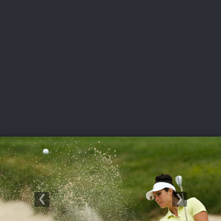
USGA PARTNERS