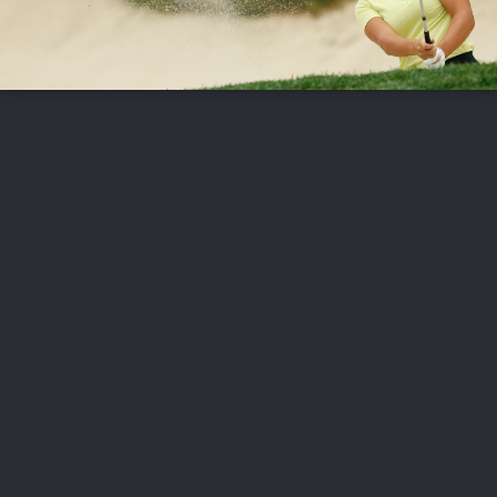
FOLLOW US
ABOUT US
CAREERS
CONTACT US