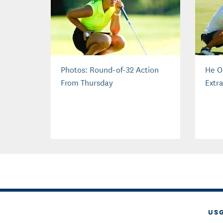
Photos: Round-of-32 Action
He O
From Thursday
Extra
US