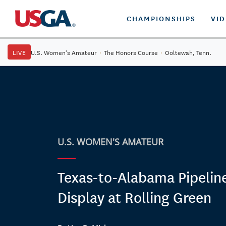
CHAMPIONSHIPS
VI
LIVE
U.S. Women's Amateur
·
The Honors Course
·
Ooltewah, Tenn.
U.S. WOMEN'S AMATEUR
Texas-to-Alabama Pipelin
Display at Rolling Green