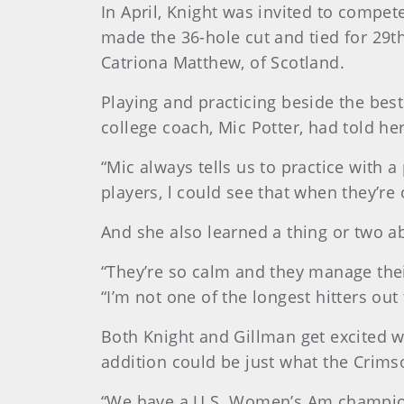
In April, Knight was invited to compe
made the 36-hole cut and tied for 29t
Catriona Matthew, of Scotland.
Playing and practicing beside the bes
college coach, Mic Potter, had told h
“Mic always tells us to practice with 
players, l could see that when they’re 
And she also learned a thing or two a
“They’re so calm and they manage their
“I’m not one of the longest hitters out
Both Knight and Gillman get excited 
addition could be just what the Crims
“We have a U.S. Women’s Am champion [