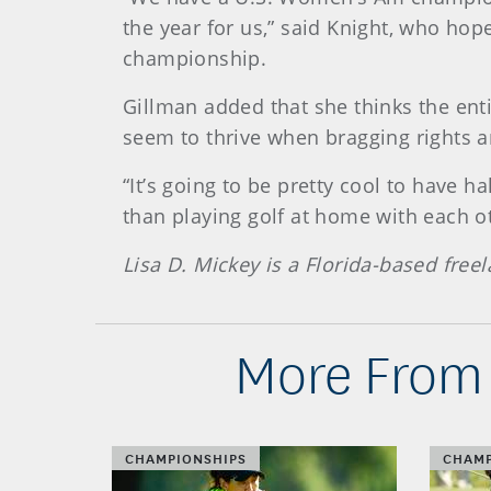
the year for us,” said Knight, who hop
championship.
Gillman added that she thinks the ent
seem to thrive when bragging rights ar
“It’s going to be pretty cool to have h
than playing golf at home with each ot
Lisa D. Mickey is a Florida-based free
More From 
CHAMPIONSHIPS
CHAMP