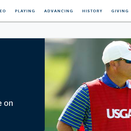
DEO
PLAYING
ADVANCING
HISTORY
GIVING
e on