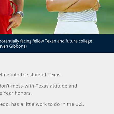
otentially facing fellow Texan and future college
even Gibbons)
ine into the state of Texas.
on’t-mess-with-Texas attitude and
e Year honors.
do, has a little work to do in the U.S.