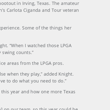
hootout in Irving, Texas. The amateur
in’s Carlota Ciganda and Tour veteran
xperience. Some of the things her
Knight. “When I watched those LPGA
y swing counts.”
ice areas from the LPGA pros.
else when they play,” added Knight.
have to do what you need to do.”
e this year and how one more Texas
] on our team, so this year could be