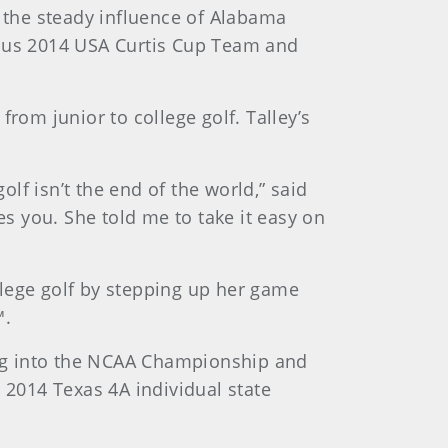
d the steady influence of Alabama
ous 2014 USA Curtis Cup Team and
rom junior to college golf. Talley’s
f isn’t the end of the world,” said
es you. She told me to take it easy on
ollege golf by stepping up her game
™.
ng into the NCAA Championship and
2014 Texas 4A individual state