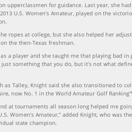
ly on upperclassmen for guidance. Last year, she ha
013 U.S. Women’s Amateur, played on the victori
on.
e ropes at college, but she also helped her adjust f
 on the then-Texas freshman.
 a player and she taught me that playing bad in gol
 just something that you do, but it’s not what defin
ch as Talley, Knight said she also transitioned to c
uire, now No. 1 in the World Amateur Golf Ranking
and at tournaments all season long helped me goi
U.S. Women’s Amateur,” added Knight, who was the 
idual state champion.