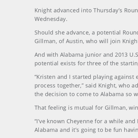
Knight advanced into Thursday’s Round
Wednesday.
Should she advance, a potential Round
Gillman, of Austin, who will join Knigh
And with Alabama junior and 2013 U.S. 
potential exists for three of the starti
“Kristen and I started playing against
process together,” said Knight, who ad
the decision to come to Alabama so 
That feeling is mutual for Gillman, w
“I’ve known Cheyenne for a while and I
Alabama and it’s going to be fun havin