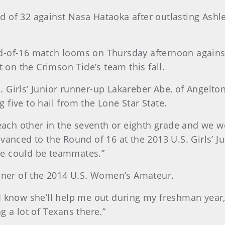
 of 32 against Nasa Hataoka after outlasting Ashle
-of-16 match looms on Thursday afternoon against 
t on the Crimson Tide’s team this fall.
Girls’ Junior runner-up Lakareber Abe, of Angelton,
ng five to hail from the Lone Star State.
 each other in the seventh or eighth grade and we w
vanced to the Round of 16 at the 2013 U.S. Girls’ J
we could be teammates.”
inner of the 2014 U.S. Women’s Amateur.
 know she’ll help me out during my freshman year,”
g a lot of Texans there.”