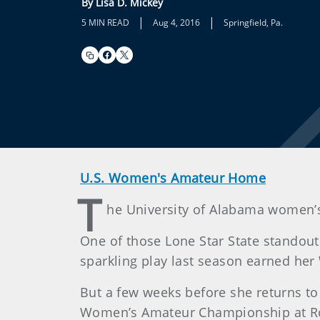
By Lisa D. Mickey
|
|
5 MIN READ
Aug 4, 2016
Springfield, Pa.
U.S. Women's Amateur Home
T
he University of Alabama women’s 
One of those Lone Star State standou
sparkling play last season earned he
But a few weeks before she returns to T
Women’s Amateur Championship at Rol