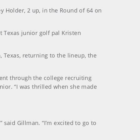
y Holder, 2 up, in the Round of 64 on
Texas junior golf pal Kristen
 Texas, returning to the lineup, the
ent through the college recruiting
unior. “I was thrilled when she made
 said Gillman. “I’m excited to go to