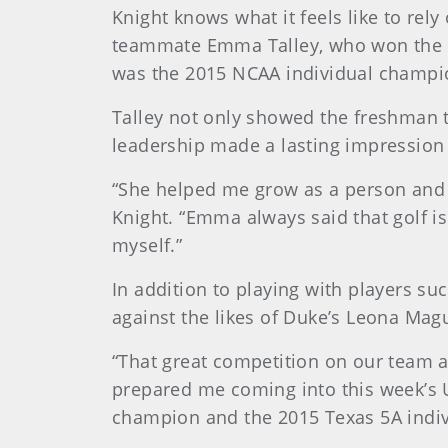
Knight knows what it feels like to re
teammate Emma Talley, who won the 2
was the 2015 NCAA individual champi
Talley not only showed the freshman th
leadership made a lasting impression
“She helped me grow as a person and as
Knight. “Emma always said that golf is
myself.”
In addition to playing with players su
against the likes of Duke’s Leona Mag
“That great competition on our team 
prepared me coming into this week’s 
champion and the 2015 Texas 5A indiv