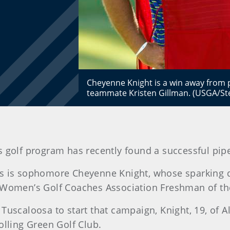
Cheyenne Knight is a win away from p
teammate Kristen Gillman. (USGA/St
golf program has recently found a successful pipel
ts is sophomore Cheyenne Knight, whose sparking d
r Women’s Golf Coaches Association Freshman of th
uscaloosa to start that campaign, Knight, 19, of Ale
ling Green Golf Club.