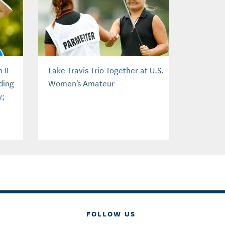
 II
Lake Travis Trio Together at U.S.
ding
Women's Amateur
y;
FOLLOW US