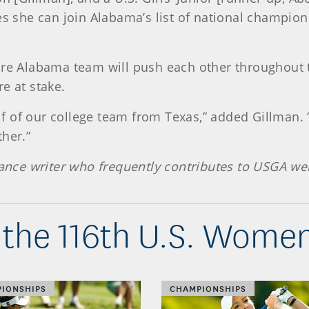
es she can join Alabama’s list of national champio
ire Alabama team will push each other throughout t
e at stake.
alf of our college team from Texas,” added Gillman. 
her.”
lance writer who frequently contributes to USGA we
the 116th U.S. Wome
IONSHIPS
CHAMPIONSHIPS