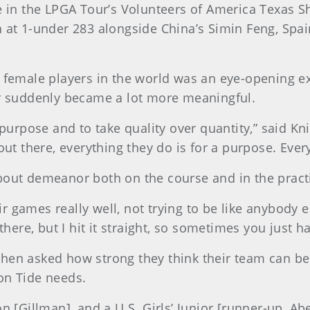
te in the LPGA Tour’s Volunteers of America Texas S
h at 1-under 283 alongside China’s Simin Feng, Spa
t female players in the world was an eye-opening e
er suddenly became a lot more meaningful.
a purpose and to take quality over quantity,” said 
out there, everything they do is for a purpose. Ever
bout demeanor both on the course and in the pract
 games really well, not trying to be like anybody 
 there, but I hit it straight, so sometimes you just 
when asked how strong they think their team can b
on Tide needs.
Gillman], and a U.S. Girls’ Junior [runner-up, Abe