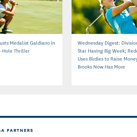
usts Medalist Galdiano in
Wednesday Digest: Division
-Hole Thriller
Star Having Big Week; Red
Uses Birdies to Raise Mone
Brooks Now Has More
Confidence
GA PARTNERS