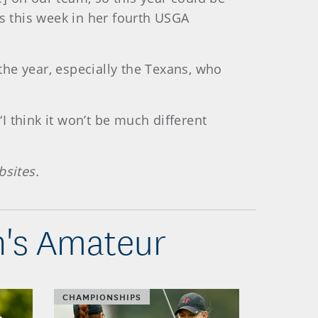
ns this week in her fourth USGA
he year, especially the Texans, who
“I think it won’t be much different
bsites.
n's Amateur
CHAMPIONSHIPS