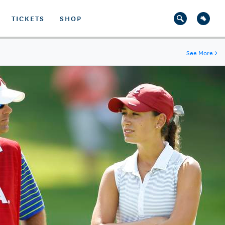
TICKETS
SHOP
See More
→