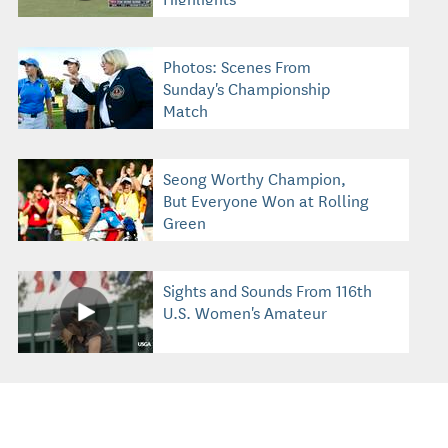
Photos: Scenes From
Sunday's Championship
Match
Seong Worthy Champion,
But Everyone Won at Rolling
Green
Sights and Sounds From 116th
U.S. Women's Amateur