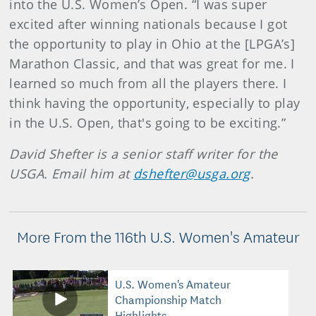
into the U.S. Women’s Open. “I was super
excited after winning nationals because I got
the opportunity to play in Ohio at the [LPGA’s]
Marathon Classic, and that was great for me. I
learned so much from all the players there. I
think having the opportunity, especially to play
in the U.S. Open, that's going to be exciting.”
David Shefter is a senior staff writer for the
USGA. Email him at
dshefter@usga.org
.
More From the 116th U.S. Women's Amateur
U.S. Women's Amateur
Championship Match
Highlights