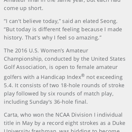
come up short.
“I can't believe today,” said an elated Seong.
“But today is different feeling because I made
history. That's why I feel so amazing.”
The 2016 U.S. Women’s Amateur
Championship, conducted by the United States
Golf Association, is open to female amateur
®
golfers with a Handicap Index
not exceeding
5.4. It consists of two 18-hole rounds of stroke
play followed by six rounds of match play,
including Sunday’s 36-hole final.
Carta, who won the NCAA Division I individual
title in May by a record eight strokes as a Duke
University freshman, was bidding to become