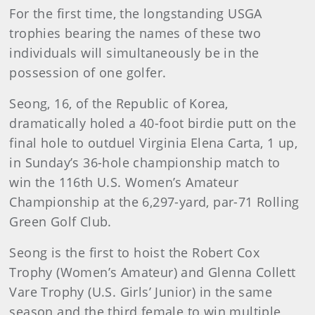
For the first time, the longstanding USGA
trophies bearing the names of these two
individuals will simultaneously be in the
possession of one golfer.
Seong, 16, of the Republic of Korea,
dramatically holed a 40-foot birdie putt on the
final hole to outduel Virginia Elena Carta, 1 up,
in Sunday’s 36-hole championship match to
win the 116th U.S. Women’s Amateur
Championship at the 6,297-yard, par-71 Rolling
Green Golf Club.
Seong is the first to hoist the Robert Cox
Trophy (Women’s Amateur) and Glenna Collett
Vare Trophy (U.S. Girls’ Junior) in the same
season and the third female to win multiple