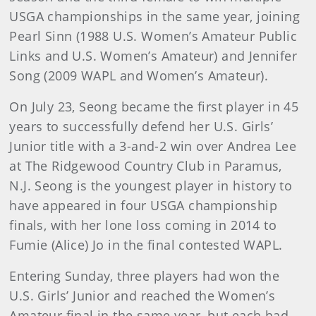
USGA championships in the same year, joining
Pearl Sinn (1988 U.S. Women’s Amateur Public
Links and U.S. Women’s Amateur) and Jennifer
Song (2009 WAPL and Women’s Amateur).
On July 23, Seong became the first player in 45
years to successfully defend her U.S. Girls’
Junior title with a 3-and-2 win over Andrea Lee
at The Ridgewood Country Club in Paramus,
N.J. Seong is the youngest player in history to
have appeared in four USGA championship
finals, with her lone loss coming in 2014 to
Fumie (Alice) Jo in the final contested WAPL.
Entering Sunday, three players had won the
U.S. Girls’ Junior and reached the Women’s
Amateur final in the same year, but each had