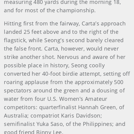
measuring 480 yards during the morning 18,
and for most of the championship.
Hitting first from the fairway, Carta’s approach
landed 25 feet above and to the right of the
flagstick, while Seong’s second barely cleared
the false front. Carta, however, would never
strike another shot. Nervous and aware of her
possible place in history, Seong coolly
converted her 40-foot birdie attempt, setting off
roaring applause from the approximately 500
spectators around the green and a dousing of
water from four U.S. Women’s Amateur
competitors: quarterfinalist Hannah Green, of
Australia; compatriot Karis Davidson;
semifinalist Yuka Saso, of the Philippines; and
good friend Binny Lee.