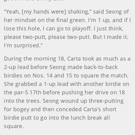
“Yeah, [my hands were] shaking,” said Seong of
her mindset on the final green. I'm 1 up, and if I
lose this hole, I can go to playoff. I just think,
please two-putt, please two-putt. But I made it.
I'm surprised.”
During the morning 18, Carta took as much as a
2-up lead before Seong made back-to-back
birdies on Nos. 14 and 15 to square the match.
She grabbed a 1-up lead with another birdie on
the par-5 17th before pushing her drive on 18
into the trees. Seong wound up three-putting
for bogey and then conceded Carta’s short
birdie putt to go into the lunch break all
square.