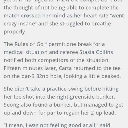
the thought of not being able to complete the
match crossed her mind as her heart rate “went
crazy insane” and she struggled to breathe
properly.
The Rules of Golf permit one break for a
medical situation and referee Stasia Collins
notified both competitors of the situation.
Fifteen minutes later, Carta returned to the tee
on the par-3 32nd hole, looking a little peaked.
She didn’t take a practice swing before hitting
her tee shot into the right greenside bunker.
Seong also found a bunker, but managed to get
up and down for par to regain her 2-up lead.
“I mean, I was not feeling good at all,” said