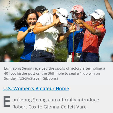
Eun Jeong Seong received the spoils of victory after holing a
40-foot birdie putt on the 36th hole to seal a 1-up win on
Sunday. (USGA/Steven Gibbons)
U.S. Women's Amateur Home
E
un Jeong Seong can officially introduce
Robert Cox to Glenna Collett Vare.