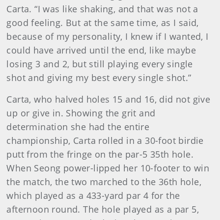
Carta. “I was like shaking, and that was not a
good feeling. But at the same time, as I said,
because of my personality, I knew if I wanted, I
could have arrived until the end, like maybe
losing 3 and 2, but still playing every single
shot and giving my best every single shot.”
Carta, who halved holes 15 and 16, did not give
up or give in. Showing the grit and
determination she had the entire
championship, Carta rolled in a 30-foot birdie
putt from the fringe on the par-5 35th hole.
When Seong power-lipped her 10-footer to win
the match, the two marched to the 36th hole,
which played as a 433-yard par 4 for the
afternoon round. The hole played as a par 5,