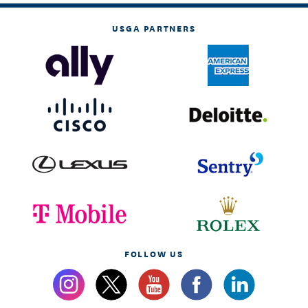
USGA PARTNERS
FOLLOW US