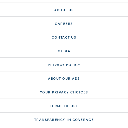
ABOUT US
CAREERS
CONTACT US
MEDIA
PRIVACY POLICY
ABOUT OUR ADS
YOUR PRIVACY CHOICES
TERMS OF USE
TRANSPARENCY IN COVERAGE