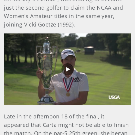
just the second golfer to claim the NCAA and
Women’s Amateur titles in the same year,
joining Vicki Goetze (1992).
Play
Video
Late in the afternoon 18 of the final, it
appeared that Carta might not be able to finish
the match. On the par-5 25th green, she began