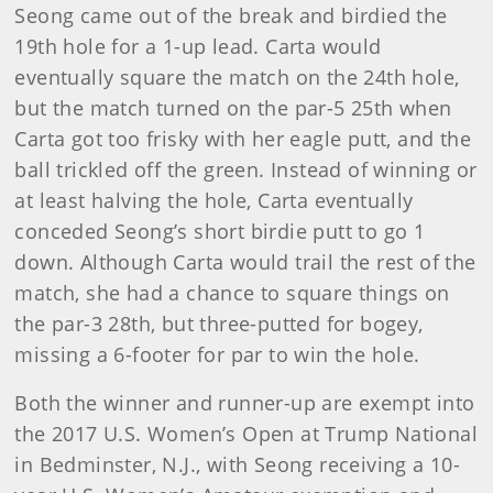
Seong came out of the break and birdied the
19th hole for a 1-up lead. Carta would
eventually square the match on the 24th hole,
but the match turned on the par-5 25th when
Carta got too frisky with her eagle putt, and the
ball trickled off the green. Instead of winning or
at least halving the hole, Carta eventually
conceded Seong’s short birdie putt to go 1
down. Although Carta would trail the rest of the
match, she had a chance to square things on
the par-3 28th, but three-putted for bogey,
missing a 6-footer for par to win the hole.
Both the winner and runner-up are exempt into
the 2017 U.S. Women’s Open at Trump National
in Bedminster, N.J., with Seong receiving a 10-