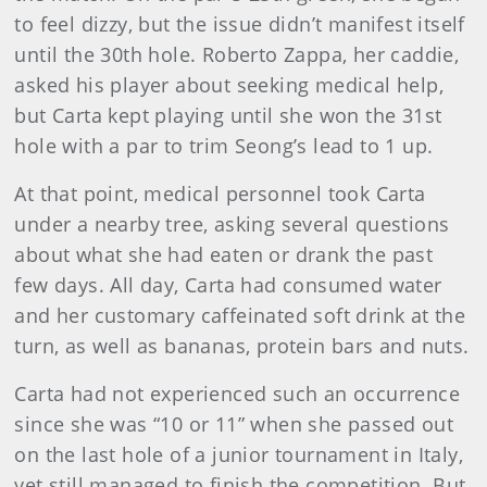
to feel dizzy, but the issue didn’t manifest itself
until the 30th hole. Roberto Zappa, her caddie,
asked his player about seeking medical help,
but Carta kept playing until she won the 31st
hole with a par to trim Seong’s lead to 1 up.
At that point, medical personnel took Carta
under a nearby tree, asking several questions
about what she had eaten or drank the past
few days. All day, Carta had consumed water
and her customary caffeinated soft drink at the
turn, as well as bananas, protein bars and nuts.
Carta had not experienced such an occurrence
since she was “10 or 11” when she passed out
on the last hole of a junior tournament in Italy,
yet still managed to finish the competition. But