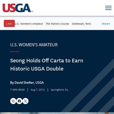
LIVE
U.S. Women's Amateur
·
The Honors Course
·
Ooltewah, Tenn.
More
→
U.S. WOMEN'S AMATEUR
Seong Holds Off Carta to Earn
Historic USGA Double
By David Shefter, USGA
|
|
7 MIN READ
Aug 7, 2016
Springfield, Pa.