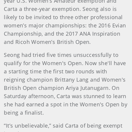
year U.S. Women’s Amateur exemption and
Carta a three-year exemption. Seong also is
likely to be invited to three other professional
women’s major championships: the 2016 Evian
Championship, and the 2017 ANA Inspiration
and Ricoh Women’s British Open.
Seong had tried five times unsuccessfully to
qualify for the Women's Open. Now she'll have
a starting time the first two rounds with
reigning champion Brittany Lang and Women's
British Open champion Ariya Jutanugarn. On
Saturday afternoon, Carta was stunned to learn
she had earned a spot in the Women's Open by
being a finalist.
“It’s unbelievable,” said Carta of being exempt