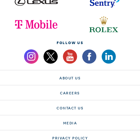
FOLLOW US
ABOUT US
CAREERS
CONTACT US
MEDIA
PRIVACY POLICY