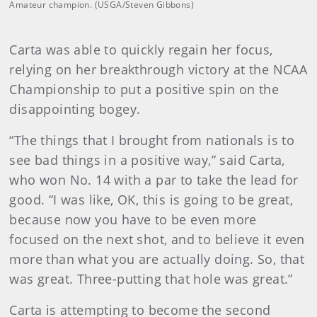
Amateur champion. (USGA/Steven Gibbons)
Carta was able to quickly regain her focus,
relying on her breakthrough victory at the NCAA
Championship to put a positive spin on the
disappointing bogey.
“The things that I brought from nationals is to
see bad things in a positive way,” said Carta,
who won No. 14 with a par to take the lead for
good. “I was like, OK, this is going to be great,
because now you have to be even more
focused on the next shot, and to believe it even
more than what you are actually doing. So, that
was great. Three-putting that hole was great.”
Carta is attempting to become the second