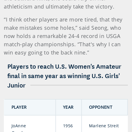
athleticism and ultimately take the victory.
“I think other players are more tired, that they
make mistakes some holes,” said Seong, who
now holds a remarkable 24-4 record in USGA
match-play championships. “That's why I can
win easy going to the back nine.”
Players to reach U.S. Women's Amateur
final in same year as winning U.S. Girls'
Junior
PLAYER
YEAR
OPPONENT
JoAnne
1956
Marlene Streit