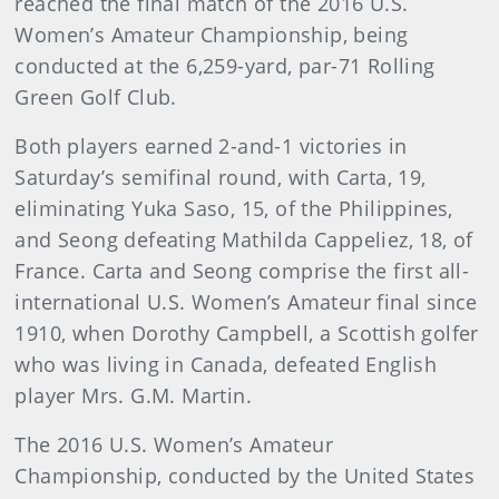
reached the final match of the 2016 U.S.
Women’s Amateur Championship, being
conducted at the 6,259-yard, par-71 Rolling
Green Golf Club.
Both players earned 2-and-1 victories in
Saturday’s semifinal round, with Carta, 19,
eliminating Yuka Saso, 15, of the Philippines,
and Seong defeating Mathilda Cappeliez, 18, of
France. Carta and Seong comprise the first all-
international U.S. Women’s Amateur final since
1910, when Dorothy Campbell, a Scottish golfer
who was living in Canada, defeated English
player Mrs. G.M. Martin.
The 2016 U.S. Women’s Amateur
Championship, conducted by the United States