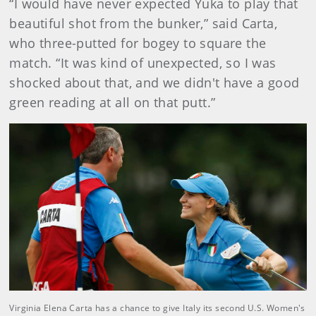
“I would have never expected Yuka to play that
beautiful shot from the bunker,” said Carta,
who three-putted for bogey to square the
match. “It was kind of unexpected, so I was
shocked about that, and we didn't have a good
green reading at all on that putt.”
Virginia Elena Carta has a chance to give Italy its second U.S. Women's