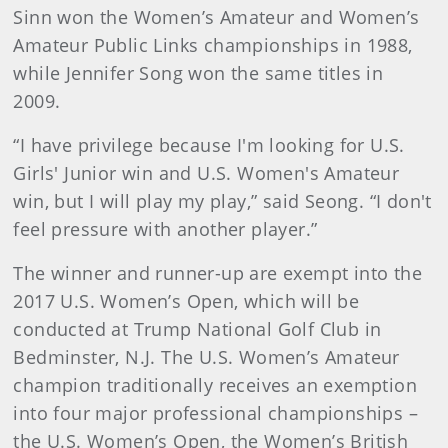
Sinn won the Women’s Amateur and Women’s
Amateur Public Links championships in 1988,
while Jennifer Song won the same titles in
2009.
“I have privilege because I'm looking for U.S.
Girls' Junior win and U.S. Women's Amateur
win, but I will play my play,” said Seong. “I don't
feel pressure with another player.”
The winner and runner-up are exempt into the
2017 U.S. Women’s Open, which will be
conducted at Trump National Golf Club in
Bedminster, N.J. The U.S. Women’s Amateur
champion traditionally receives an exemption
into four major professional championships –
the U.S. Women’s Open, the Women’s British