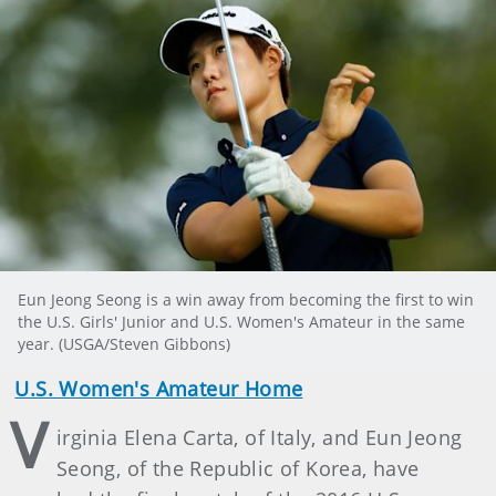
Eun Jeong Seong is a win away from becoming the first to win
the U.S. Girls' Junior and U.S. Women's Amateur in the same
year. (USGA/Steven Gibbons)
U.S. Women's Amateur Home
V
irginia Elena Carta, of Italy, and Eun Jeong
Seong, of the Republic of Korea, have