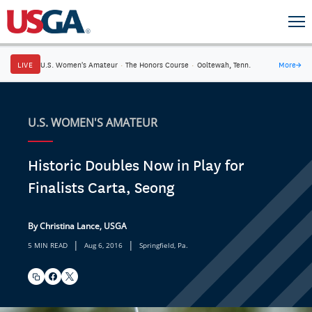
LIVE
U.S. Women's Amateur
·
The Honors Course
·
Ooltewah, Tenn.
More
→
U.S. WOMEN'S AMATEUR
Historic Doubles Now in Play for
Finalists Carta, Seong
By Christina Lance, USGA
|
|
5 MIN READ
Aug 6, 2016
Springfield, Pa.