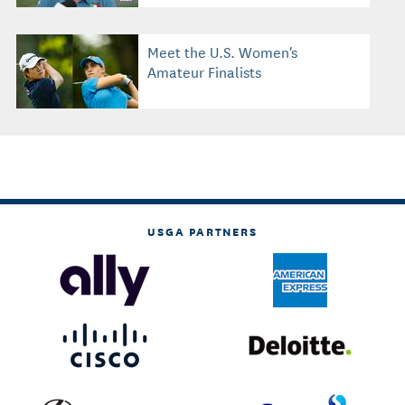
Meet the U.S. Women's
Amateur Finalists
USGA PARTNERS