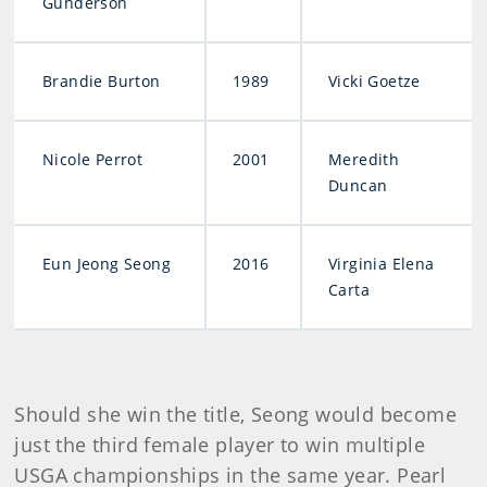
Gunderson
Brandie Burton
1989
Vicki Goetze
Nicole Perrot
2001
Meredith
Duncan
Eun Jeong Seong
2016
Virginia Elena
Carta
Should she win the title, Seong would become
just the third female player to win multiple
USGA championships in the same year. Pearl