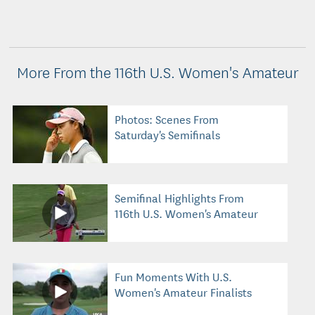
More From the 116th U.S. Women's Amateur
Photos: Scenes From
Saturday's Semifinals
Semifinal Highlights From
116th U.S. Women's Amateur
Fun Moments With U.S.
Women's Amateur Finalists