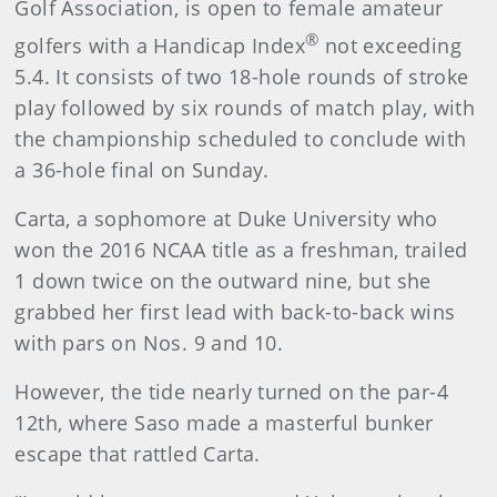
Golf Association, is open to female amateur
®
golfers with a Handicap Index
not exceeding
5.4. It consists of two 18-hole rounds of stroke
play followed by six rounds of match play, with
the championship scheduled to conclude with
a 36-hole final on Sunday.
Carta, a sophomore at Duke University who
won the 2016 NCAA title as a freshman, trailed
1 down twice on the outward nine, but she
grabbed her first lead with back-to-back wins
with pars on Nos. 9 and 10.
However, the tide nearly turned on the par-4
12th, where Saso made a masterful bunker
escape that rattled Carta.