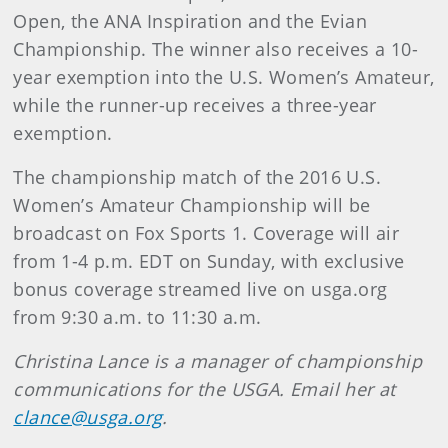
Open, the ANA Inspiration and the Evian
Championship. The winner also receives a 10-
year exemption into the U.S. Women’s Amateur,
while the runner-up receives a three-year
exemption.
The championship match of the 2016 U.S.
Women’s Amateur Championship will be
broadcast on Fox Sports 1. Coverage will air
from 1-4 p.m. EDT on Sunday, with exclusive
bonus coverage streamed live on usga.org
from 9:30 a.m. to 11:30 a.m.
Christina Lance is a manager of championship
communications for the USGA. Email her at
clance@usga.org
.