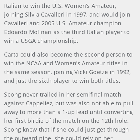
Italian to win the U.S. Women’s Amateur,
joining Silvia Cavalleri in 1997, and would join
Cavalleri and 2005 U.S. Amateur champion
Edoardo Molinari as the third Italian player to
win a USGA championship.
Carta could also become the second person to
win the NCAA and Women’s Amateur titles in
the same season, joining Vicki Goetze in 1992,
and just the sixth player to win both titles.
Seong never trailed in her semifinal match
against Cappeliez, but was also not able to pull
away to more than a 1-up lead until converting
her first birdie of the match on the 12th hole.
Seong knew that if she could just get through
the outward nine, she could rely on her