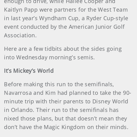
enough to drive, while Hailee Cooper and
Kaitlyn Papp were partners for the West Team
in last year’s Wyndham Cup, a Ryder Cup-style
event conducted by the American Junior Golf
Association.
Here are a few tidbits about the sides going
into Wednesday morning’s semis.
It’s Mickey’s World
Before making this run to the semifinals,
Navarrosa and Kim had planned to take the 90-
minute trip with their parents to Disney World
in Orlando. Their run to the semifinals has
nixed those plans, but that doesn’t mean they
don’t have the Magic Kingdom on their minds.