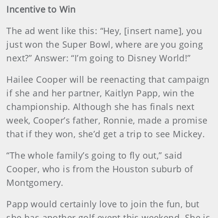
Incentive to Win
The ad went like this: “Hey, [insert name], you
just won the Super Bowl, where are you going
next?” Answer: “I’m going to Disney World!”
Hailee Cooper will be reenacting that campaign
if she and her partner, Kaitlyn Papp, win the
championship. Although she has finals next
week, Cooper’s father, Ronnie, made a promise
that if they won, she’d get a trip to see Mickey.
“The whole family’s going to fly out,” said
Cooper, who is from the Houston suburb of
Montgomery.
Papp would certainly love to join the fun, but
she has another golf event this weekend. She is