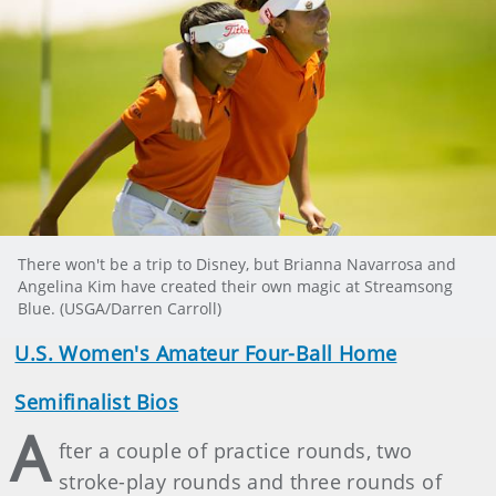
There won't be a trip to Disney, but Brianna Navarrosa and
Angelina Kim have created their own magic at Streamsong
Blue. (USGA/Darren Carroll)
U.S. Women's Amateur Four-Ball Home
Semifinalist Bios
A
fter a couple of practice rounds, two
stroke-play rounds and three rounds of