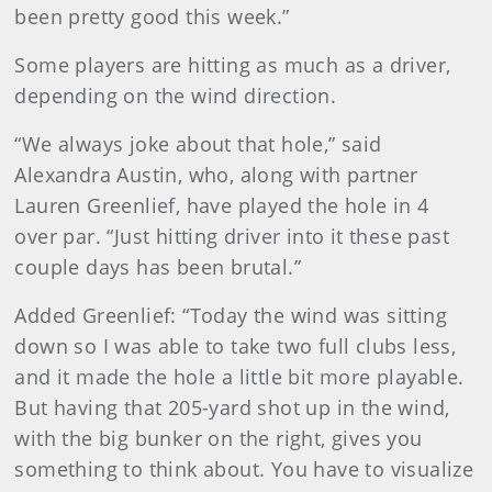
been pretty good this week.”
Some players are hitting as much as a driver,
depending on the wind direction.
“We always joke about that hole,” said
Alexandra Austin, who, along with partner
Lauren Greenlief, have played the hole in 4
over par. “Just hitting driver into it these past
couple days has been brutal.”
Added Greenlief: “Today the wind was sitting
down so I was able to take two full clubs less,
and it made the hole a little bit more playable.
But having that 205-yard shot up in the wind,
with the big bunker on the right, gives you
something to think about. You have to visualize