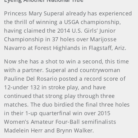
Princess Mary Superal already has experienced
the thrill of winning a USGA championship,
having claimed the 2014 U.S. Girls’ Junior
Championship in 37 holes over Marijosse
Navarro at Forest Highlands in Flagstaff, Ariz.
Now she has a shot to win a second, this time
with a partner. Superal and countrywoman
Pauline Del Rosario posted a record score of
12-under 132 in stroke play, and have
continued that strong play through three
matches. The duo birdied the final three holes
in their 1-up quarterfinal win over 2015
Women’s Amateur Four-Ball semifinalists
Madelein Herr and Brynn Walker.