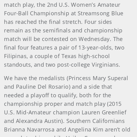
match play, the 2nd U.S. Women’s Amateur
Four-Ball Championship at Streamsong Blue
has reached the final stretch. Four sides
remain as the semifinals and championship
match will be contested on Wednesday. The
final four features a pair of 13-year-olds, two
Filipinas, a couple of Texas high-school
standouts, and two post-college Virginians.
We have the medalists (Princess Mary Superal
and Pauline Del Rosario) and a side that
needed a playoff to qualify, both for the
championship proper and match play (2015
U.S. Mid-Amateur champion Lauren Greenlief
and Alexandra Austin). Southern Californians
Brianna Navarrosa and Angelina Kim aren’t old