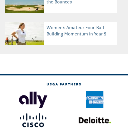
the Bounces
Women's Amateur Four-Ball
Building Momentum in Year 2
USGA PARTNERS