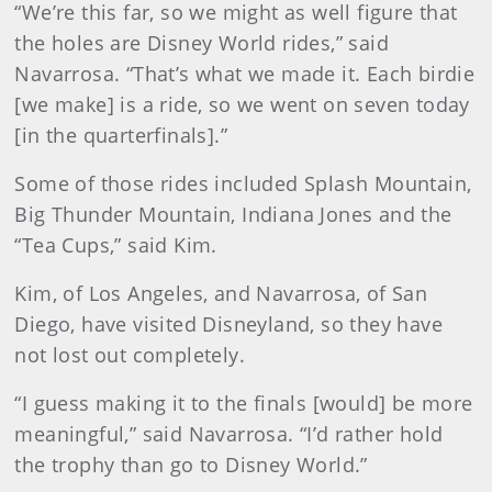
“We’re this far, so we might as well figure that
the holes are Disney World rides,” said
Navarrosa. “That’s what we made it. Each birdie
[we make] is a ride, so we went on seven today
[in the quarterfinals].”
Some of those rides included Splash Mountain,
Big Thunder Mountain, Indiana Jones and the
“Tea Cups,” said Kim.
Kim, of Los Angeles, and Navarrosa, of San
Diego, have visited Disneyland, so they have
not lost out completely.
“I guess making it to the finals [would] be more
meaningful,” said Navarrosa. “I’d rather hold
the trophy than go to Disney World.”