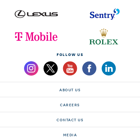
FOLLOW US
ABOUT US
CAREERS
CONTACT US
MEDIA