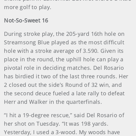
more golf to play.
Not-So-Sweet 16
During stroke play, the 205-yard 16th hole on
Streamsong Blue played as the most difficult
hole with a stroke average of 3.590. Given its
place in the round, the uphill hole can play a
pivotal role in deciding matches. Del Rosario
has birdied it two of the last three rounds. Her
2 closed out the side’s Round of 32 win, and
the second deuce fueled a late rally to defeat
Herr and Walker in the quarterfinals.
“I hit a 19-degree rescue,” said Del Rosario of
her shot on Tuesday. “It was 198 yards.
Yesterday, I used a 3-wood. My woods have