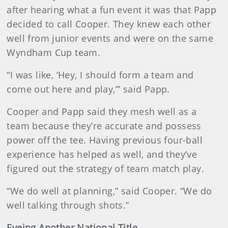
after hearing what a fun event it was that Papp
decided to call Cooper. They knew each other
well from junior events and were on the same
Wyndham Cup team.
“I was like, ‘Hey, I should form a team and
come out here and play,’” said Papp.
Cooper and Papp said they mesh well as a
team because they’re accurate and possess
power off the tee. Having previous four-ball
experience has helped as well, and they’ve
figured out the strategy of team match play.
“We do well at planning,” said Cooper. “We do
well talking through shots.”
Eyeing Another National Title