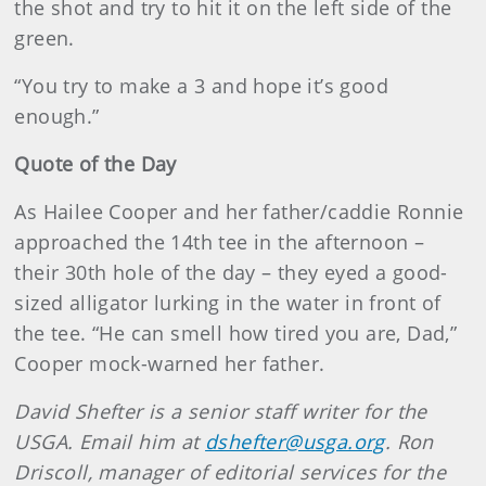
the shot and try to hit it on the left side of the
green.
“You try to make a 3 and hope it’s good
enough.”
Quote of the Day
As Hailee Cooper and her father/caddie Ronnie
approached the 14th tee in the afternoon –
their 30th hole of the day – they eyed a good-
sized alligator lurking in the water in front of
the tee. “He can smell how tired you are, Dad,”
Cooper mock-warned her father.
David Shefter is a senior staff writer for the
USGA. Email him at
dshefter@usga.org
. Ron
Driscoll, manager of editorial services for the