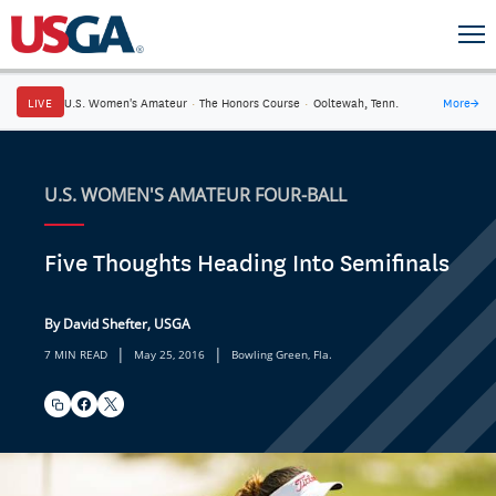
LIVE
U.S. Women's Amateur
·
The Honors Course
·
Ooltewah, Tenn.
More
→
U.S. WOMEN'S AMATEUR FOUR-BALL
Five Thoughts Heading Into Semifinals
By David Shefter, USGA
|
|
7 MIN READ
May 25, 2016
Bowling Green, Fla.