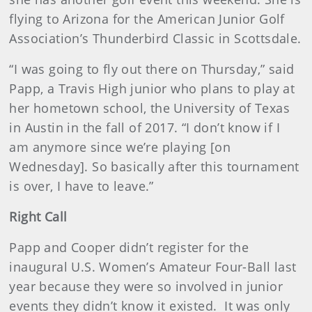
flying to Arizona for the American Junior Golf
Association’s Thunderbird Classic in Scottsdale.
“I was going to fly out there on Thursday,” said
Papp, a Travis High junior who plans to play at
her hometown school, the University of Texas
in Austin in the fall of 2017. “I don’t know if I
am anymore since we’re playing [on
Wednesday]. So basically after this tournament
is over, I have to leave.”
Right Call
Papp and Cooper didn’t register for the
inaugural U.S. Women’s Amateur Four-Ball last
year because they were so involved in junior
events they didn’t know it existed. It was only