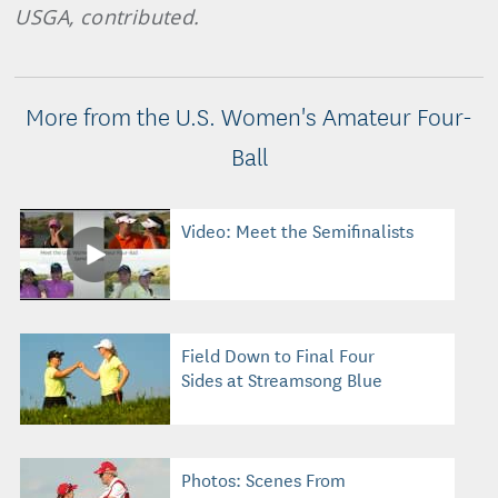
USGA, contributed.
More from the U.S. Women's Amateur Four-
Ball
Video: Meet the Semifinalists
Field Down to Final Four
Sides at Streamsong Blue
Photos: Scenes From