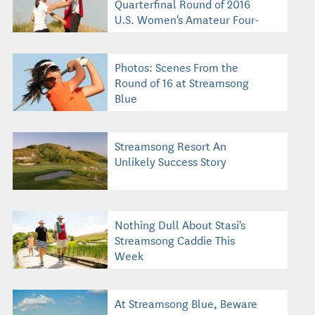
Quarterfinal Round of 2016
U.S. Women's Amateur Four-
Ball
Photos: Scenes From the
Round of 16 at Streamsong
Blue
Streamsong Resort An
Unlikely Success Story
Nothing Dull About Stasi's
Streamsong Caddie This
Week
At Streamsong Blue, Beware