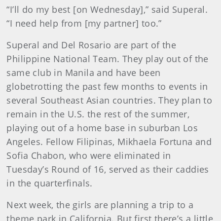
“I’ll do my best [on Wednesday],” said Superal.
“I need help from [my partner] too.”
Superal and Del Rosario are part of the
Philippine National Team. They play out of the
same club in Manila and have been
globetrotting the past few months to events in
several Southeast Asian countries. They plan to
remain in the U.S. the rest of the summer,
playing out of a home base in suburban Los
Angeles. Fellow Filipinas, Mikhaela Fortuna and
Sofia Chabon, who were eliminated in
Tuesday’s Round of 16, served as their caddies
in the quarterfinals.
Next week, the girls are planning a trip to a
theme park in California. But first there’s a little