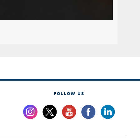
FOLLOW US