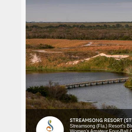
STREAMSONG RESORT (S
Streamsong (Fla.) Resort's Bl
Women's Amateur Four-Ball 