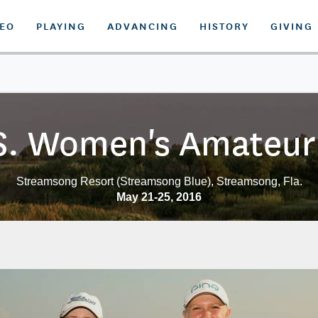
DEO
PLAYING
ADVANCING
HISTORY
GIVING
S. Women's Amateur 
Streamsong Resort (Streamsong Blue), Streamsong, Fla.
May 21-25, 2016