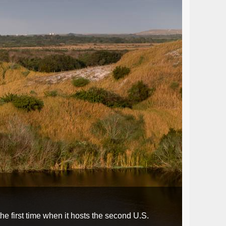
e first time when it hosts the second U.S.