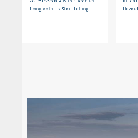
No. 29 Seeds Austin-Greenlief
Rules 
Rising as Putts Start Falling
Hazard