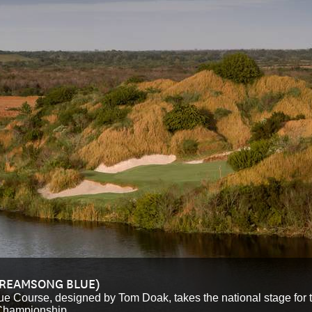
TREAMSONG BLUE)
ue Course, designed by Tom Doak, takes the national stage for th
Championship.