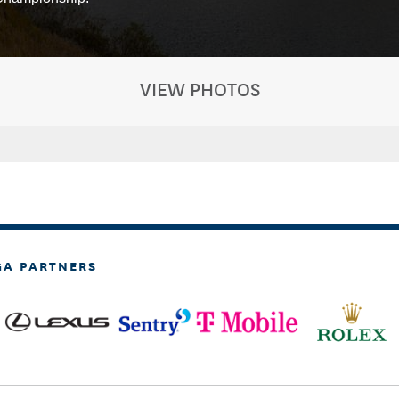
VIEW PHOTOS
GA PARTNERS