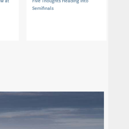
ow at
Five Thoughts Heading Into
Semifinals