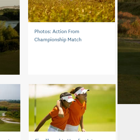
Photos: Action From
Championship Match