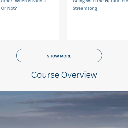
Corner: When Is Sand a
Going With the Natural Fl
 Or Not?
Streamsong
SHOW MORE
Course Overview