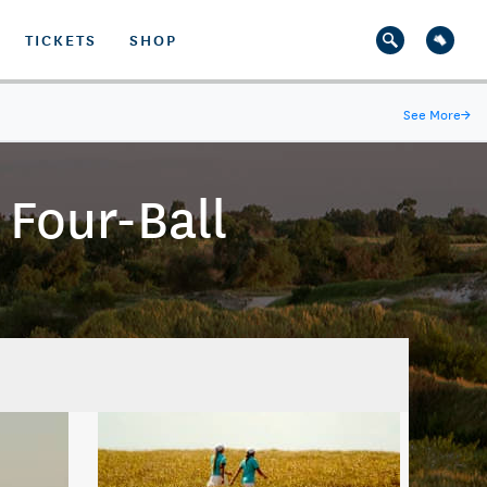
TICKETS
SHOP
See More
→
Four-Ball