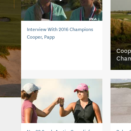
Interview With 2016 Champions
Cooper, Papp
Coop
Cham