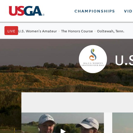
CHAMPIONSHIPS
VI
LIVE
U.S. Women's Amateur
·
The Honors Course
·
Ooltewah, Tenn.
U.