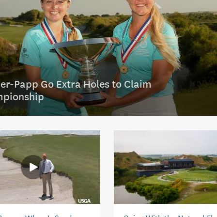
er-Papp Go Extra Holes to Claim
pionship