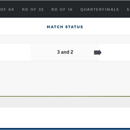
 OF 64
RD OF 32
RD OF 16
QUARTERFINALS
S
MATCH STATUS
3 and 2