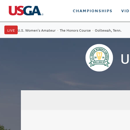
CHAMPIONSHIPS
VI
LIVE
U.S. Women's Amateur
·
The Honors Course
·
Ooltewah, Tenn.
U