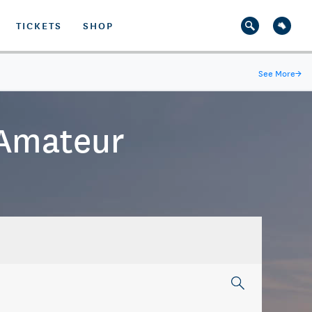
TICKETS
SHOP
See More
→
 Amateur