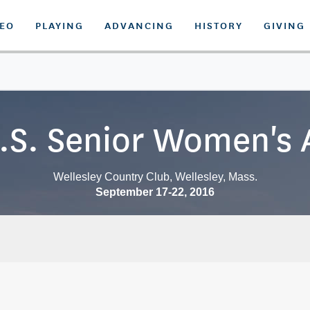
DEO
PLAYING
ADVANCING
HISTORY
GIVING
.S. Senior Women's
Wellesley Country Club, Wellesley, Mass.
September 17-22, 2016