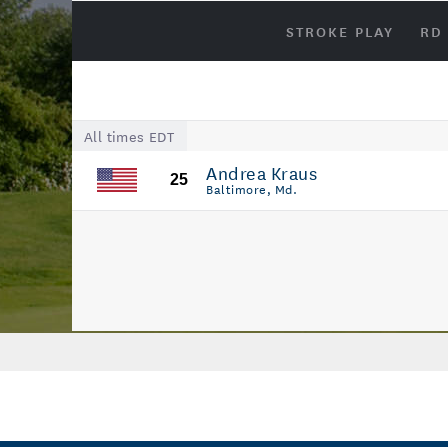
STROKE PLAY
RD
All times EDT
Andrea Kraus
25
Baltimore, Md.