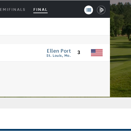
EMIFINALS
FINAL
Ellen Port
3
St. Louis, Mo.