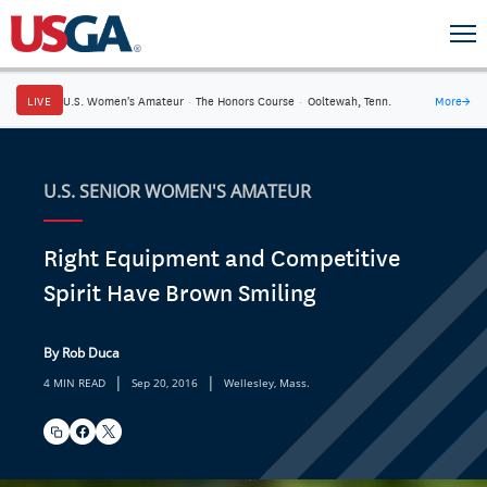
LIVE
U.S. Women's Amateur
·
The Honors Course
·
Ooltewah, Tenn.
More
→
U.S. SENIOR WOMEN'S AMATEUR
Right Equipment and Competitive
Spirit Have Brown Smiling
By Rob Duca
|
|
4 MIN READ
Sep 20, 2016
Wellesley, Mass.