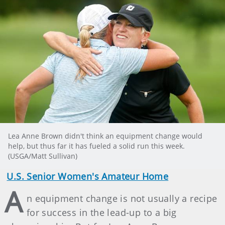
Lea Anne Brown didn't think an equipment change would
help, but thus far it has fueled a solid run this week.
(USGA/Matt Sullivan)
U.S. Senior Women's Amateur Home
A
n equipment change is not usually a recipe
for success in the lead-up to a big