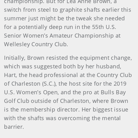
championship. But for Lea Anne Brown, a
switch from steel to graphite shafts earlier this
summer just might be the tweak she needed
for a potentially deep run in the 55th U.S.
Senior Women’s Amateur Championship at
Wellesley Country Club.
Initially, Brown resisted the equipment change,
which was suggested both by her husband,
Hart, the head professional at the Country Club
of Charleston (S.C.), the host site for the 2019
U.S. Women’s Open, and the pro at Bulls Bay
Golf Club outside of Charleston, where Brown
is the membership director. Her biggest issue
with the shafts was overcoming the mental
barrier.