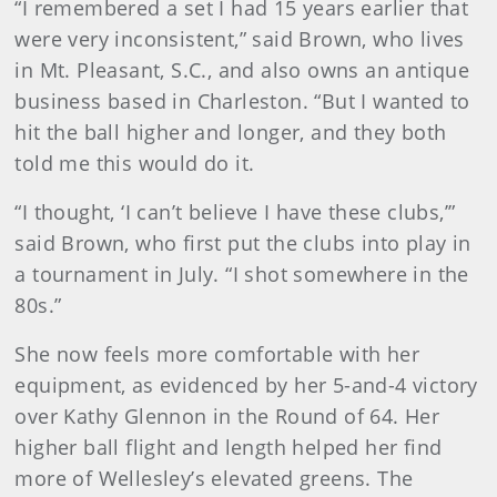
“I remembered a set I had 15 years earlier that
were very inconsistent,” said Brown, who lives
in Mt. Pleasant, S.C., and also owns an antique
business based in Charleston. “But I wanted to
hit the ball higher and longer, and they both
told me this would do it.
“I thought, ‘I can’t believe I have these clubs,’”
said Brown, who first put the clubs into play in
a tournament in July. “I shot somewhere in the
80s.”
She now feels more comfortable with her
equipment, as evidenced by her 5-and-4 victory
over Kathy Glennon in the Round of 64. Her
higher ball flight and length helped her find
more of Wellesley’s elevated greens. The