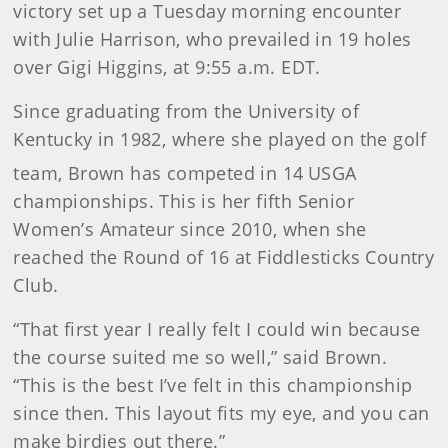
victory set up a Tuesday morning encounter
with Julie Harrison, who prevailed in 19 holes
over Gigi Higgins, at 9:55 a.m. EDT.
Since graduating from the University of
Kentucky in 1982, where she played on the golf
team, Brown has competed in 14
USGA
championships. This is her fifth Senior
Women’s Amateur since 2010, when she
reached the Round of 16 at Fiddlesticks Country
Club.
“That first year I really felt I could win because
the course suited me so well,” said Brown.
“This is the best I’ve felt in this championship
since then. This layout fits my eye, and you can
make birdies out there.”