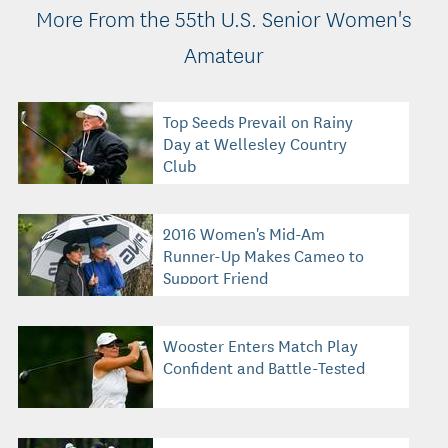
More From the 55th U.S. Senior Women's
Amateur
Top Seeds Prevail on Rainy
Day at Wellesley Country
Club
2016 Women's Mid-Am
Runner-Up Makes Cameo to
Support Friend
Wooster Enters Match Play
Confident and Battle-Tested