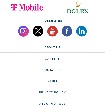
FOLLOW US
ABOUT US
CAREERS
CONTACT US
MEDIA
PRIVACY POLICY
ABOUT OUR ADS