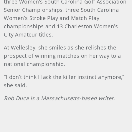
three Women’s South Carolina Golf Association
Senior Championships, three South Carolina
Women’s Stroke Play and Match Play
championships and 13 Charleston Women’s
City Amateur titles.
At Wellesley, she smiles as she relishes the
prospect of winning matches on her way to a
national championship.
“I don’t think I lack the killer instinct anymore,”
she said.
Rob Duca is a Massachusetts-based writer.