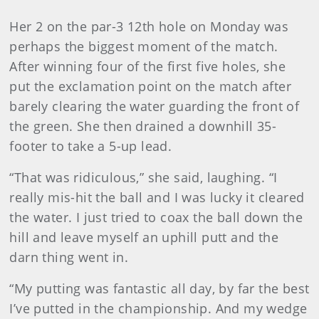
Her 2 on the par-3 12th hole on Monday was
perhaps the biggest moment of the match.
After winning four of the first five holes, she
put the exclamation point on the match after
barely clearing the water guarding the front of
the green. She then drained a downhill 35-
footer to take a 5-up lead.
“That was ridiculous,” she said, laughing. “I
really mis-hit the ball and I was lucky it cleared
the water. I just tried to coax the ball down the
hill and leave myself an uphill putt and the
darn thing went in.
“My putting was fantastic all day, by far the best
I’ve putted in the championship. And my wedge