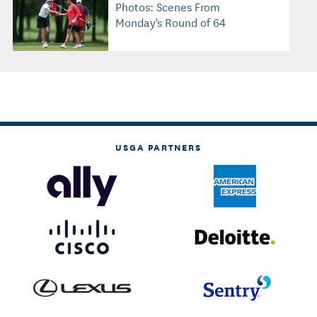
Photos: Scenes From
Monday's Round of 64
USGA PARTNERS