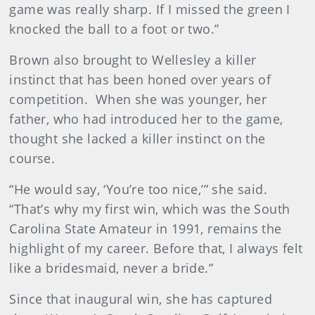
game was really sharp. If I missed the green I
knocked the ball to a foot or two.”
Brown also brought to Wellesley a killer
instinct that has been honed over years of
competition. When she was younger, her
father, who had introduced her to the game,
thought she lacked a killer instinct on the
course.
“He would say, ‘You’re too nice,’” she said.
“That’s why my first win, which was the South
Carolina State Amateur in 1991, remains the
highlight of my career. Before that, I always felt
like a bridesmaid, never a bride.”
Since that inaugural win, she has captured