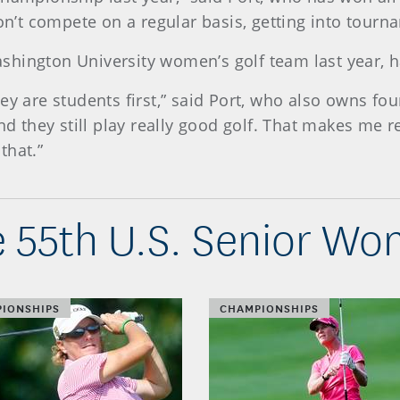
’t compete on a regular basis, getting into tourn
hington University women’s golf team last year, h
ey are students first,” said Port, who also owns fo
and they still play really good golf. That makes me 
 that.”
 55th U.S. Senior W
IONSHIPS
CHAMPIONSHIPS