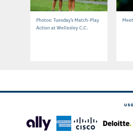
Photos: Tuesday's Match-Play
Meet
Action at Wellesley C.C.
US