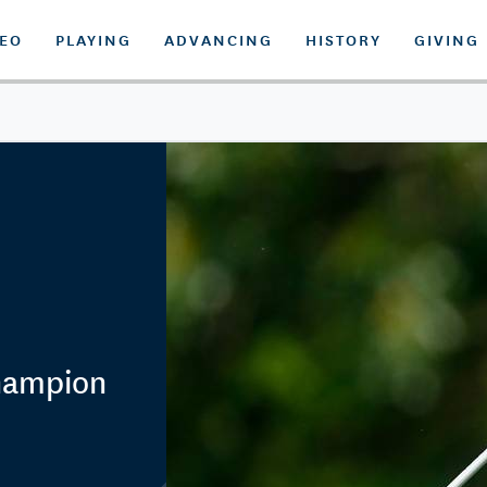
DEO
PLAYING
ADVANCING
HISTORY
GIVING
Champion