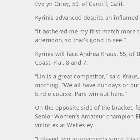
Evelyn Orley, 50, of Cardiff, Calif.
Kyrinis advanced despite an inflamed r
“It bothered me my first match more th
afternoon, so that’s good to see.”
Kyrinis will face Andrea Kraus, 55, of
Coast, Fla., 8 and 7.
“Lin is a great competitor,” said Kr
morning. “We all have our days or our r
birdie course. Pars win out here.”
On the opposite side of the bracket, f
Senior Women’s Amateur champion Elle
victories at Wellesley.
“I played two tournaments since this 