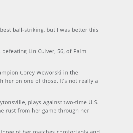
st ball-striking, but I was better this
 defeating Lin Culver, 56, of Palm
hampion Corey Weworski in the
 her on one of those. It’s not really a
ytonsville, plays against two-time U.S.
he rust from her game through her
l three of her matches comfortably and