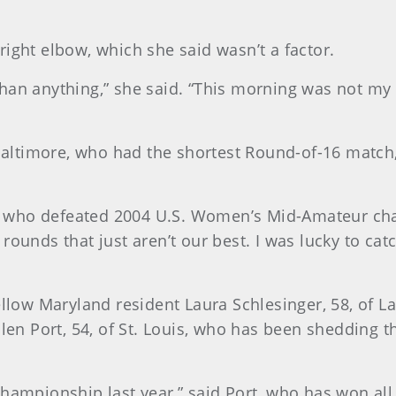
ight elbow, which she said wasn’t a factor.
an anything,” she said. “This morning was not my be
 Baltimore, who had the shortest Round-of-16 match,
aus, who defeated 2004 U.S. Women’s Mid-Amateur c
ounds that just aren’t our best. I was lucky to catch
ellow Maryland resident Laura Schlesinger, 58, of La
n Port, 54, of St. Louis, who has been shedding t
championship last year,” said Port, who has won al