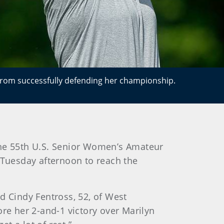
 from successfully defending her championship.
n the 55th U.S. Senior Women’s Amateur
 Tuesday afternoon to reach the
d Cindy Fentross, 52, of West
ore her 2-and-1 victory over Marilyn