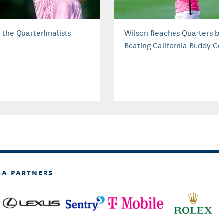
 the Quarterfinalists
Wilson Reaches Quarters 
Beating California Buddy 
GA PARTNERS