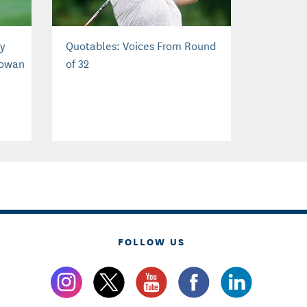
by
Quotables: Voices From Round
Cowan
of 32
FOLLOW US