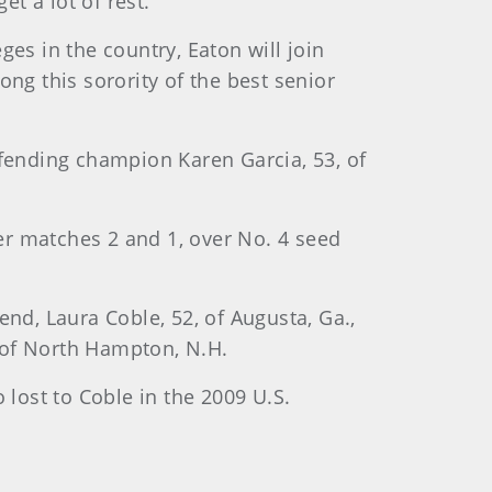
t a lot of rest.”
es in the country, Eaton will join
ong this sorority of the best senior
efending champion Karen Garcia, 53, of
her matches 2 and 1, over No. 4 seed
d, Laura Coble, 52, of Augusta, Ga.,
 of North Hampton, N.H.
 lost to Coble in the 2009 U.S.