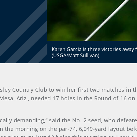
Karen Garcia is three victories away
(USGA/Matt Sullivan)
lesley Country Club to win her first two matches i
Mesa, Ariz., needed 17 holes in the Round of 16 on
ically demanding,” said the No. 2 seed, who defeate
n the morning on the par-74, 6,049-yard layout bef