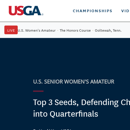
CHAMPIONSHIPS
VI
LIVE
U.S. Women's Amateur
·
The Honors Course
·
Ooltewah, Tenn.
U.S. SENIOR WOMEN'S AMATEUR
Top 3 Seeds, Defending 
into Quarterfinals