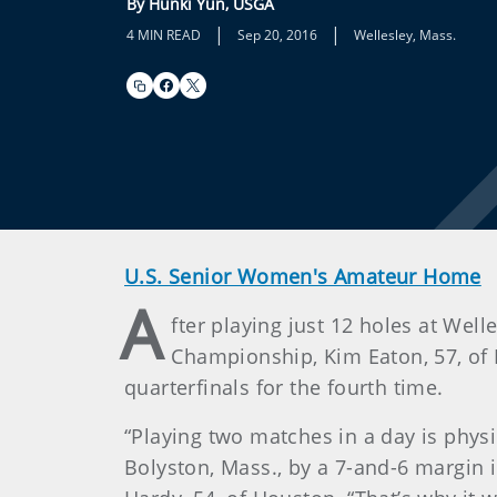
By Hunki Yun, USGA
|
|
4 MIN READ
Sep 20, 2016
Wellesley, Mass.
U.S. Senior Women's Amateur Home
A
fter playing just 12 holes at Wel
Championship, Kim Eaton, 57, of 
quarterfinals for the fourth time.
“Playing two matches in a day is phys
Bolyston, Mass., by a 7-and-6 margin i