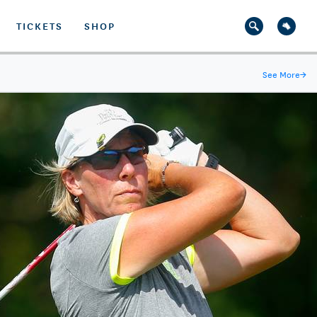
TICKETS
SHOP
See More
→