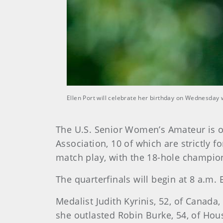
Ellen Port will celebrate her birthday on Wednesday 
The U.S. Senior Women’s Amateur is o
Association, 10 of which are strictly 
match play, with the 18-hole champio
The quarterfinals will begin at 8 a.m.
Medalist Judith Kyrinis, 52, of Canada,
she outlasted Robin Burke, 54, of Hous