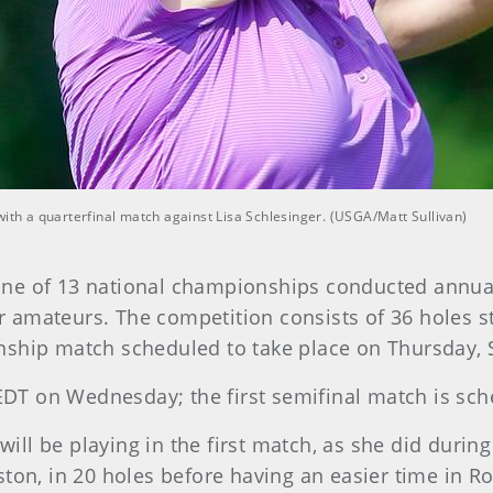
with a quarterfinal match against Lisa Schlesinger. (USGA/Matt Sullivan)
ne of 13 national championships conducted annuall
for amateurs. The competition consists of 36 holes s
nship match scheduled to take place on Thursday, S
 EDT on Wednesday; the first semifinal match is sch
 will be playing in the first match, as she did durin
ton, in 20 holes before having an easier time in Ro