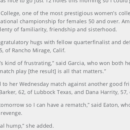
as nice to go just 12 holes this morning so I could ge
 College, one of the most prestigious women’s colleg
e national championship for females 50 and over. Am
enty of familiarity, friendship and sisterhood.
ngratulatory hugs with fellow quarterfinalist and d
5, of Rancho Mirage, Calif.
t’s kind of frustrating,” said Garcia, who won both 
atch play [the result] is all that matters.”
to her Wednesday match against another good frien
arker, 62, of Lubbock Texas, and Dana Harrity, 57,
t tomorrow so I can have a rematch,” said Eaton, who
 revenge.
final hump,” she added.