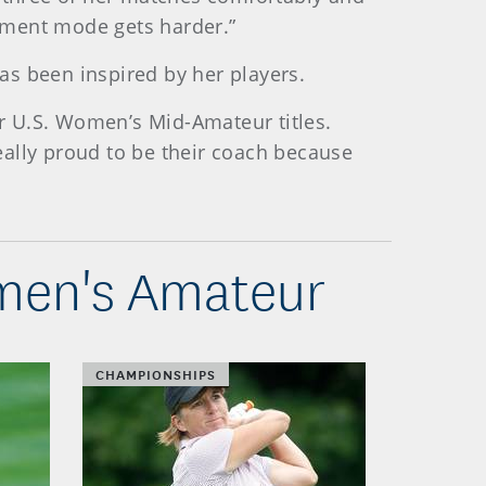
ament mode gets harder.”
as been inspired by her players.
ur U.S. Women’s Mid-Amateur titles.
really proud to be their coach because
omen's Amateur
CHAMPIONSHIPS