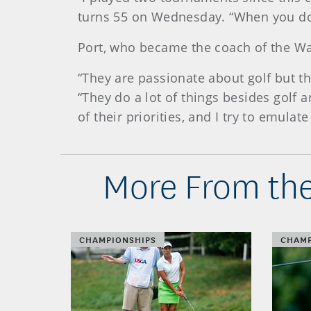
turns 55 on Wednesday. “When you don
Port, who became the coach of the Was
“They are passionate about golf but th
“They do a lot of things besides golf 
of their priorities, and I try to emulate
More From the
CHAMPIONSHIPS
CHAMP