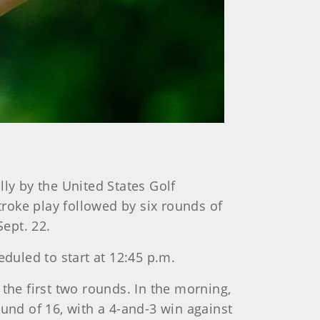
y by the United States Golf
troke play followed by six rounds of
ept. 22.
eduled to start at 12:45 p.m.
g the first two rounds. In the morning,
und of 16, with a 4-and-3 win against