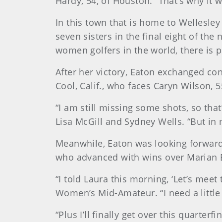
Hardy, 54, of Houston. “That’s why it w
In this town that is home to Wellesley
seven sisters in the final eight of th
women golfers in the world, there is pl
After her victory, Eaton exchanged co
Cool, Calif., who faces Caryn Wilson, 5
“I am still missing some shots, so tha
Lisa McGill and Sydney Wells. “But in m
Meanwhile, Eaton was looking forward 
who advanced with wins over Marian B
“I told Laura this morning, ‘Let’s mee
Women’s Mid-Amateur. “I need a little
“Plus I’ll finally get over this quarter