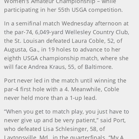
Women’s Amateur Championship – while
participating in her 55th USGA competition.
In a semifinal match Wednesday afternoon at
the par-74, 6,049-yard Wellesley Country Club,
the St. Louisan defeated Laura Coble, 52, of
Augusta, Ga., in 19 holes to advance to her
eighth USGA championship match, where she
will face Andrea Kraus, 55, of Baltimore.
Port never led in the match until winning the
par-4 first hole with a 4. Meanwhile, Coble
never held more than a 1-up lead.
“When you get to match play, you just have to
never give up and be very patient,” said Port,
who defeated Lisa Schlesinger, 58, of
Laytonsville, Md., in the quarterfinals. “My A