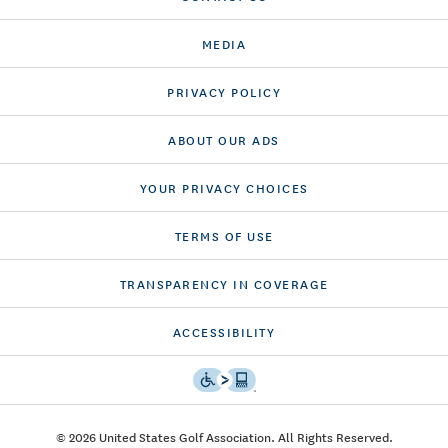
MEDIA
PRIVACY POLICY
ABOUT OUR ADS
YOUR PRIVACY CHOICES
TERMS OF USE
TRANSPARENCY IN COVERAGE
ACCESSIBILITY
© 2026 United States Golf Association. All Rights Reserved.