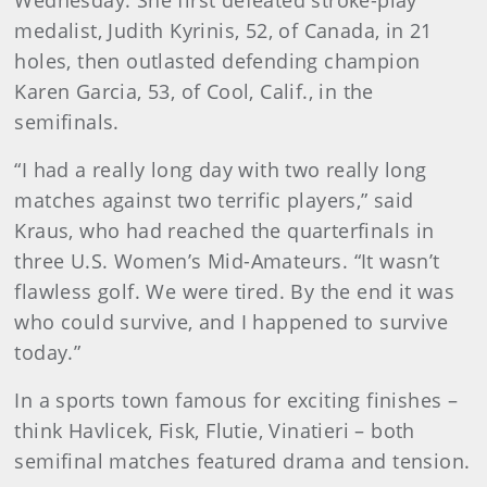
Wednesday. She first defeated stroke-play
medalist, Judith Kyrinis, 52, of Canada, in 21
holes, then outlasted defending champion
Karen Garcia, 53, of Cool, Calif., in the
semifinals.
“I had a really long day with two really long
matches against two terrific players,” said
Kraus, who had reached the quarterfinals in
three U.S. Women’s Mid-Amateurs. “It wasn’t
flawless golf. We were tired. By the end it was
who could survive, and I happened to survive
today.”
In a sports town famous for exciting finishes –
think Havlicek, Fisk, Flutie, Vinatieri – both
semifinal matches featured drama and tension.