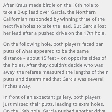
After Kraus made birdie on the 10th hole to
take a 2-up lead over Garcia, the Northern
Californian responded by winning three of the
next five holes to take the lead. But Garcia lost
her lead after a pushed drive on the 17th hole.
On the following hole, both players faced par
putts of what appeared to be the same
distance – about 15 feet – on opposite sides of
the holes. After they couldn’t decide who was
away, the referee measured the lengths of their
putts and determined that Garcia was several
inches away.
In front of an expectant gallery, both players
just missed their putts, leading to extra holes.
On the 19th hole, Garcia pushed another drive