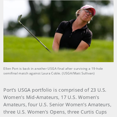
Ellen Port is back in another USGA final after surviving a 19-hole
semifinal match against Laura Coble. (USGA/Matt Sullivan)
Port’s USGA portfolio is comprised of 23 U.S.
Women’s Mid-Amateurs, 17 U.S. Women’s
Amateurs, four U.S. Senior Women’s Amateurs,
three U.S. Women’s Opens, three Curtis Cups