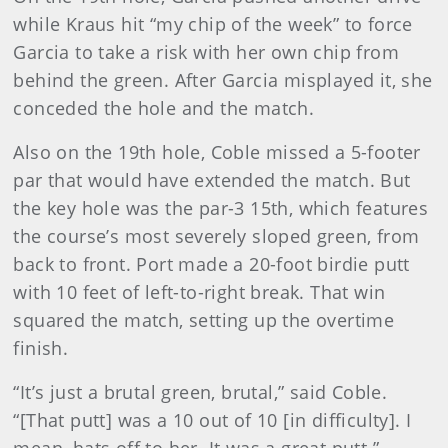
while Kraus hit “my chip of the week” to force
Garcia to take a risk with her own chip from
behind the green. After Garcia misplayed it, she
conceded the hole and the match.
Also on the 19th hole, Coble missed a 5-footer
par that would have extended the match. But
the key hole was the par-3 15th, which features
the course’s most severely sloped green, from
back to front. Port made a 20-foot birdie putt
with 10 feet of left-to-right break. That win
squared the match, setting up the overtime
finish.
“It’s just a brutal green, brutal,” said Coble.
“[That putt] was a 10 out of 10 [in difficulty]. I