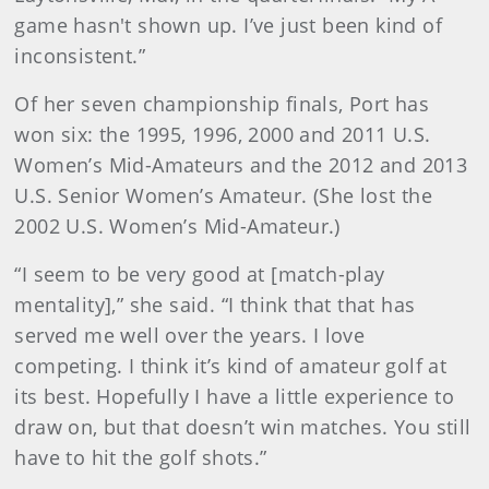
game hasn't shown up. I’ve just been kind of
inconsistent.”
Of her seven championship finals, Port has
won six: the 1995, 1996, 2000 and 2011 U.S.
Women’s Mid-Amateurs and the 2012 and 2013
U.S. Senior Women’s Amateur. (She lost the
2002 U.S. Women’s Mid-Amateur.)
“I seem to be very good at [match-play
mentality],” she said. “I think that that has
served me well over the years. I love
competing. I think it’s kind of amateur golf at
its best. Hopefully I have a little experience to
draw on, but that doesn’t win matches. You still
have to hit the golf shots.”