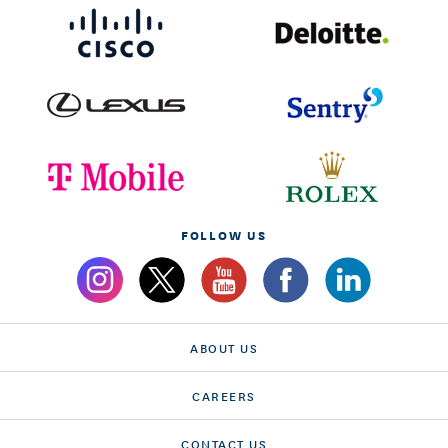
FOLLOW US
ABOUT US
CAREERS
CONTACT US