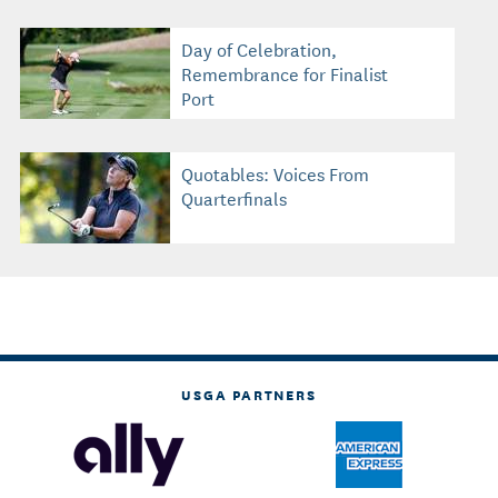
Day of Celebration,
Remembrance for Finalist
Port
Quotables: Voices From
Quarterfinals
USGA PARTNERS