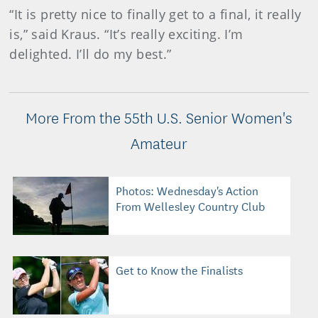
“It is pretty nice to finally get to a final, it really
is,” said Kraus. “It’s really exciting. I’m
delighted. I’ll do my best.”
More From the 55th U.S. Senior Women's
Amateur
Photos: Wednesday's Action
From Wellesley Country Club
Get to Know the Finalists