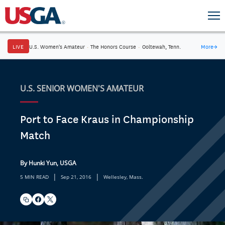
LIVE
U.S. Women's Amateur
·
The Honors Course
·
Ooltewah, Tenn.
More
→
U.S. SENIOR WOMEN'S AMATEUR
Port to Face Kraus in Championship
Match
By Hunki Yun, USGA
|
|
5 MIN READ
Sep 21, 2016
Wellesley, Mass.