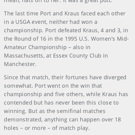
mean, hats off to her. It was a great putt.”
The last time Port and Kraus faced each other
in a USGA event, neither had won a
championship. Port defeated Kraus, 4 and 3, in
the Round of 16 in the 1995 U.S. Women’s Mid-
Amateur Championship – also in
Massachusetts, at Essex County Club in
Manchester.
Since that match, their fortunes have diverged
somewhat. Port went on the win that
championship and five others, while Kraus has
contended but has never been this close to
winning. But as the semifinal matches
demonstrated, anything can happen over 18
holes – or more – of match play.