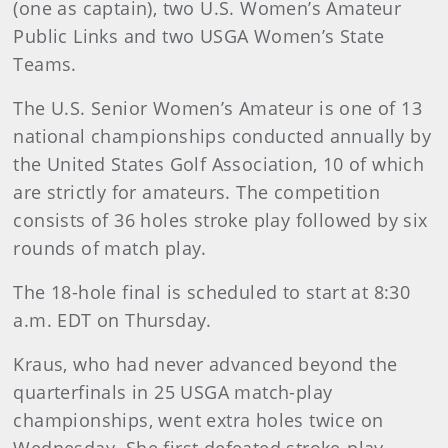
(one as captain), two U.S. Women’s Amateur
Public Links and two USGA Women’s State
Teams.
The U.S. Senior Women’s Amateur is one of 13
national championships conducted annually by
the United States Golf Association, 10 of which
are strictly for amateurs. The competition
consists of 36 holes stroke play followed by six
rounds of match play.
The 18-hole final is scheduled to start at 8:30
a.m. EDT on Thursday.
Kraus, who had never advanced beyond the
quarterfinals in 25 USGA match-play
championships, went extra holes twice on