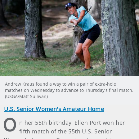
Andrew Kraus found a way to win a pair of extra-hole
matches on Wednesday to advance to Thursday's final match.
(USGA/Matt Sullivan)
U.S. Senior Women's Amateur Home
O
n her 55th birthday, Ellen Port won her
fifth match of the 55th U.S. Senior