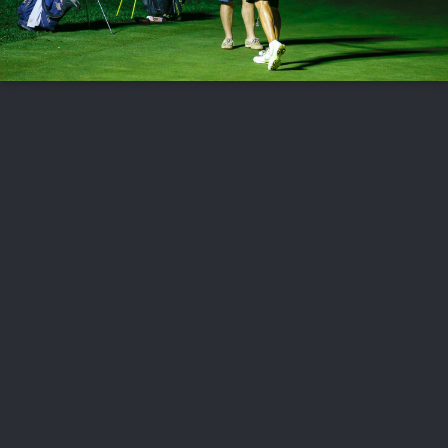
FOLLOW US
ABOUT US
CAREERS
CONTACT US