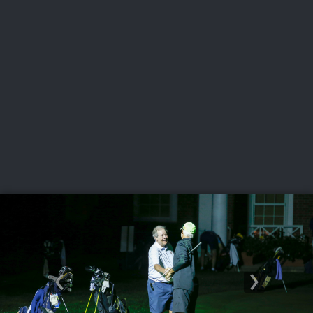
USGA PARTNERS