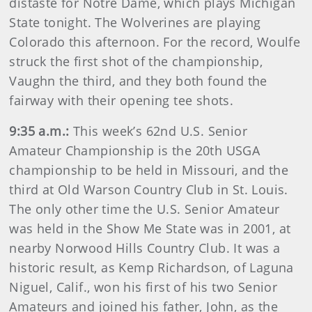
distaste for Notre Dame, which plays Michigan
State tonight. The Wolverines are playing
Colorado this afternoon. For the record, Woulfe
struck the first shot of the championship,
Vaughn the third, and they both found the
fairway with their opening tee shots.
9:35 a.m.:
This week’s 62nd U.S. Senior
Amateur Championship is the 20th USGA
championship to be held in Missouri, and the
third at Old Warson Country Club in St. Louis.
The only other time the U.S. Senior Amateur
was held in the Show Me State was in 2001, at
nearby Norwood Hills Country Club. It was a
historic result, as Kemp Richardson, of Laguna
Niguel, Calif., won his first of his two Senior
Amateurs and joined his father, John, as the