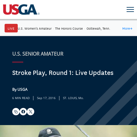
LIVE
U.S. Women's Amateur
·
The Honors Course
·
Ooltewah, Tenn.
More
→
U.S. SENIOR AMATEUR
Stroke Play, Round 1: Live Updates
By USGA
|
|
6 MIN READ
Sep 17, 2016
ST. LOUIS, Mo.