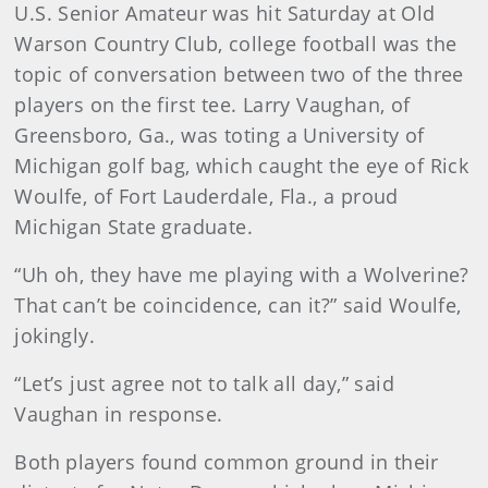
U.S. Senior Amateur was hit Saturday at Old
Warson Country Club, college football was the
topic of conversation between two of the three
players on the first tee. Larry Vaughan, of
Greensboro, Ga., was toting a University of
Michigan golf bag, which caught the eye of Rick
Woulfe, of Fort Lauderdale, Fla., a proud
Michigan State graduate.
“Uh oh, they have me playing with a Wolverine?
That can’t be coincidence, can it?” said Woulfe,
jokingly.
“Let’s just agree not to talk all day,” said
Vaughan in response.
Both players found common ground in their