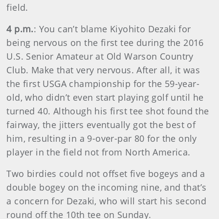
field.
4 p.m.
: You can’t blame Kiyohito Dezaki for
being nervous on the first tee during the 2016
U.S. Senior Amateur at Old Warson Country
Club. Make that very nervous. After all, it was
the first USGA championship for the 59-year-
old, who didn’t even start playing golf until he
turned 40. Although his first tee shot found the
fairway, the jitters eventually got the best of
him, resulting in a 9-over-par 80 for the only
player in the field not from North America.
Two birdies could not offset five bogeys and a
double bogey on the incoming nine, and that’s
a concern for Dezaki, who will start his second
round off the 10th tee on Sunday.