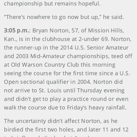
championship but remains hopeful.
“There’s nowhere to go now but up,” he said.
3:05 p.m.
: Bryan Norton, 57, of Mission Hills,
Kan., is in the clubhouse at 2-under 69. Norton,
the runner-up in the 2014 U.S. Senior Amateur
and 2003 Mid-Amateur championships, teed off
at Old Warson Country Club this morning
seeing the course for the first time since a U.S.
Open sectional qualifier in 2004. Norton did
not arrive to St. Louis until Thursday evening
and didn’t get to play a practice round or even
walk the course due to Friday’s heavy rainfall.
The uncertainty didn’t affect Norton, as he
birdied the first two holes, and later 11 and 12