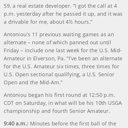
59, a real estate developer. “I got the call at 4
p.m. yesterday after he passed it up, and it was
a drivable for me, about 4½ hours.”
Antoniou’s 11 previous waiting games as an
alternate – none of which panned out until
Friday – include one last week for the U.S. Mid-
Amateur in Elverson, Pa. “I’ve been an alternate
for the U.S. Amateur six times, three times for
U.S. Open sectional qualifying, a U.S. Senior
Open and the Mid-Am.”
Antoniou began his first round at 12:50 p.m.
CDT on Saturday, in what will be his 10th USGA
championship and fourth Senior Amateur.
9:40 a.m.:
Minutes before the first ball of the