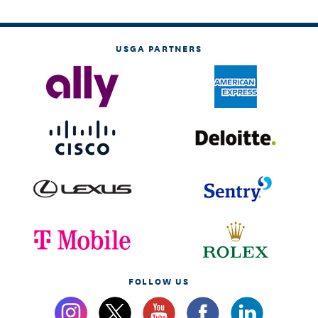
USGA PARTNERS
FOLLOW US