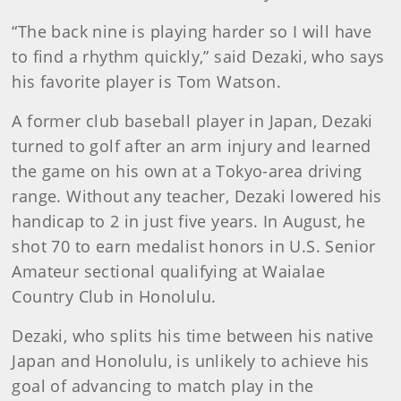
“The back nine is playing harder so I will have
to find a rhythm quickly,” said Dezaki, who says
his favorite player is Tom Watson.
A former club baseball player in Japan, Dezaki
turned to golf after an arm injury and learned
the game on his own at a Tokyo-area driving
range. Without any teacher, Dezaki lowered his
handicap to 2 in just five years. In August, he
shot 70 to earn medalist honors in U.S. Senior
Amateur sectional qualifying at Waialae
Country Club in Honolulu.
Dezaki, who splits his time between his native
Japan and Honolulu, is unlikely to achieve his
goal of advancing to match play in the