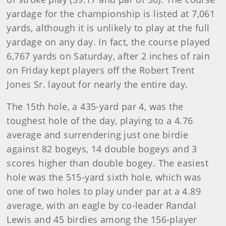
yardage for the championship is listed at 7,061
yards, although it is unlikely to play at the full
yardage on any day. In fact, the course played
6,767 yards on Saturday, after 2 inches of rain
on Friday kept players off the Robert Trent
Jones Sr. layout for nearly the entire day.
The 15th hole, a 435-yard par 4, was the
toughest hole of the day, playing to a 4.76
average and surrendering just one birdie
against 82 bogeys, 14 double bogeys and 3
scores higher than double bogey. The easiest
hole was the 515-yard sixth hole, which was
one of two holes to play under par at a 4.89
average, with an eagle by co-leader Randal
Lewis and 45 birdies among the 156-player