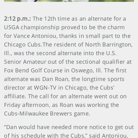
2:12 p.m.:
The 12th time as an alternate for a
USGA championship proved to be the charm
for Vance Antoniou, thanks in small part to the
Chicago Cubs.The resident of North Barrington,
Ill., was the second alternate into the U.S.
Senior Amateur out of the sectional qualifier at
Fox Bend Golf Course in Oswego, Ill. The first
alternate was Dan Roan, the longtime sports
director at WGN-TV in Chicago, the Cubs’
affiliate. The call for an alternate went out on
Friday afternoon, as Roan was working the
Cubs-Milwaukee Brewers game.
“Dan would have needed more notice to get out
of his schedule with the Cubs,” said Antoniou,