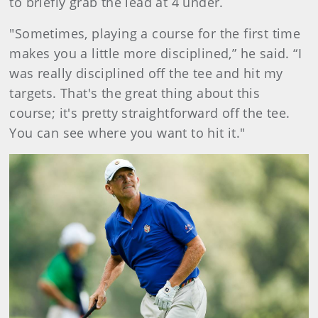
to briefly grab the lead at 4 under.
"Sometimes, playing a course for the first time
makes you a little more disciplined,” he said. “I
was really disciplined off the tee and hit my
targets. That's the great thing about this
course; it's pretty straightforward off the tee.
You can see where you want to hit it."