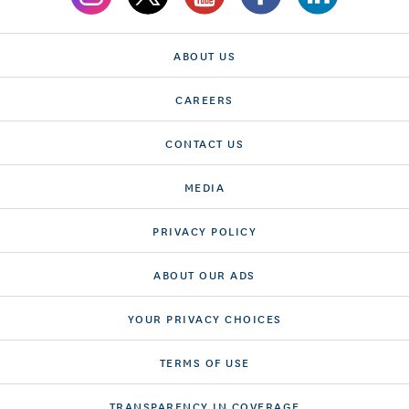
ABOUT US
CAREERS
CONTACT US
MEDIA
PRIVACY POLICY
ABOUT OUR ADS
YOUR PRIVACY CHOICES
TERMS OF USE
TRANSPARENCY IN COVERAGE