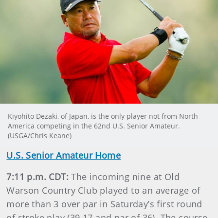
Kiyohito Dezaki, of Japan, is the only player not from North
America competing in the 62nd U.S. Senior Amateur.
(USGA/Chris Keane)
U.S. Senior Amateur Home
7:11 p.m. CDT:
The incoming nine at Old
Warson Country Club played to an average of
more than 3 over par in Saturday’s first round
of stroke play (39.17 and par of 36). The course