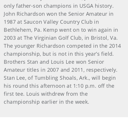
only father-son champions in USGA history.
John Richardson won the Senior Amateur in
1987 at Saucon Valley Country Club in
Bethlehem, Pa. Kemp went on to win again in
2003 at The Virginian Golf Club, in Bristol, Va.
The younger Richardson competed in the 2014
championship, but is not in this year’s field.
Brothers Stan and Louis Lee won Senior
Amateur titles in 2007 and 2011, respectively.
Stan Lee, of Tumbling Shoals, Ark., will begin
his round this afternoon at 1:10 p.m. off the
first tee. Louis withdrew from the
championship earlier in the week.