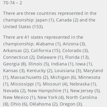
70-74 – 2
There are three countries represented in the
championship: Japan (1), Canada (2) and the
United States (153).
There are 41 states represented in the
championship: Alabama (1), Arizona (3),
Arkansas (2), California (15), Colorado (3),
Connecticut (2), Delaware (1), Florida (13),
Georgia (8), Illinois (5), Indiana (1), Iowa (1),
Kansas (3), Kentucky (2), Louisiana (3), Maryland
(1), Massachusetts (2), Michigan (6), Minnesota
(1), Mississippi (1), Missouri (4), Nebraska (1),
Nevada (2), New Hampshire (1), New Jersey (5),
New Mexico (1), New York (4), North Carolina
(8), Ohio (6), Oklahoma (2), Oregon (3),