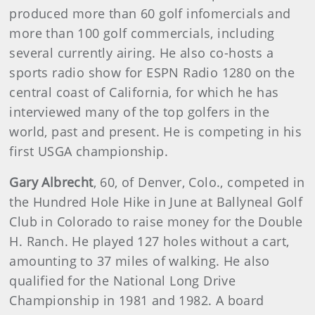
produced more than 60 golf infomercials and
more than 100 golf commercials, including
several currently airing. He also co-hosts a
sports radio show for ESPN Radio 1280 on the
central coast of California, for which he has
interviewed many of the top golfers in the
world, past and present. He is competing in his
first USGA championship.
Gary Albrecht
, 60, of Denver, Colo., competed in
the Hundred Hole Hike in June at Ballyneal Golf
Club in Colorado to raise money for the Double
H. Ranch. He played 127 holes without a cart,
amounting to 37 miles of walking. He also
qualified for the National Long Drive
Championship in 1981 and 1982. A board