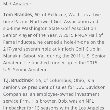
Mid-Amateur.
Tom Brandes
, 60, of Bellevue, Wash., is a five-
time Pacific Northwest Golf Association and
six-time Washington State Golf Association
Senior Player of the Year. A 2015 PNGA Hall of
Fame inductee, he carded a hole-in-one on the
217-yard seventh hole at Kinloch Golf Club in
Manakin-Sabot, Va., during the 2011 U.S. Senior
Amateur. He finished runner-up in the 2015
U.S. Senior Amateur.
T.J. Brudzinski
, 55, of Columbus, Ohio, is a
senior vice president of sales for D.A. Davidson
Companies, an employee-owned investment
service firm. His brother, Bob, was an NFL
linebacker for 13 seasons with the Los Angeles