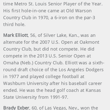
time Metro St. Louis Senior Player of the Year.
His first hole-in-one came at Old Warson
Country Club in 1970, a 6-iron on the par-3
third hole.
Mark Elliott
, 56, of Silver Lake, Kan., was an
alternate for the 2007 U.S. Open at Oakmont
Country Club, but did not compete. He did
compete in the 2013 U.S. Senior Open at
Omaha (Neb.) Country Club. Elliott was a sixth-
round draft choice of the Los Angeles Dodgers
in 1977 and played college football at
Washburn University after his baseball career
ended. He was the head golf coach at Kansas
State University from 1991-97.
Brady Exber
, 60, of Las Vegas, Nev., won the