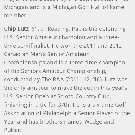
Michigan and is a Michigan Golf Hall of Fame
member.
Chip Lutz
, 61, of Reading, Pa., is the defending
U.S. Senior Amateur champion and a three-
time semifinalist. He won the 2011 and 2012
Canadian Men’s Senior Amateur
Championships and is a three-time champion
of the Seniors Amateur Championship,
conducted by The R&A (2011, ‘12, ‘16). Lutz was
the only amateur to make the cut in this year’s
U.S. Senior Open at Scioto Country Club,
finishing in a tie for 37th. He is a six-time Golf
Association of Philadelphia Senior Player of the
Year and has brothers named Wedge and
Putter.