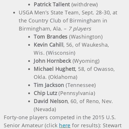
Patrick Tallent
(withdrew)
USGA Men’s State Team, Sept. 28-30, at
the Country Club of Birmingham in
Birmingham, Ala. –
7 players
Tom Brandes
(Washington)
Kevin Cahill
, 56, of Waukesha,
Wis. (Wisconsin)
John Hornbeck
(Wyoming)
Michael Hughett
, 58, of Owasso,
Okla. (Oklahoma)
Tim Jackson
(Tennessee)
Chip Lutz
(Pennsylvania)
David Nelson
, 60, of Reno, Nev.
(Nevada)
Forty-one players competed in the 2015 U.S.
Senior Amateur (click
here
for results): Stewart