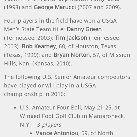
(1993) and
George
Marucci
(2007 and 2009).
Four players in the field have won a USGA
Men’s State Team title:
Danny Green
(Tennessee, 2003);
Tim Jackson
(Tennessee,
2003);
Bob Kearney
, 60, of Houston, Texas
(Texas, 1999); and
Bryan Norton
, 57, of Mission
Hills, Kan. (Kansas, 2010).
The following U.S. Senior Amateur competitors
have played or will play in a USGA
championship in 2016:
U.S. Amateur Four-Ball, May 21-25, at
Winged Foot Golf Club in Mamaroneck,
N.Y. – 3
players
Vance Antoniou
, 59, of North