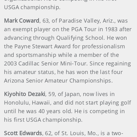
USGA championship.
Mark Coward
, 63, of Paradise Valley, Ariz., was
an exempt player on the PGA Tour in 1983 after
advancing through Qualifying School. He won
the Payne Stewart Award for professionalism
and sportsmanship while a member of the
2003 Cadillac Senior Mini-Tour. Since regaining
his amateur status, he has won the last four
Arizona Senior Amateur Championships.
Kiyohito Dezaki
, 59, of Japan, now lives in
Honolulu, Hawaii, and did not start playing golf
until he was 40 years old. He is competing in
his first USGA championship.
Scott Edwards
, 62, of St. Louis, Mo., is a two-