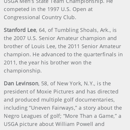
USGA Men’s State Team Championship. He
competed in the 1997 U.S. Open at
Congressional Country Club.
Stanford Lee
, 64, of Tumbling Shoals, Ark., is
the 2007 U.S. Senior Amateur champion and
brother of Louis Lee, the 2011 Senior Amateur
champion. He advanced to the quarterfinals in
2011, the year his brother won the
championship.
Dan Levinson
, 58, of New York, N.Y., is the
president of Moxie Pictures and has directed
and produced multiple golf documentaries,
including “Uneven Fairways,” a story about the
Negro Leagues of golf; “More Than a Game,” a
USGA picture about William Powell and