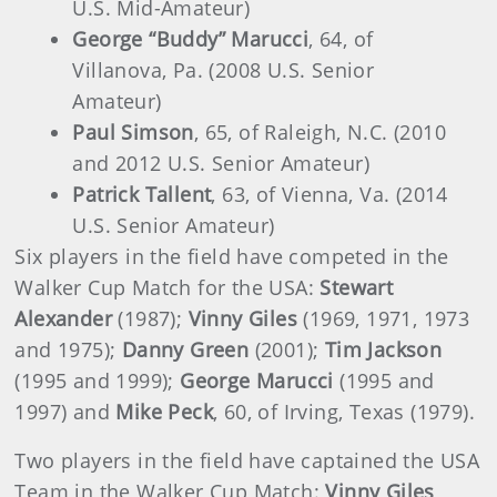
U.S. Mid-Amateur)
George “Buddy” Marucci
, 64, of
Villanova, Pa. (2008 U.S. Senior
Amateur)
Paul Simson
, 65, of Raleigh, N.C. (2010
and 2012 U.S. Senior Amateur)
Patrick Tallent
, 63, of Vienna, Va. (2014
U.S. Senior Amateur)
Six players in the field have competed in the
Walker Cup Match for the USA:
Stewart
Alexander
(1987);
Vinny Giles
(1969, 1971, 1973
and 1975);
Danny Green
(2001);
Tim Jackson
(1995 and 1999);
George Marucci
(1995 and
1997) and
Mike Peck
, 60, of Irving, Texas (1979).
Two players in the field have captained the USA
Team in the Walker Cup Match:
Vinny Giles