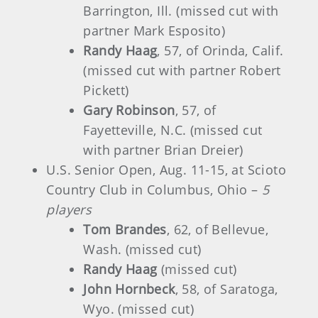
Barrington, Ill. (missed cut with
partner Mark Esposito)
Randy Haag
, 57, of Orinda, Calif.
(missed cut with partner Robert
Pickett)
Gary Robinson
, 57, of
Fayetteville, N.C. (missed cut
with partner Brian Dreier)
U.S. Senior Open, Aug. 11-15, at Scioto
Country Club in Columbus, Ohio –
5
players
Tom Brandes
, 62, of Bellevue,
Wash. (missed cut)
Randy Haag
(missed cut)
John Hornbeck
, 58, of Saratoga,
Wyo. (missed cut)