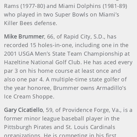
Rams (1977-80) and Miami Dolphins (1981-89)
who played in two Super Bowls on Miami’s
Killer Bees defense.
Mike Brummer
, 66, of Rapid City, S.D., has
recorded 15 holes-in-one, including one in the
2001 USGA Men’s State Team Championship at
Hazeltine National Golf Club. He has aced every
par 3 on his home course at least once and
also one par 4. A multiple-time state golfer of
the year honoree, Brummer owns Armadillo’s
Ice Cream Shoppe.
Gary Cicatiello
, 59, of Providence Forge, Va., is a
former minor league baseball player in the
Pittsburgh Pirates and St. Louis Cardinals
organizations. He is competing in his first