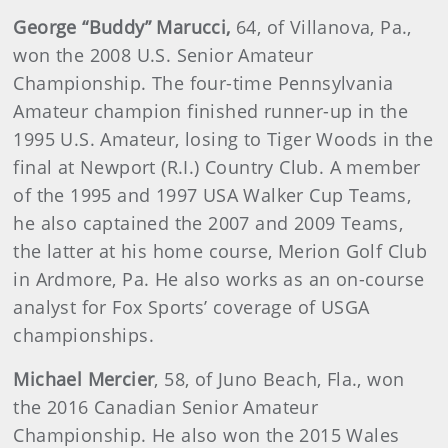
George “Buddy” Marucci,
64, of Villanova, Pa.,
won the 2008 U.S. Senior Amateur
Championship. The four-time Pennsylvania
Amateur champion finished runner-up in the
1995 U.S. Amateur, losing to Tiger Woods in the
final at Newport (R.I.) Country Club. A member
of the 1995 and 1997 USA Walker Cup Teams,
he also captained the 2007 and 2009 Teams,
the latter at his home course, Merion Golf Club
in Ardmore, Pa. He also works as an on-course
analyst for Fox Sports’ coverage of USGA
championships.
Michael Mercier
, 58, of Juno Beach, Fla., won
the 2016 Canadian Senior Amateur
Championship. He also won the 2015 Wales