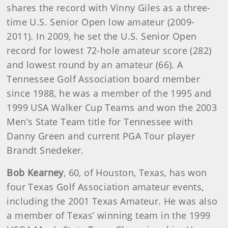
shares the record with Vinny Giles as a three-
time U.S. Senior Open low amateur (2009-
2011). In 2009, he set the U.S. Senior Open
record for lowest 72-hole amateur score (282)
and lowest round by an amateur (66). A
Tennessee Golf Association board member
since 1988, he was a member of the 1995 and
1999 USA Walker Cup Teams and won the 2003
Men’s State Team title for Tennessee with
Danny Green and current PGA Tour player
Brandt Snedeker.
Bob Kearney
, 60, of Houston, Texas, has won
four Texas Golf Association amateur events,
including the 2001 Texas Amateur. He was also
a member of Texas’ winning team in the 1999