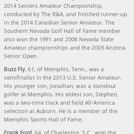
2014 Seniors Amateur Championship,
conducted by The R&A, and finished runner-up
in the 2014 Canadian Senior Amateur. The
Southern Nevada Golf Hall of Fame member
also won the 1991 and 2008 Nevada State
Amateur championships and the 2009 Arizona
Senior Open.
Buzz Fly
, 61, of Memphis, Tenn., was a
semifinalist in the 2013 U.S. Senior Amateur.
His younger son, Jonathan, was a standout
golfer at Memphis. His eldest son, Stephen,
was a two-time track and field All-America
selection at Auburn. He is a member of the
Memphis Sports Hall of Fame.
Frank Ford
, 64, of Charleston, S.C., won the