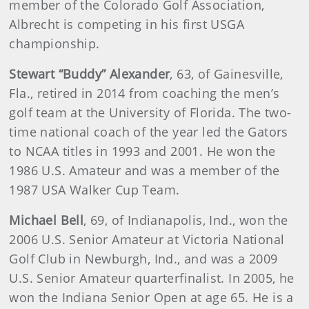
member of the Colorado Golf Association,
Albrecht is competing in his first USGA
championship.
Stewart “Buddy” Alexander
, 63, of Gainesville,
Fla., retired in 2014 from coaching the men’s
golf team at the University of Florida. The two-
time national coach of the year led the Gators
to NCAA titles in 1993 and 2001. He won the
1986 U.S. Amateur and was a member of the
1987 USA Walker Cup Team.
Michael Bell
, 69, of Indianapolis, Ind., won the
2006 U.S. Senior Amateur at Victoria National
Golf Club in Newburgh, Ind., and was a 2009
U.S. Senior Amateur quarterfinalist. In 2005, he
won the Indiana Senior Open at age 65. He is a