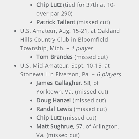
Chip Lutz
(tied for 37th at 10-
over-par 290)
Patrick Tallent
(missed cut)
U.S. Amateur, Aug. 15-21, at Oakland
Hills Country Club in Bloomfield
Township, Mich. –
1 player
Tom Brandes
(missed cut)
U.S. Mid-Amateur, Sept. 10-15, at
Stonewall in Elverson, Pa. –
6 players
James Gallagher
, 58, of
Yorktown, Va. (missed cut)
Doug Hanzel
(missed cut)
Randal Lewis
(missed cut)
Chip Lutz
(missed cut)
Matt Sughrue
, 57, of Arlington,
Va. (missed cut)