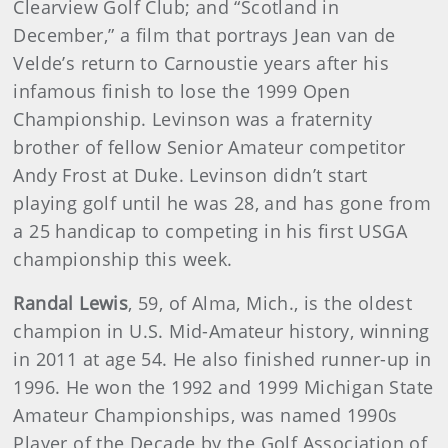
Clearview Golf Club; and “Scotland in
December,” a film that portrays Jean van de
Velde’s return to Carnoustie years after his
infamous finish to lose the 1999 Open
Championship. Levinson was a fraternity
brother of fellow Senior Amateur competitor
Andy Frost at Duke. Levinson didn’t start
playing golf until he was 28, and has gone from
a 25 handicap to competing in his first USGA
championship this week.
Randal Lewis
, 59, of Alma, Mich., is the oldest
champion in U.S. Mid-Amateur history, winning
in 2011 at age 54. He also finished runner-up in
1996. He won the 1992 and 1999 Michigan State
Amateur Championships, was named 1990s
Player of the Decade by the Golf Association of