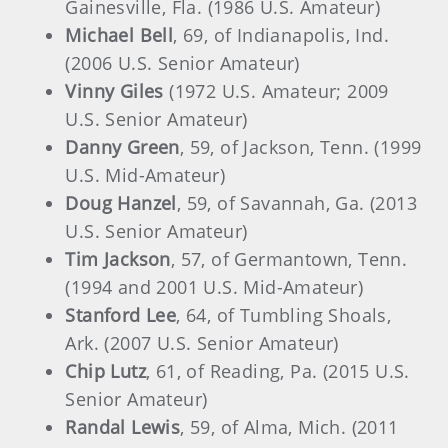
Gainesville, Fla. (1986 U.S. Amateur)
Michael Bell
, 69, of Indianapolis, Ind.
(2006 U.S. Senior Amateur)
Vinny Giles
(1972 U.S. Amateur; 2009
U.S. Senior Amateur)
Danny Green
, 59, of Jackson, Tenn. (1999
U.S. Mid-Amateur)
Doug Hanzel
, 59, of Savannah, Ga. (2013
U.S. Senior Amateur)
Tim Jackson
, 57, of Germantown, Tenn.
(1994 and 2001 U.S. Mid-Amateur)
Stanford Lee
, 64, of Tumbling Shoals,
Ark. (2007 U.S. Senior Amateur)
Chip Lutz
, 61, of Reading, Pa. (2015 U.S.
Senior Amateur)
Randal Lewis
, 59, of Alma, Mich. (2011