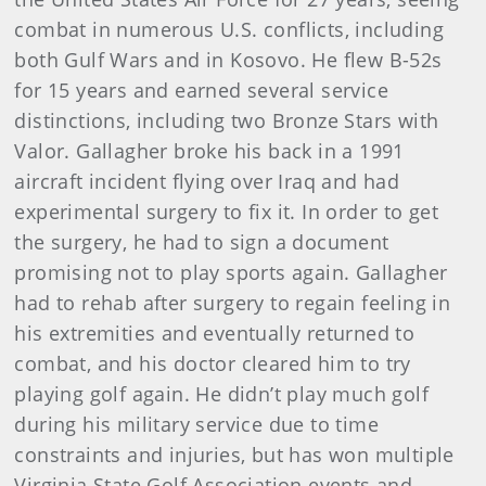
combat in numerous U.S. conflicts, including
both Gulf Wars and in Kosovo. He flew B-52s
for 15 years and earned several service
distinctions, including two Bronze Stars with
Valor. Gallagher broke his back in a 1991
aircraft incident flying over Iraq and had
experimental surgery to fix it. In order to get
the surgery, he had to sign a document
promising not to play sports again. Gallagher
had to rehab after surgery to regain feeling in
his extremities and eventually returned to
combat, and his doctor cleared him to try
playing golf again. He didn’t play much golf
during his military service due to time
constraints and injuries, but has won multiple
Virginia State Golf Association events and