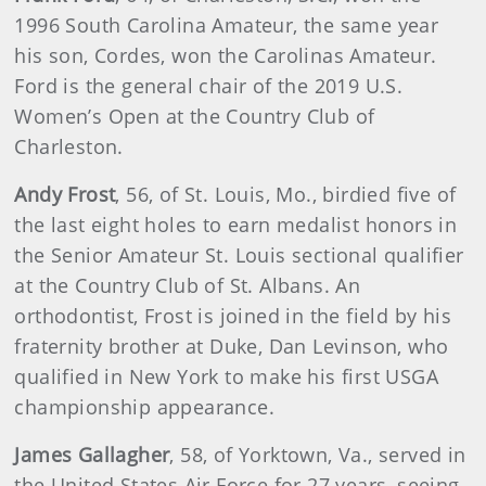
1996 South Carolina Amateur, the same year
his son, Cordes, won the Carolinas Amateur.
Ford is the general chair of the 2019 U.S.
Women’s Open at the Country Club of
Charleston.
Andy Frost
, 56, of St. Louis, Mo., birdied five of
the last eight holes to earn medalist honors in
the Senior Amateur St. Louis sectional qualifier
at the Country Club of St. Albans. An
orthodontist, Frost is joined in the field by his
fraternity brother at Duke, Dan Levinson, who
qualified in New York to make his first USGA
championship appearance.
James Gallagher
, 58, of Yorktown, Va., served in
the United States Air Force for 27 years, seeing