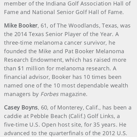
member of the Indiana Golf Association Hall of
Fame and National Senior Golf Hall of Fame.
Mike Booker
, 61, of The Woodlands, Texas, was
the 2014 Texas Senior Player of the Year. A
three-time melanoma cancer survivor, he
founded the Mike and Pat Booker Melanoma
Research Endowment, which has raised more
than $1 million for melanoma research. A
financial advisor, Booker has 10 times been
named one of the 10 most dependable wealth
managers by
Forbes
magazine.
Casey Boyns
, 60, of Monterey, Calif., has been a
caddie at Pebble Beach (Calif.) Golf Links, a
five-time U.S. Open host site, for 35 years. He
advanced to the quarterfinals of the 2012 U.S.