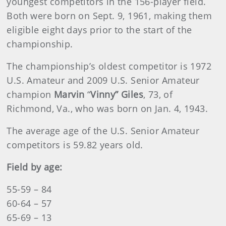
youngest competitors in the 156-player field.
Both were born on Sept. 9, 1961, making them
eligible eight days prior to the start of the
championship.
The championship’s oldest competitor is 1972
U.S. Amateur and 2009 U.S. Senior Amateur
champion
Marvin
“
Vinny” Giles
, 73, of
Richmond, Va., who was born on Jan. 4, 1943.
The average age of the U.S. Senior Amateur
competitors is 59.82 years old.
Field by age:
55-59 – 84
60-64 – 57
65-69 – 13