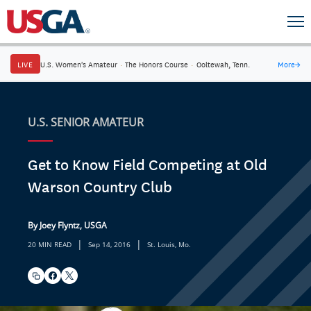
LIVE
U.S. Women's Amateur
·
The Honors Course
·
Ooltewah, Tenn.
More
→
U.S. SENIOR AMATEUR
Get to Know Field Competing at Old
Warson Country Club
By Joey Flyntz, USGA
|
|
20 MIN READ
Sep 14, 2016
St. Louis, Mo.