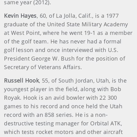
same year (2012).
Kevin Hayes
, 60, of La Jolla, Calif., is a 1977
graduate of the United State Military Academy
at West Point, where he went 19-1 as a member
of the golf team. He has never had a formal
golf lesson and once interviewed with U.S.
President George W. Bush for the position of
Secretary of Veterans Affairs.
Russell Hook
, 55, of South Jordan, Utah, is the
youngest player in the field, along with Bob
Royak. Hook is an avid bowler with 22 300
games to his record and once held the Utah
record with an 858 series. He is a non-
destructive testing manager for Orbital ATK,
which tests rocket motors and other aircraft