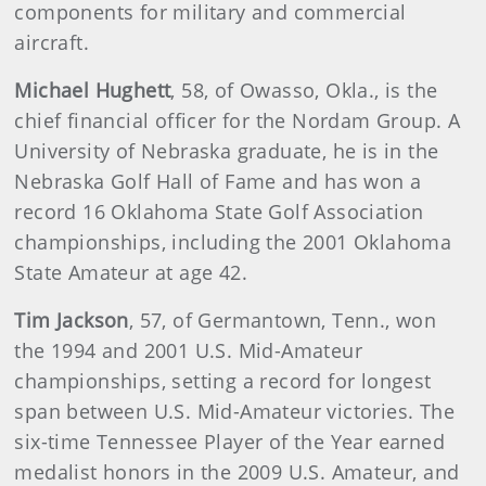
components for military and commercial
aircraft.
Michael Hughett
, 58, of Owasso, Okla., is the
chief financial officer for the Nordam Group. A
University of Nebraska graduate, he is in the
Nebraska Golf Hall of Fame and has won a
record 16 Oklahoma State Golf Association
championships, including the 2001 Oklahoma
State Amateur at age 42.
Tim Jackson
, 57, of Germantown, Tenn., won
the 1994 and 2001 U.S. Mid-Amateur
championships, setting a record for longest
span between U.S. Mid-Amateur victories. The
six-time Tennessee Player of the Year earned
medalist honors in the 2009 U.S. Amateur, and