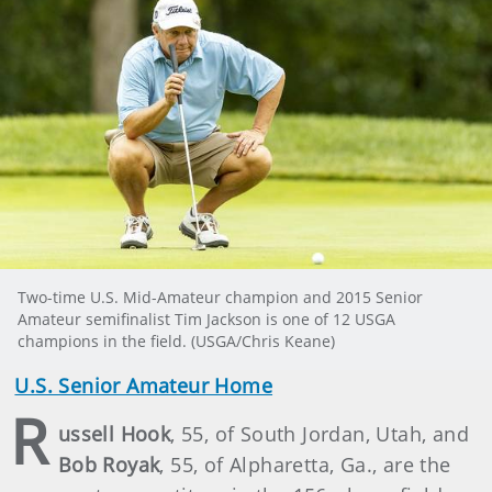
Two-time U.S. Mid-Amateur champion and 2015 Senior
Amateur semifinalist Tim Jackson is one of 12 USGA
champions in the field. (USGA/Chris Keane)
U.S. Senior Amateur Home
R
ussell Hook
, 55, of South Jordan, Utah, and
Bob Royak
, 55, of Alpharetta, Ga., are the