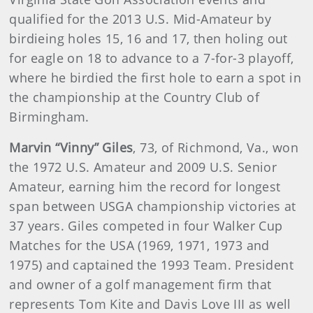
qualified for the 2013 U.S. Mid-Amateur by
birdieing holes 15, 16 and 17, then holing out
for eagle on 18 to advance to a 7-for-3 playoff,
where he birdied the first hole to earn a spot in
the championship at the Country Club of
Birmingham.
Marvin “Vinny” Giles
, 73, of Richmond, Va., won
the 1972 U.S. Amateur and 2009 U.S. Senior
Amateur, earning him the record for longest
span between USGA championship victories at
37 years. Giles competed in four Walker Cup
Matches for the USA (1969, 1971, 1973 and
1975) and captained the 1993 Team. President
and owner of a golf management firm that
represents Tom Kite and Davis Love III as well