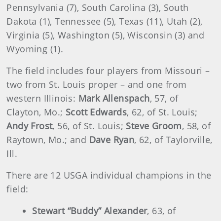
Pennsylvania (7), South Carolina (3), South
Dakota (1), Tennessee (5), Texas (11), Utah (2),
Virginia (5), Washington (5), Wisconsin (3) and
Wyoming (1).
The field includes four players from Missouri –
two from St. Louis proper – and one from
western Illinois:
Mark Allenspach
, 57, of
Clayton, Mo.;
Scott Edwards
, 62, of St. Louis;
Andy Frost
, 56, of St. Louis;
Steve Groom
, 58, of
Raytown, Mo.; and
Dave Ryan
, 62, of Taylorville,
Ill.
There are 12 USGA individual champions in the
field:
Stewart “Buddy” Alexander
, 63, of