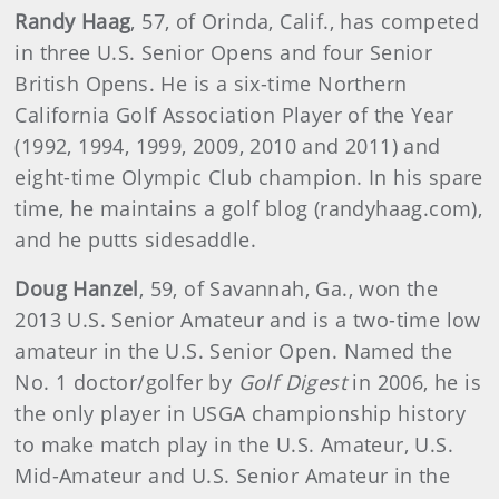
Randy Haag
, 57, of Orinda, Calif., has competed
in three U.S. Senior Opens and four Senior
British Opens. He is a six-time Northern
California Golf Association Player of the Year
(1992, 1994, 1999, 2009, 2010 and 2011) and
eight-time Olympic Club champion. In his spare
time, he maintains a golf blog (randyhaag.com),
and he putts sidesaddle.
Doug Hanzel
, 59, of Savannah, Ga., won the
2013 U.S. Senior Amateur and is a two-time low
amateur in the U.S. Senior Open. Named the
No. 1 doctor/golfer by
Golf Digest
in 2006, he is
the only player in USGA championship history
to make match play in the U.S. Amateur, U.S.
Mid-Amateur and U.S. Senior Amateur in the