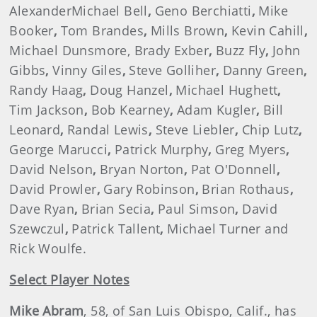
AlexanderMichael Bell
,
Geno Berchiatti
,
Mike
Booker
,
Tom Brandes
,
Mills Brown
,
Kevin Cahill
,
Michael Dunsmore, Brady Exber
,
Buzz Fly
,
John
Gibbs
,
Vinny Giles
,
Steve Golliher
,
Danny Green
,
Randy Haag
,
Doug Hanzel
,
Michael Hughett
,
Tim Jackson
,
Bob Kearney
,
Adam Kugler
,
Bill
Leonard
,
Randal Lewis
,
Steve Liebler
,
Chip Lutz
,
George Marucci
,
Patrick Murphy
,
Greg Myers
,
David Nelson
,
Bryan Norton
,
Pat O'Donnell
,
David Prowler
,
Gary Robinson
,
Brian Rothaus
,
Dave Ryan
,
Brian Secia
,
Paul Simson
,
David
Szewczul
,
Patrick Tallent
,
Michael Turner and
Rick Woulfe.
Select Player Notes
Mike Abram
, 58, of San Luis Obispo, Calif., has