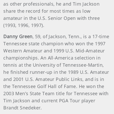
as other professionals, he and Tim Jackson
share the record for most times as low
amateur in the U.S. Senior Open with three
(1993, 1996, 1997).
Danny Green
, 59, of Jackson, Tenn., is a 17-time
Tennessee state champion who won the 1997
Western Amateur and 1999 U.S. Mid-Amateur
championships. An All-America selection in
tennis at the University of Tennessee-Martin,
he finished runner-up in the 1989 U.S. Amateur
and 2001 U.S. Amateur Public Links, and is in
the Tennessee Golf Hall of Fame. He won the
2003 Men’s State Team title for Tennessee with
Tim Jackson and current PGA Tour player
Brandt Snedeker.