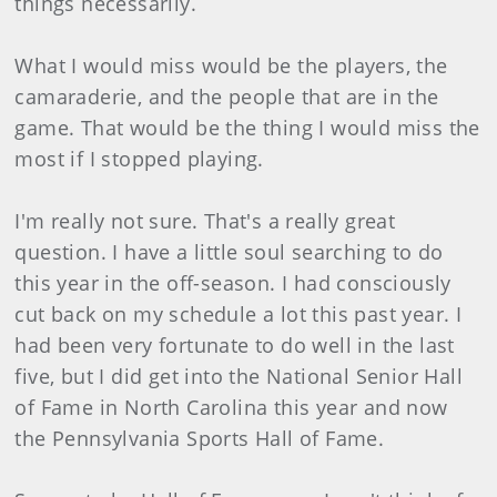
things necessarily.
What I would miss would be the players, the
camaraderie, and the people that are in the
game. That would be the thing I would miss the
most if I stopped playing.
I'm really not sure. That's a really great
question. I have a little soul searching to do
this year in the off-season. I had consciously
cut back on my schedule a lot this past year. I
had been very fortunate to do well in the last
five, but I did get into the National Senior Hall
of Fame in North Carolina this year and now
the Pennsylvania Sports Hall of Fame.