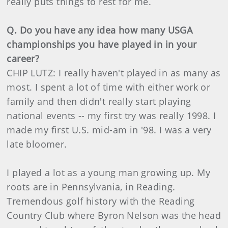
really puts things to rest for me.
Q. Do you have any idea how many USGA
championships you have played in in your
career?
CHIP LUTZ: I really haven't played in as many as
most. I spent a lot of time with either work or
family and then didn't really start playing
national events -- my first try was really 1998. I
made my first U.S. mid-am in '98. I was a very
late bloomer.
I played a lot as a young man growing up. My
roots are in Pennsylvania, in Reading.
Tremendous golf history with the Reading
Country Club where Byron Nelson was the head