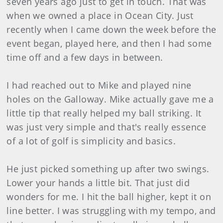
seven years ago just to get in touch. That was
when we owned a place in Ocean City. Just
recently when I came down the week before the
event began, played here, and then I had some
time off and a few days in between.
I had reached out to Mike and played nine
holes on the Galloway. Mike actually gave me a
little tip that really helped my ball striking. It
was just very simple and that's really essence
of a lot of golf is simplicity and basics.
He just picked something up after two swings.
Lower your hands a little bit. That just did
wonders for me. I hit the ball higher, kept it on
line better. I was struggling with my tempo, and