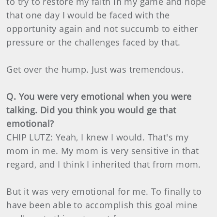
to try to restore my faith in my game and hope
that one day I would be faced with the
opportunity again and not succumb to either
pressure or the challenges faced by that.
Get over the hump. Just was tremendous.
Q. You were very emotional when you were
talking. Did you think you would ge that
emotional?
CHIP LUTZ: Yeah, I knew I would. That's my
mom in me. My mom is very sensitive in that
regard, and I think I inherited that from mom.
But it was very emotional for me. To finally to
have been able to accomplish this goal mine