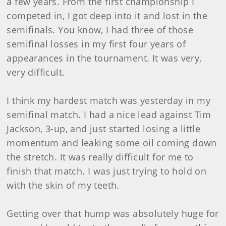
a few years. From the first championship I
competed in, I got deep into it and lost in the
semifinals. You know, I had three of those
semifinal losses in my first four years of
appearances in the tournament. It was very,
very difficult.
I think my hardest match was yesterday in my
semifinal match. I had a nice lead against Tim
Jackson, 3-up, and just started losing a little
momentum and leaking some oil coming down
the stretch. It was really difficult for me to
finish that match. I was just trying to hold on
with the skin of my teeth.
Getting over that hump was absolutely huge for