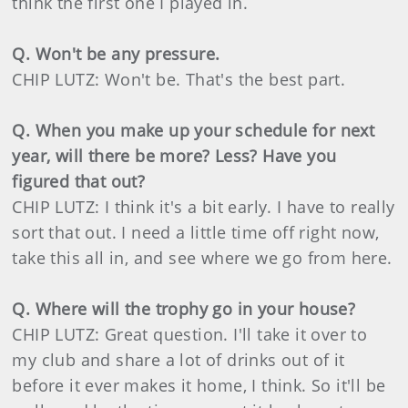
think the first one I played in.
Q. Won't be any pressure.
CHIP LUTZ: Won't be. That's the best part.
Q. When you make up your schedule for next
year, will there be more? Less? Have you
figured that out?
CHIP LUTZ: I think it's a bit early. I have to really
sort that out. I need a little time off right now,
take this all in, and see where we go from here.
Q. Where will the trophy go in your house?
CHIP LUTZ: Great question. I'll take it over to
my club and share a lot of drinks out of it
before it ever makes it home, I think. So it'll be