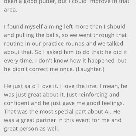
been a good putter, but I could improve in that
area.
I found myself aiming left more than I should
and pulling the balls, so we went through that
routine in our practice rounds and we talked
about that. So I asked him to do that; he did it
every time. I don't know how it happened, but
he didn't correct me once. (Laughter.)
He just said I love it. I love the line. I mean, he
was just great about it. Just reinforcing and
confident and he just gave me good feelings.
That was the most special part about Al. He
was a great partner in this event for me and
great person as well.