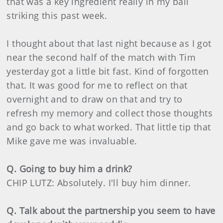
that was a key ingredient really in my ball
striking this past week.
I thought about that last night because as I got
near the second half of the match with Tim
yesterday got a little bit fast. Kind of forgotten
that. It was good for me to reflect on that
overnight and to draw on that and try to
refresh my memory and collect those thoughts
and go back to what worked. That little tip that
Mike gave me was invaluable.
Q. Going to buy him a drink?
CHIP LUTZ: Absolutely. I'll buy him dinner.
Q. Talk about the partnership you seem to have