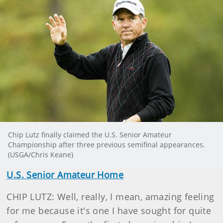
Chip Lutz finally claimed the U.S. Senior Amateur
Championship after three previous semifinal appearances.
(USGA/Chris Keane)
U.S. Senior Amateur Home
CHIP LUTZ: Well, really, I mean, amazing feeling
for me because it's one I have sought for quite