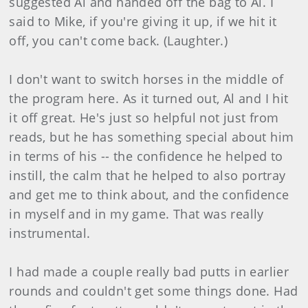
suggested Al and handed off the bag to Al. I
said to Mike, if you're giving it up, if we hit it
off, you can't come back. (Laughter.)
I don't want to switch horses in the middle of
the program here. As it turned out, Al and I hit
it off great. He's just so helpful not just from
reads, but he has something special about him
in terms of his -- the confidence he helped to
instill, the calm that he helped to also portray
and get me to think about, and the confidence
in myself and in my game. That was really
instrumental.
I had made a couple really bad putts in earlier
rounds and couldn't get some things done. Had