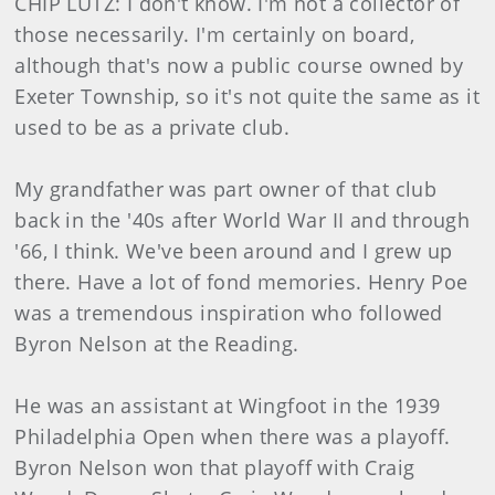
CHIP LUTZ: I don't know. I'm not a collector of
those necessarily. I'm certainly on board,
although that's now a public course owned by
Exeter Township, so it's not quite the same as it
used to be as a private club.
My grandfather was part owner of that club
back in the '40s after World War II and through
'66, I think. We've been around and I grew up
there. Have a lot of fond memories. Henry Poe
was a tremendous inspiration who followed
Byron Nelson at the Reading.
He was an assistant at Wingfoot in the 1939
Philadelphia Open when there was a playoff.
Byron Nelson won that playoff with Craig