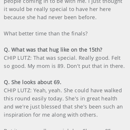
people coming in to be with me. I just thought
it would be really special to have her here
because she had never been before.
What better time than the finals?
Q. What was that hug like on the 15th?
CHIP LUTZ: That was special. Really good. Felt
so good. My mom is 89. Don't put that in there.
Q. She looks about 69.
CHIP LUTZ: Yeah, yeah. She could have walked
this round easily today. She's in great health
and we're just blessed that she's been such an
inspiration for me along with others.