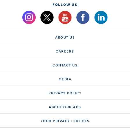
FOLLOW US
ABOUT US
CAREERS
CONTACT US
MEDIA
PRIVACY POLICY
ABOUT OUR ADS
YOUR PRIVACY CHOICES