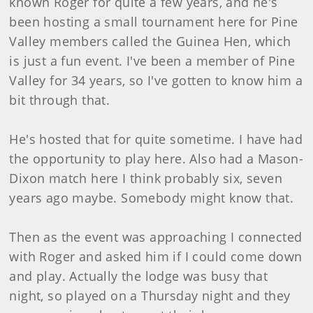
known Roger for quite a few years, and he's
been hosting a small tournament here for Pine
Valley members called the Guinea Hen, which
is just a fun event. I've been a member of Pine
Valley for 34 years, so I've gotten to know him a
bit through that.
He's hosted that for quite sometime. I have had
the opportunity to play here. Also had a Mason-
Dixon match here I think probably six, seven
years ago maybe. Somebody might know that.
Then as the event was approaching I connected
with Roger and asked him if I could come down
and play. Actually the lodge was busy that
night, so played on a Thursday night and they