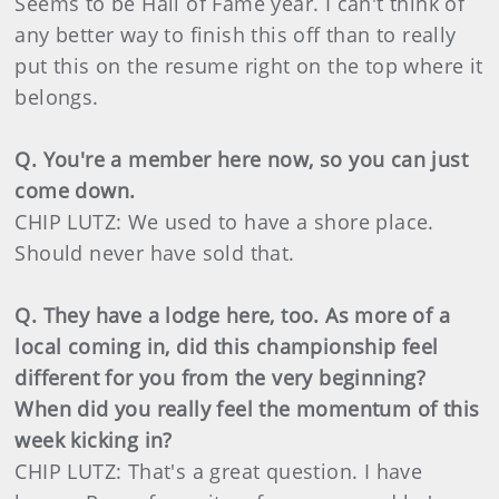
Seems to be Hall of Fame year. I can't think of
any better way to finish this off than to really
put this on the resume right on the top where it
belongs.
Q. You're a member here now, so you can just
come down.
CHIP LUTZ: We used to have a shore place.
Should never have sold that.
Q. They have a lodge here, too. As more of a
local coming in, did this championship feel
different for you from the very beginning?
When did you really feel the momentum of this
week kicking in?
CHIP LUTZ: That's a great question. I have