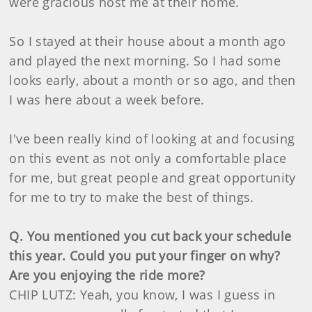
were gracious host me at their home.
So I stayed at their house about a month ago
and played the next morning. So I had some
looks early, about a month or so ago, and then
I was here about a week before.
I've been really kind of looking at and focusing
on this event as not only a comfortable place
for me, but great people and great opportunity
for me to try to make the best of things.
Q. You mentioned you cut back your schedule
this year. Could you put your finger on why?
Are you enjoying the ride more?
CHIP LUTZ: Yeah, you know, I was I guess in