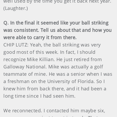
well used by the time you get it back next year.
(Laughter.)
Q. In the final it seemed like your ball striking
was consistent. Tell us about that and how you
were able to carry it from there.
CHIP LUTZ: Yeah, the ball striking was very
good most of this week. In fact, I should
recognize Mike Killian. He just retired from
Galloway National. Mike was actually a golf
teammate of mine. He was a senior when I was
a freshman on the University of Florida. So I
knew him from back there, and it had been a
long time since I had seen him.
We reconnected. I contacted him maybe six,