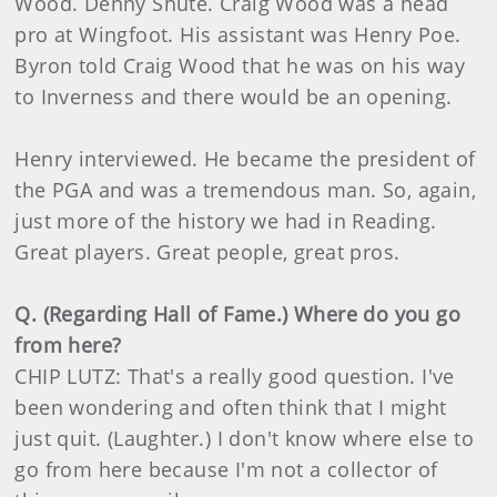
Wood. Denny Shute. Craig Wood was a head
pro at Wingfoot. His assistant was Henry Poe.
Byron told Craig Wood that he was on his way
to Inverness and there would be an opening.
Henry interviewed. He became the president of
the PGA and was a tremendous man. So, again,
just more of the history we had in Reading.
Great players. Great people, great pros.
Q. (Regarding Hall of Fame.) Where do you go
from here?
CHIP LUTZ: That's a really good question. I've
been wondering and often think that I might
just quit. (Laughter.) I don't know where else to
go from here because I'm not a collector of