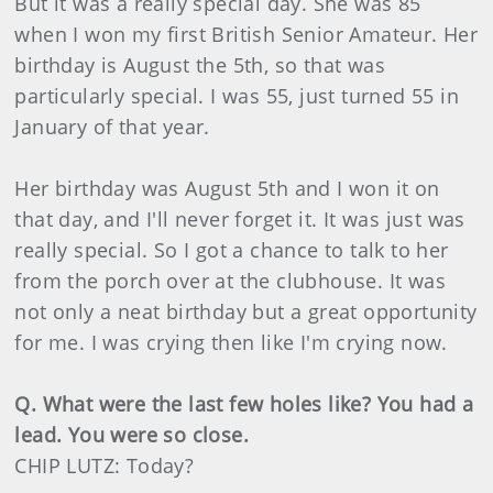
But it was a really special day. She was 85
when I won my first British Senior Amateur. Her
birthday is August the 5th, so that was
particularly special. I was 55, just turned 55 in
January of that year.
Her birthday was August 5th and I won it on
that day, and I'll never forget it. It was just was
really special. So I got a chance to talk to her
from the porch over at the clubhouse. It was
not only a neat birthday but a great opportunity
for me. I was crying then like I'm crying now.
Q. What were the last few holes like? You had a
lead. You were so close.
CHIP LUTZ: Today?