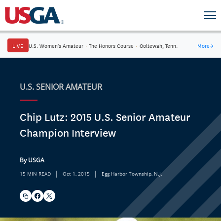
LIVE
U.S. Women's Amateur
·
The Honors Course
·
Ooltewah, Tenn.
More
→
U.S. SENIOR AMATEUR
Chip Lutz: 2015 U.S. Senior Amateur
Champion Interview
By USGA
|
|
15 MIN READ
Oct 1, 2015
Egg Harbor Township, N.J.