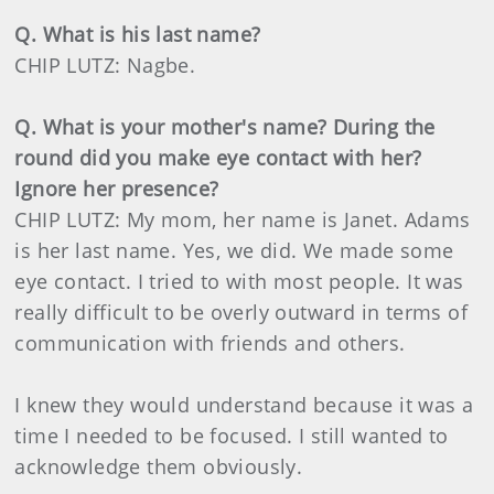
Q. What is his last name?
CHIP LUTZ: Nagbe.
Q. What is your mother's name? During the
round did you make eye contact with her?
Ignore her presence?
CHIP LUTZ: My mom, her name is Janet. Adams
is her last name. Yes, we did. We made some
eye contact. I tried to with most people. It was
really difficult to be overly outward in terms of
communication with friends and others.
I knew they would understand because it was a
time I needed to be focused. I still wanted to
acknowledge them obviously.