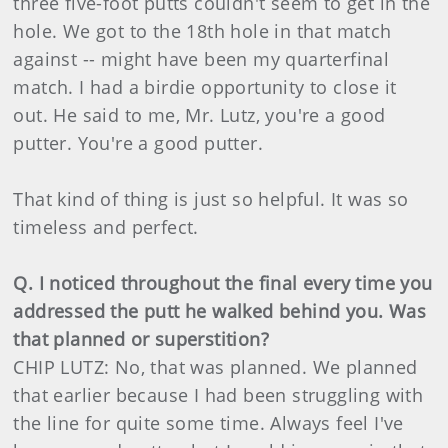
three five-foot putts couldn't seem to get in the
hole. We got to the 18th hole in that match
against -- might have been my quarterfinal
match. I had a birdie opportunity to close it
out. He said to me, Mr. Lutz, you're a good
putter. You're a good putter.
That kind of thing is just so helpful. It was so
timeless and perfect.
Q. I noticed throughout the final every time you
addressed the putt he walked behind you. Was
that planned or superstition?
CHIP LUTZ: No, that was planned. We planned
that earlier because I had been struggling with
the line for quite some time. Always feel I've