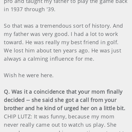
pro and taught my father to play the game back
in 1937 through '39.
So that was a tremendous sort of history. And
my father was very good. I had a lot to work
toward. He was really my best friend in golf.
We lost him about ten years ago. He was just
always a calming influence for me.
Wish he were here.
Q. Was it a coincidence that your mom finally
decided -- she said she got a call from your
brother and he kind of urged her on a little bit.
CHIP LUTZ: It was funny, because my mom
never really came out to watch us play. She