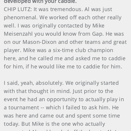
developed with your caddie.
CHIP LUTZ: It was tremendous. Al was just
phenomenal. We worked off each other really
well. I was originally contacted by Mike
Meisenzahl you would know from Gap. He was
on our Mason-Dixon and other teams and great
player. Mike was a six-time club champion
here, and he called me and asked me to caddie
for him, if he would like me to caddie for him.
I said, yeah, absolutely. We originally started
with that thought in mind. Just prior to the
event he had an opportunity to actually play in
a tournament -- which I failed to ask him. He
was here and came out and spent some time
today. But Mike is the one who actually