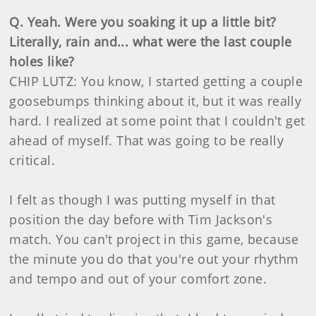
Q. Yeah. Were you soaking it up a little bit?
Literally, rain and... what were the last couple
holes like?
CHIP LUTZ: You know, I started getting a couple
goosebumps thinking about it, but it was really
hard. I realized at some point that I couldn't get
ahead of myself. That was going to be really
critical.
I felt as though I was putting myself in that
position the day before with Tim Jackson's
match. You can't project in this game, because
the minute you do that you're out your rhythm
and tempo and out of your comfort zone.