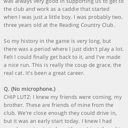
was always very good in supporting us to get to
the club and work as a caddie that started
when I was just a little boy. I was probably two,
three years old at the Reading Country Club.
So my history in the game is very long, but
there was a period where I just didn't play a lot.
Felt I could finally get back to it, and I've made
a nice run. This is really the coup de grace, the
real cat. It's been a great career.
Q. (No microphone.)
CHIP LUTZ: I knew my friends were coming, my
brother. These are friends of mine from the
club. We're close enough they could drive in,
but it was an early start today. I knew I had