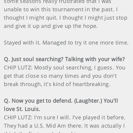
some seasons really frustrated that I was
unable to win this tournament in the past. I
thought I might quit. I thought I might just stop
and give it up and give up the hope.
Stayed with it. Managed to try it one more time.
Q. Just soul searching? Talking with your wife?
CHIP LUTZ: Mostly soul searching, I guess. You
get that close so many times and you don't
break through, it's kind of heartbreaking.
Q. Now you get to defend. (Laughter.) You'll
love St. Louis.
CHIP LUTZ: I'm sure I will. I've played it before.
They had a U.S. Mid Am there. It was actually I