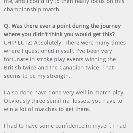
me, and I could try to then really focus on this
championship match.
Q. Was there ever a point during the journey
where you didn't think you would get this?
CHIP LUTZ: Absolutely. There were many times
where I questioned myself. I've been very
fortunate in stroke play events winning the
British twice and the Canadian twice. That
seems to be my strength.
I also done have done very well in match play.
Obviously three semifinal losses, you have to
win a lot of matches to get there.
I had to have some confidence in myself. I had