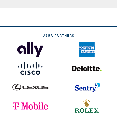
USGA PARTNERS