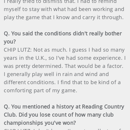
I really tried to dismiss that. I had to remind
myself to stay with what had been working and
play the game that I know and carry it through.
Q. You said the conditions didn't really bother
you?
CHIP LUTZ: Not as much. I guess I had so many
years in the U.K., so I've had some experience. I
was pretty determined. That would be a factor.
I generally play well in rain and wind and
different conditions. I find that to be kind of a
comforting part of my game.
Q. You mentioned a history at Reading Country
Club. Did you lose count of how many club
championships you've won?