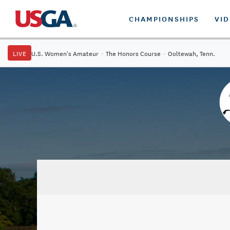
CHAMPIONSHIPS
VI
LIVE
U.S. Women's Amateur
·
The Honors Course
·
Ooltewah, Tenn.