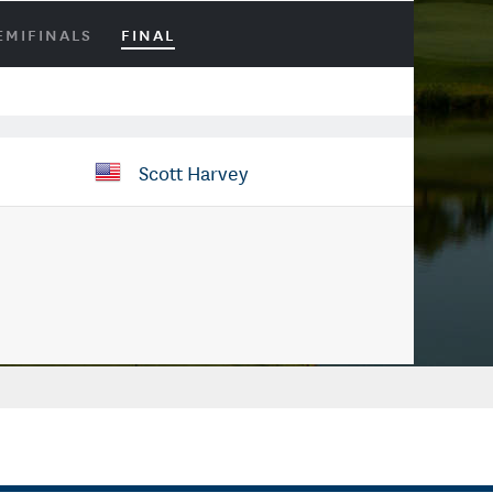
EMIFINALS
FINAL
Scott Harvey