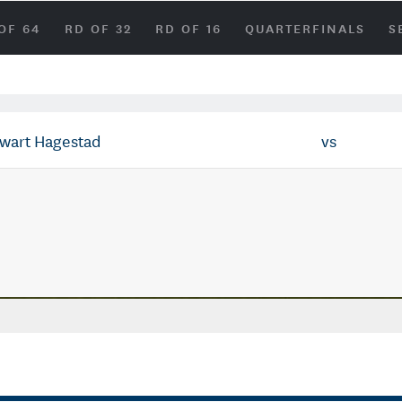
OF 64
RD OF 32
RD OF 16
QUARTERFINALS
S
ewart Hagestad
vs