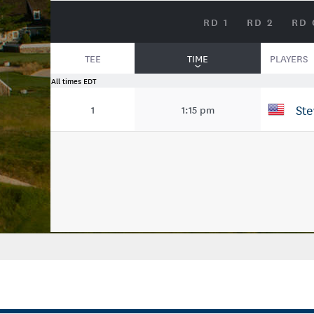
RD 1
RD 2
RD 
TEE
TIME
PLAYERS
All times EDT
St
1
1:15 pm