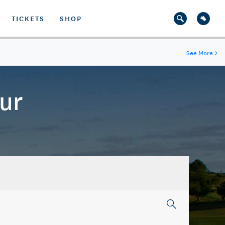
TICKETS
SHOP
See More
→
ur