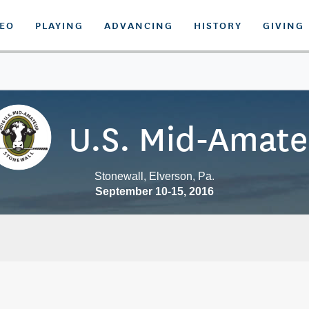
DEO
PLAYING
ADVANCING
HISTORY
GIVING
U.S. Mid-Amate
Stonewall, Elverson, Pa.
September 10-15, 2016