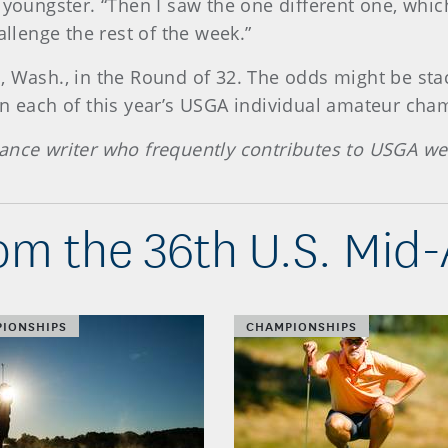
 youngster. “Then I saw the one different one, whic
allenge the rest of the week.”
, Wash., in the Round of 32. The odds might be stac
on each of this year’s USGA individual amateur cha
ance writer who frequently contributes to USGA we
om the 36th U.S. Mid
IONSHIPS
CHAMPIONSHIPS