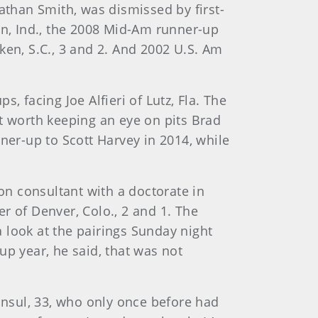
than Smith, was dismissed by first-
n, Ind., the 2008 Mid-Am runner-up
ken, S.C., 3 and 2. And 2002 U.S. Am
, facing Joe Alfieri of Lutz, Fla. The
t worth keeping an eye on pits Brad
ner-up to Scott Harvey in 2014, while
ion consultant with a doctorate in
r of Denver, Colo., 2 and 1. The
 look at the pairings Sunday night
up year, he said, that was not
Consul, 33, who only once before had