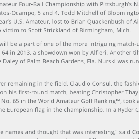
ateur Four-Ball Championship with Pittsburgh’s Na
tos-Ocampo, 5 and 4. Todd Mitchell of Bloomingto
ear’s U.S. Amateur, lost to Brian Quackenbush of Ai
victim to Scott Strickland of Birmingham, Mich.
ll be a part of one of the more intriguing match-ups
 64 in 2013, a showdown won by Alfieri. Another til
se Daley of Palm Beach Gardens, Fla. Nurski was run
.
er remaining in the field, Claudio Consul, the fash
on his first-round match, beating Christopher Thaye
 No. 65 in the World Amateur Golf Ranking™, took a
he European flag in the championship. In a Ryder C
the names and thought that was interesting,” said 