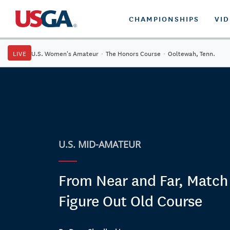
CHAMPIONSHIPS
VI
LIVE
U.S. Women's Amateur
·
The Honors Course
·
Ooltewah, Tenn.
U.S. MID-AMATEUR
From Near and Far, Match
Figure Out Old Course