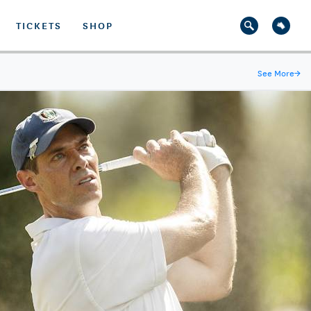
TICKETS
SHOP
See More
→