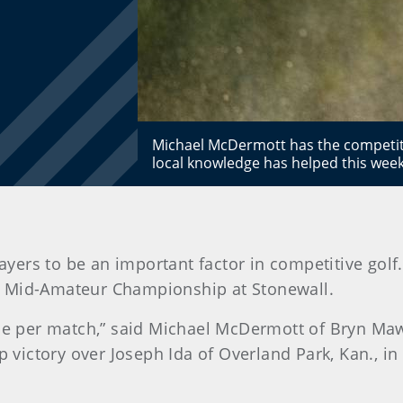
Michael McDermott has the competit
local knowledge has helped this wee
ayers to be an important factor in competitive golf.
S. Mid-Amateur Championship at Stonewall.
hole per match,” said Michael McDermott of Bryn M
p victory over Joseph Ida of Overland Park, Kan., in