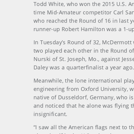
Todd White, who won the 2015 U.S. Am
time Mid-Amateur competitor Carl San
who reached the Round of 16 in last y
runner-up Robert Hamilton was a 1-up 
In Tuesday’s Round of 32, McDermott wi
two played each other in the Round of
Nurski of St. Joseph, Mo., against Jes
Daley was a quarterfinalist a year ago
Meanwhile, the lone international play
engineering from Oxford University, w
native of Dusseldorf, Germany, who is
and noticed that he alone was flying t
insignificant.
“I saw all the American flags next to 