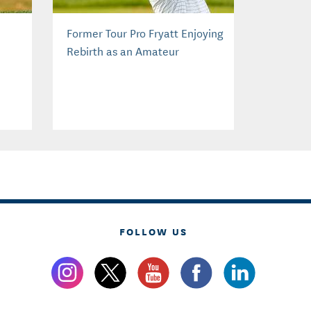
Former Tour Pro Fryatt Enjoying
Rebirth as an Amateur
FOLLOW US