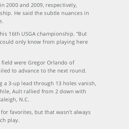
in 2000 and 2009, respectively,
ship. He said the subtle nuances in
e.
in his 16th USGA championship. “But
 could only know from playing here
 field were Gregor Orlando of
iled to advance to the next round.
g a 3-up lead through 13 holes vanish,
ile, Ault rallied from 2 down with
aleigh, N.C.
or favorites, but that wasn’t always
ch play.