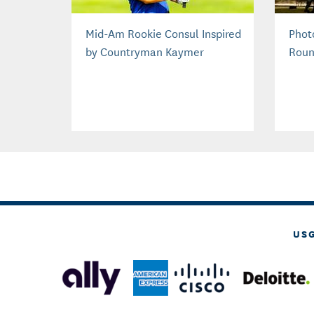
Mid-Am Rookie Consul Inspired
Phot
by Countryman Kaymer
Roun
US