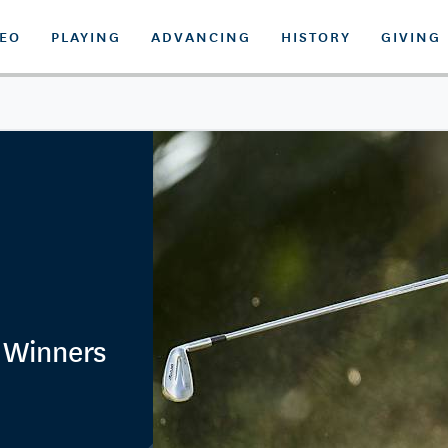
DEO
PLAYING
ADVANCING
HISTORY
GIVING
 Winners