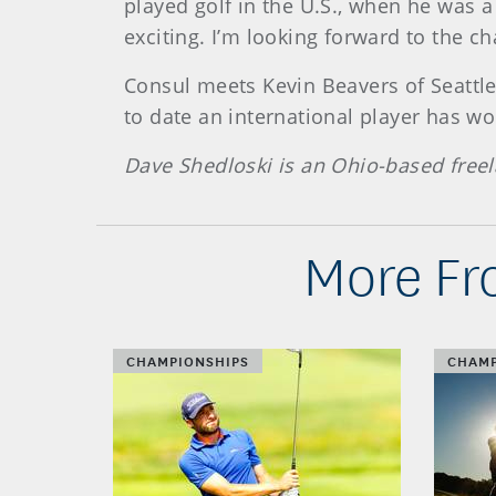
played golf in the U.S., when he was a
exciting. I’m looking forward to the ch
Consul meets Kevin Beavers of Seattle
to date an international player has w
Dave Shedloski is an Ohio-based freel
More Fr
CHAMPIONSHIPS
CHAMP