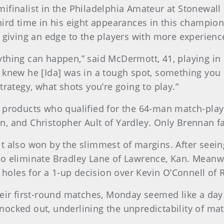
finalist in the Philadelphia Amateur at Stonewall 
hird time in his eight appearances in this champion
, giving an edge to the players with more experienc
 anything can happen,” said McDermott, 41, playing 
 knew he [Ida] was in a tough spot, something you
trategy, what shots you’re going to play.”
 products who qualified for the 64-man match-play
, and Christopher Ault of Yardley. Only Brennan fa
t also won by the slimmest of margins. After seein
o eliminate Bradley Lane of Lawrence, Kan. Meanwh
 holes for a 1-up decision over Kevin O’Connell of R
eir first-round matches, Monday seemed like a day f
ocked out, underlining the unpredictability of mat