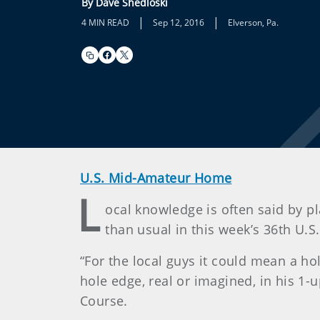
By Dave Shedloski
|
|
4 MIN READ
Sep 12, 2016
Elverson, Pa.
U.S. Mid-Amateur Home
L
ocal knowledge is often said by pl
than usual in this week’s 36th U.
“For the local guys it could mean a 
hole edge, real or imagined, in his 1-u
Course.