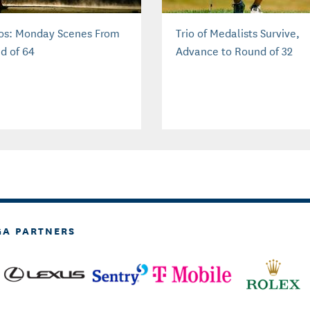
os: Monday Scenes From
Trio of Medalists Survive,
d of 64
Advance to Round of 32
GA PARTNERS