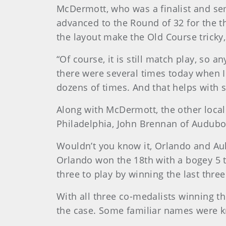
McDermott, who was a finalist and semi
advanced to the Round of 32 for the t
the layout make the Old Course tricky
“Of course, it is still match play, so
there were several times today when I
dozens of times. And that helps with s
Along with McDermott, the other local
Philadelphia, John Brennan of Audubon
Wouldn’t you know it, Orlando and Aul
Orlando won the 18th with a bogey 5 t
three to play by winning the last three
With all three co-medalists winning th
the case. Some familiar names were kn