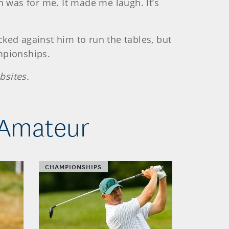
h was for me. It made me laugh. It’s
ked against him to run the tables, but
mpionships.
bsites.
-Amateur
CHAMPIONSHIPS