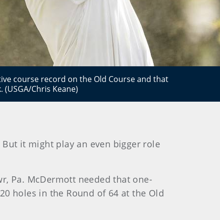
ive course record on the Old Course and that
k. (USGA/Chris Keane)
 But it might play an even bigger role
awr, Pa. McDermott needed that one-
 20 holes in the Round of 64 at the Old